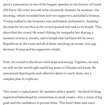
party’s nomination in one of the longest speeches in the history of Grand
Old Party. His voice was soft as he recounted, moment by moment, the
shooting, which wounded him and two supporters and killed a fireman.
Trump walked to the fireman’s coat and helmet and kissed it, thanking
the man for his sacrifice as the crowd quieted and took in its breath. This
electrified the crowd. He wasn’t fishing for sympathy but sharing a
moment of worry, anxiety, and triumph that had been felt by every
Republican in the room and all of those watching on screen. Any gap
between Trump and his supporters closed.
Next, he turned to the future with hope and energy. Together, he said,
we will set the world right and bring peace to Ukraine and Israel. He
announced shared goals and collective desire to reach them, not a
complex plan in triplicate.
This wasn’t a typical paint-by-numbers policy speech – the kind of thing
negotiated beforehand by committees in small rooms—but a vision of big
goals and the confidence to pursue them. This hasn’t been seen since