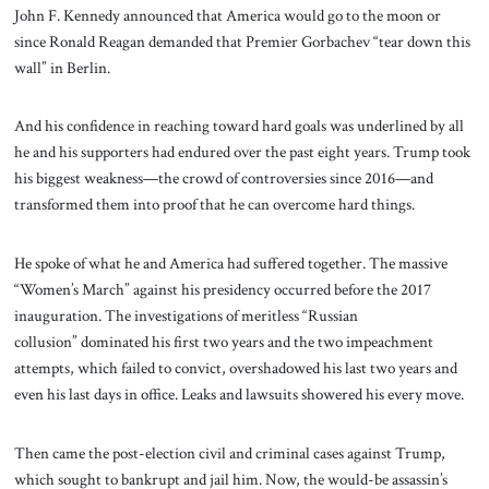
John F. Kennedy announced that America would go to the moon or
since Ronald Reagan demanded that Premier Gorbachev “tear down this
wall” in Berlin.
And his confidence in reaching toward hard goals was underlined by all
he and his supporters had endured over the past eight years. Trump took
his biggest weakness—the crowd of controversies since 2016—and
transformed them into proof that he can overcome hard things.
He spoke of what he and America had suffered together. The massive
“Women’s March” against his presidency occurred before the 2017
inauguration. The investigations of meritless “Russian
collusion” dominated his first two years and the two impeachment
attempts, which failed to convict, overshadowed his last two years and
even his last days in office. Leaks and lawsuits showered his every move.
Then came the post-election civil and criminal cases against Trump,
which sought to bankrupt and jail him. Now, the would-be assassin’s