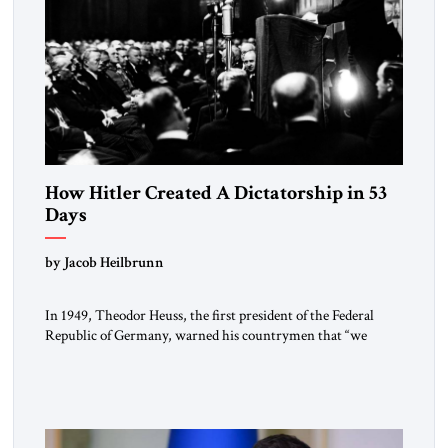
How Hitler Created A Dictatorship in 53
Days
by Jacob Heilbrunn
In 1949, Theodor Heuss, the first president of the Federal
Republic of Germany, warned his countrymen that “we
should not make it so easy for ourselves to forget what the
Hitler era brought us.” Heuss, who had been a member of the
pro-democracy German State Party during the Weimar
Republic, was a keen student of […]