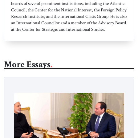
boards of several prominent institutions, including the Atlantic
Council, the Center for the National Interest, the Foreign Policy
Research Institute, and the International Crisis Group. He is also
an International Councilor and a member of the Advisory Board
at the Center for Strategic and International Studies.
More Essays