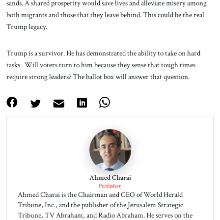
sands. A shared prosperity would save lives and alleviate misery among
both migrants and those that they leave behind. This could be the real
Trump legacy.
Trump is a survivor. He has demonstrated the ability to take on hard
tasks. Will voters turn to him because they sense that tough times
require strong leaders? The ballot box will answer that question.
Ahmed Charai
Publisher
Ahmed Charai is the Chairman and CEO of World Herald
Tribune, Inc., and the publisher of the Jerusalem Strategic
Tribune, TV Abraham, and Radio Abraham. He serves on the