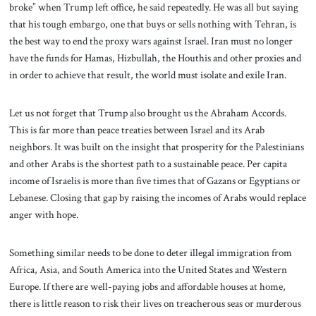
broke” when Trump left office, he said repeatedly. He was all but saying
that his tough embargo, one that buys or sells nothing with Tehran, is
the best way to end the proxy wars against Israel. Iran must no longer
have the funds for Hamas, Hizbullah, the Houthis and other proxies and
in order to achieve that result, the world must isolate and exile Iran.
Let us not forget that Trump also brought us the Abraham Accords.
This is far more than peace treaties between Israel and its Arab
neighbors. It was built on the insight that prosperity for the Palestinians
and other Arabs is the shortest path to a sustainable peace. Per capita
income of Israelis is more than five times that of Gazans or Egyptians or
Lebanese. Closing that gap by raising the incomes of Arabs would replace
anger with hope.
Something similar needs to be done to deter illegal immigration from
Africa, Asia, and South America into the United States and Western
Europe. If there are well-paying jobs and affordable houses at home,
there is little reason to risk their lives on treacherous seas or murderous