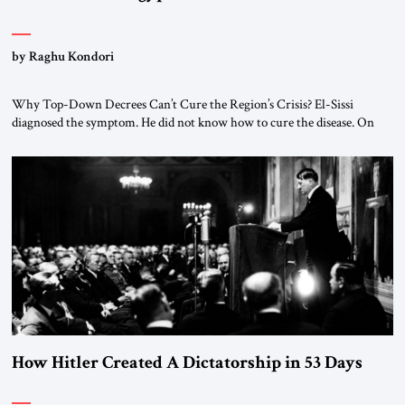
by Raghu Kondori
Why Top-Down Decrees Can’t Cure the Region’s Crisis? El-Sissi
diagnosed the symptom. He did not know how to cure the disease. On
January 1, 2015, Egyptian President Abdel Fattah el-Sissi stood before
the scholars of Al-Azhar University and issued an ambitious call for a
“religious revolution.” He warned that it was both mathematically and
morally […]
How Hitler Created A Dictatorship in 53 Days