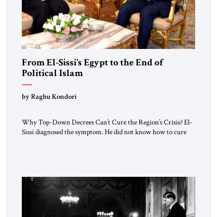
From El-Sissi’s Egypt to the End of
Political Islam
by Raghu Kondori
Why Top-Down Decrees Can’t Cure the Region’s Crisis? El-
Sissi diagnosed the symptom. He did not know how to cure
the disease. On January 1, 2015, Egyptian President Abdel
Fattah el-Sissi stood before the scholars of Al-Azhar
University and issued an ambitious call for a “religious
revolution.” He warned that it was both mathematically and
morally […]