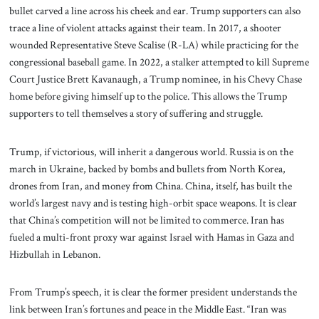
bullet carved a line across his cheek and ear. Trump supporters can also
trace a line of violent attacks against their team. In 2017, a shooter
wounded Representative Steve Scalise (R-LA) while practicing for the
congressional baseball game. In 2022, a stalker attempted to kill Supreme
Court Justice Brett Kavanaugh, a Trump nominee, in his Chevy Chase
home before giving himself up to the police. This allows the Trump
supporters to tell themselves a story of suffering and struggle.
Trump, if victorious, will inherit a dangerous world. Russia is on the
march in Ukraine, backed by bombs and bullets from North Korea,
drones from Iran, and money from China. China, itself, has built the
world’s largest navy and is testing high-orbit space weapons. It is clear
that China’s competition will not be limited to commerce. Iran has
fueled a multi-front proxy war against Israel with Hamas in Gaza and
Hizbullah in Lebanon.
From Trump’s speech, it is clear the former president understands the
link between Iran’s fortunes and peace in the Middle East. “Iran was