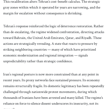
This recalibration alters Tehran’s cost-benefit calculus. The strategic
gray zones within which it operated for years are narrowing, and the
margin for escalation without consequence is shrinking.
Tehran’s response reinforced the logic of deterrence restoration. Rather
than de-escalating, the regime widened confrontation, directing attacks
toward Bahrain, the United Arab Emirates, Qatar, and Riyadh. These
actions are strategically revealing. A state that reacts to pressure by
striking neighboring countries — many of which have prioritized
economic modernization and regional integration — signals
unpredictability rather than strategic confidence.
Iran’s regional posture is now more constrained than at any point in
recent years. Its proxy networks face sustained pressure. Its economy
remains structurally fragile. Its domestic legitimacy has been repeatedly
challenged through nationwide protest movements, during which
thousands of Iranians have been arrested and many killed. The regime’s
reliance on force to silence dissent underscores its insecurity, not its