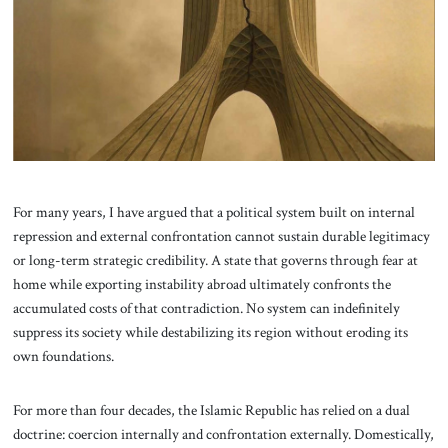
About Us
Contact
For many years, I have argued that a political system built on internal
repression and external confrontation cannot sustain durable legitimacy
or long-term strategic credibility. A state that governs through fear at
home while exporting instability abroad ultimately confronts the
accumulated costs of that contradiction. No system can indefinitely
suppress its society while destabilizing its region without eroding its
own foundations.
For more than four decades, the Islamic Republic has relied on a dual
doctrine: coercion internally and confrontation externally. Domestically,