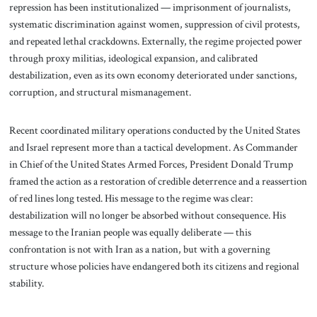
repression has been institutionalized — imprisonment of journalists,
systematic discrimination against women, suppression of civil protests,
and repeated lethal crackdowns. Externally, the regime projected power
through proxy militias, ideological expansion, and calibrated
destabilization, even as its own economy deteriorated under sanctions,
corruption, and structural mismanagement.
Recent coordinated military operations conducted by the United States
and Israel represent more than a tactical development. As Commander
in Chief of the United States Armed Forces, President Donald Trump
framed the action as a restoration of credible deterrence and a reassertion
of red lines long tested. His message to the regime was clear:
destabilization will no longer be absorbed without consequence. His
message to the Iranian people was equally deliberate — this
confrontation is not with Iran as a nation, but with a governing
structure whose policies have endangered both its citizens and regional
stability.