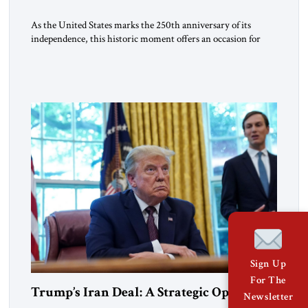
As the United States marks the 250th anniversary of its
independence, this historic moment offers an occasion for
pride, gratitude, and reflection—not only for Americans, but
for all those across the world who have been inspired by the
American experiment and who continue to believe in the
promise of freedom, opportunity, and human progress. For
[…]
Sign Up
For The
Trump’s Iran Deal: A Strategic Opening
Newsletter