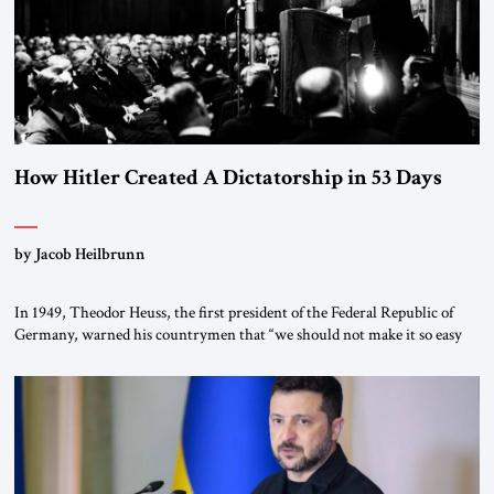
How Hitler Created A Dictatorship in 53 Days
by Jacob Heilbrunn
In 1949, Theodor Heuss, the first president of the Federal Republic of
Germany, warned his countrymen that “we should not make it so easy
for ourselves to forget what the Hitler era brought us.” Heuss, who had
been a member of the pro-democracy German State Party during the
Weimar Republic, was a keen student of […]