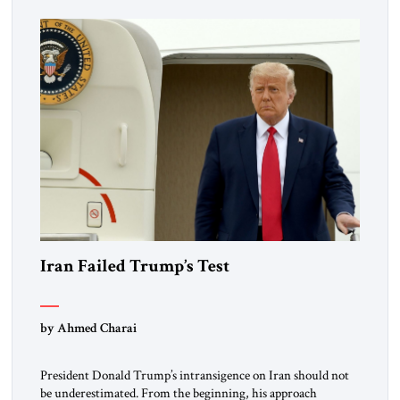
Iran Failed Trump’s Test
by Ahmed Charai
President Donald Trump’s intransigence on Iran should not
be underestimated. From the beginning, his approach