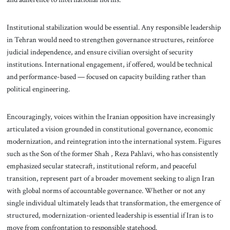
Institutional stabilization would be essential. Any responsible leadership
in Tehran would need to strengthen governance structures, reinforce
judicial independence, and ensure civilian oversight of security
institutions. International engagement, if offered, would be technical
and performance-based — focused on capacity building rather than
political engineering.
Encouragingly, voices within the Iranian opposition have increasingly
articulated a vision grounded in constitutional governance, economic
modernization, and reintegration into the international system. Figures
such as the Son of the former Shah , Reza Pahlavi, who has consistently
emphasized secular statecraft, institutional reform, and peaceful
transition, represent part of a broader movement seeking to align Iran
with global norms of accountable governance. Whether or not any
single individual ultimately leads that transformation, the emergence of
structured, modernization-oriented leadership is essential if Iran is to
move from confrontation to responsible statehood.