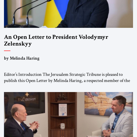
An Open Letter to President Volodymyr
Zelenskyy
“Do Nothing Until You Hear from Me”
by Melinda Haring
Editor’s Introduction The Jerusalem Strategic Tribune is pleased to
publish this Open Letter by Melinda Haring, a respected member of the
Editorial Board of the Jerusalem Strategic Tribune, CEO of Kensington
Global LLC, and Senior Fellow at the Atlantic Council’s Eurasia Center.
For more than a decade, Melinda Haring has been one of Washington’s
most […]