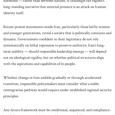
statehood — rather than between nations. It challenges the regime’s
long-standing narrative that external pressure is an attack on Iranian
identity itself.
Recent protest movements inside Iran, particularly those led by women
and younger generations, reveal a society that is politically conscious and
dynamic. Governments confident in their legitimacy do not rely
systematically on lethal repression to preserve authority. Iran’s long-
term stability — should responsible leadership emerge — will depend
not on ideological rigidity, but on whether political structures align
with the aspirations and capabilities of its people.
Whether change in Iran unfolds gradually or through accelerated
transition, responsible policymakers must consider what a stable
reintegration pathway would require under established regional security
principles.
Any future framework must be conditional, sequenced, and compliance-