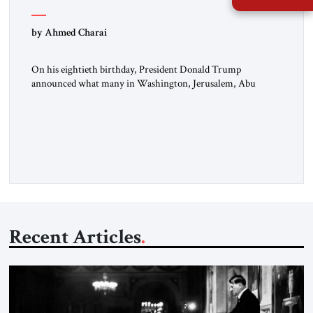
by Ahmed Charai
On his eightieth birthday, President Donald Trump
announced what many in Washington, Jerusalem, Abu
Dhabi, Manama, and beyond had been waiting to hear: the
United States and the Islamic Republic of Iran had reached a
framework aimed at ending a dangerous war, reopening the
Strait of Hormuz, and beginning a new round of negotiations
over […]
Recent Articles