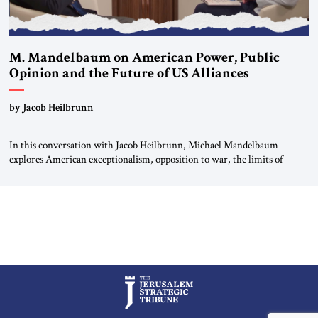
M. Mandelbaum on American Power, Public
Opinion and the Future of US Alliances
by Jacob Heilbrunn
In this conversation with Jacob Heilbrunn, Michael Mandelbaum
explores American exceptionalism, opposition to war, the limits of
interventionism and the nuclear risks posed by weakening US alliances.
A timely examination of the forces shaping America’s role in the world.