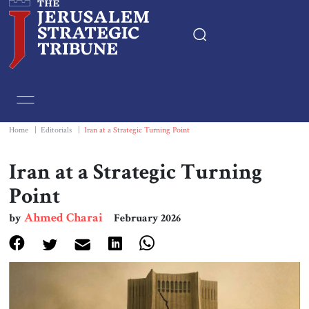
Home
Essays
Home
|
Editorials
|
Iran at a Strategic Turning Point
Editorials
Iran at a Strategic Turning
Point
Book & Movie Reviews
Ahmed Charai
by
February 2026
Print
Events