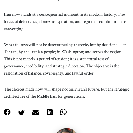
Iran now stands at a consequential moment in its modern history. The
forces of deterrence, domestic aspiration, and regional recalibration are
converging.
What follows will not be determined by rhetoric, but by decisions — in
Tehran, by the Iranian people; in Washington; and across the region.
This is not merely a period of tension; it is a structural test of
governance, credibility, and strategic direction. The objective is the
restoration of balance, sovereignty, and lawful order.
The choices made now will shape not only Iran’s future, but the strategic
architecture of the Middle East for generations.