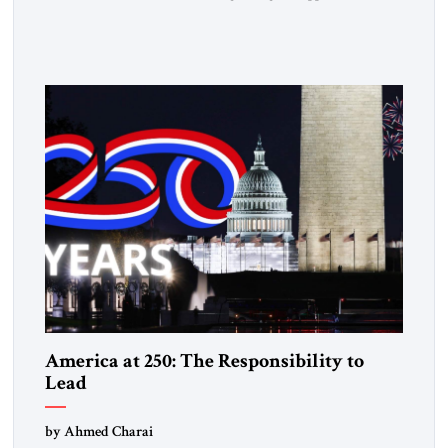
followed a clear sequence: strike, weaken, test, and enforce.
American power changed the balance of force. Diplomacy
then tested whether what remained of the Iranian regime
could recognize reality and choose restraint. Tehran
answered with escalation. Enforcement became unavoidable.
Trump […]
America at 250: The Responsibility to
Lead
by Ahmed Charai