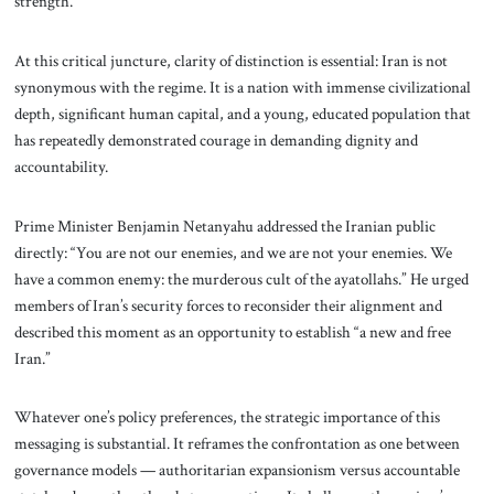
strength.
At this critical juncture, clarity of distinction is essential: Iran is not
synonymous with the regime. It is a nation with immense civilizational
depth, significant human capital, and a young, educated population that
has repeatedly demonstrated courage in demanding dignity and
accountability.
Prime Minister Benjamin Netanyahu addressed the Iranian public
directly: “You are not our enemies, and we are not your enemies. We
have a common enemy: the murderous cult of the ayatollahs.” He urged
members of Iran’s security forces to reconsider their alignment and
described this moment as an opportunity to establish “a new and free
Iran.”
Whatever one’s policy preferences, the strategic importance of this
messaging is substantial. It reframes the confrontation as one between
governance models — authoritarian expansionism versus accountable