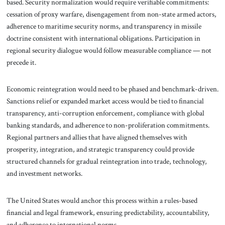
based. Security normalization would require verifiable commitments:
cessation of proxy warfare, disengagement from non-state armed actors,
adherence to maritime security norms, and transparency in missile
doctrine consistent with international obligations. Participation in
regional security dialogue would follow measurable compliance — not
precede it.
Economic reintegration would need to be phased and benchmark-driven.
Sanctions relief or expanded market access would be tied to financial
transparency, anti-corruption enforcement, compliance with global
banking standards, and adherence to non-proliferation commitments.
Regional partners and allies that have aligned themselves with
prosperity, integration, and strategic transparency could provide
structured channels for gradual reintegration into trade, technology,
and investment networks.
The United States would anchor this process within a rules-based
financial and legal framework, ensuring predictability, accountability,
and adherence to international norms.