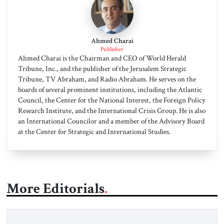
Ahmed Charai
Publisher
Ahmed Charai is the Chairman and CEO of World Herald
Tribune, Inc., and the publisher of the Jerusalem Strategic
Tribune, TV Abraham, and Radio Abraham. He serves on the
boards of several prominent institutions, including the Atlantic
Council, the Center for the National Interest, the Foreign Policy
Research Institute, and the International Crisis Group. He is also
an International Councilor and a member of the Advisory Board
at the Center for Strategic and International Studies.
More Editorials