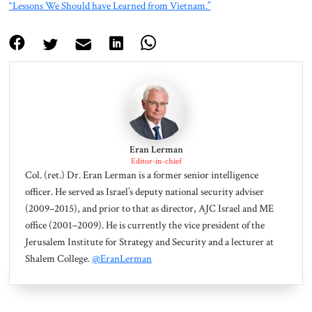
“Lessons We Should have Learned from Vietnam.”
Eran Lerman
Editor-in-chief
Col. (ret.) Dr. Eran Lerman is a former senior intelligence
officer. He served as Israel’s deputy national security adviser
(2009–2015), and prior to that as director, AJC Israel and ME
office (2001–2009). He is currently the vice president of the
Jerusalem Institute for Strategy and Security and a lecturer at
Shalem College.
@EranLerman