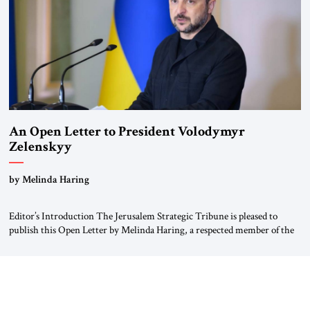
An Open Letter to President Volodymyr
Zelenskyy
“Do Nothing Until You Hear from Me”
by Melinda Haring
Editor’s Introduction The Jerusalem Strategic Tribune is pleased to
publish this Open Letter by Melinda Haring, a respected member of the
Editorial Board of the Jerusalem Strategic Tribune, CEO of Kensington
Global LLC, and Senior Fellow at the Atlantic Council’s Eurasia Center.
For more than a decade, Melinda Haring has been one of Washington’s
most […]