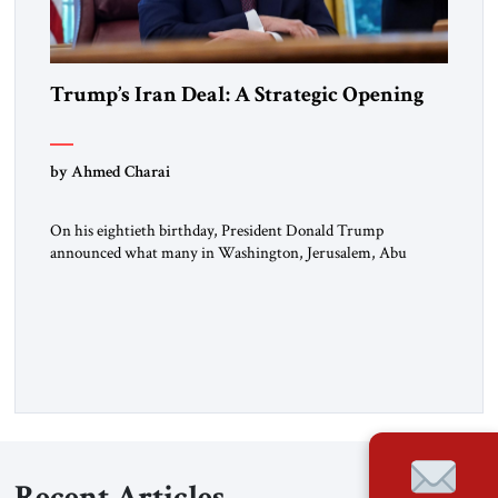
Trump’s Iran Deal: A Strategic Opening
by Ahmed Charai
On his eightieth birthday, President Donald Trump
announced what many in Washington, Jerusalem, Abu
Dhabi, Manama, and beyond had been waiting to hear: the
United States and the Islamic Republic of Iran had reached a
framework aimed at ending a dangerous war, reopening the
Strait of Hormuz, and beginning a new round of negotiations
over […]
Recent Articles