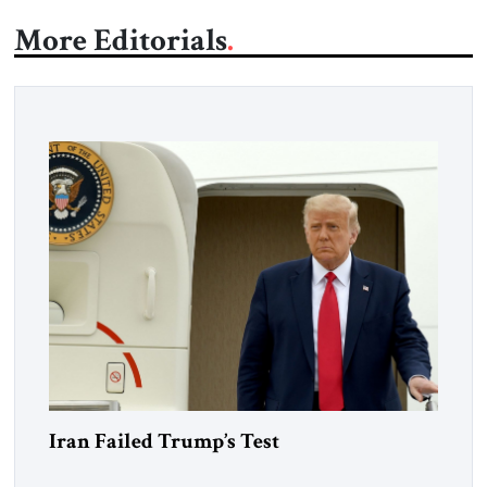
More Editorials
Iran Failed Trump’s Test