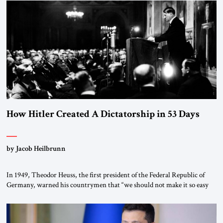
the scholars of Al-Azhar University and issued an ambitious call for a
“religious revolution.” He warned that it was both mathematically and
morally […]
How Hitler Created A Dictatorship in 53 Days
by Jacob Heilbrunn
In 1949, Theodor Heuss, the first president of the Federal Republic of
Germany, warned his countrymen that “we should not make it so easy
for ourselves to forget what the Hitler era brought us.” Heuss, who had
been a member of the pro-democracy German State Party during the
Weimar Republic, was a keen student of […]