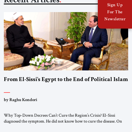
Sign Up
For The
Newsletter
From El-Sissi’s Egypt to the End of Political Islam
by Raghu Kondori
Why Top-Down Decrees Can’t Cure the Region’s Crisis? El-Sissi
diagnosed the symptom. He did not know how to cure the disease. On
January 1, 2015, Egyptian President Abdel Fattah el-Sissi stood before