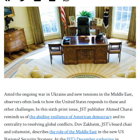
About Us
Contact
Amid the ongoing war in Ukraine and new tensions in the Middle East,
observers often look to how the United States responds to these and
other challenges. In this sixth print issue, JST publisher Ahmed Charai
reminds us of
the abiding resilience of American democracy
and its
centrality to resolving global conflicts. Dov Zakheim, JST’s board chair
and columnist, describes
the role of the Middle East
in the new US
National Security Strategy. At the
JST’s December gathering
in