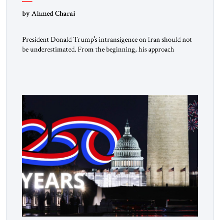
by Ahmed Charai
President Donald Trump’s intransigence on Iran should not
be underestimated. From the beginning, his approach
followed a clear sequence: strike, weaken, test, and enforce.
American power changed the balance of force. Diplomacy
then tested whether what remained of the Iranian regime
could recognize reality and choose restraint. Tehran
answered with escalation. Enforcement became unavoidable.
Trump […]