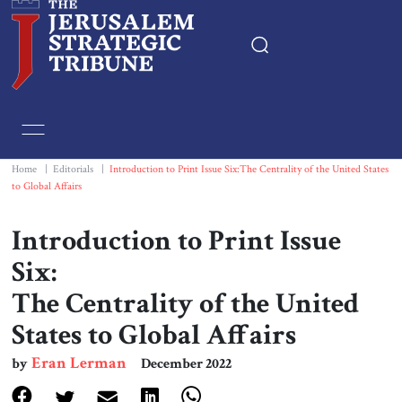
Home
Essays
Home
|
Editorials
|
Introduction to Print Issue Six:The Centrality of the United States
to Global Affairs
Editorials
Introduction to Print Issue
Book & Movie Reviews
Six:
The Centrality of the United
Print
States to Global Affairs
Events
Eran Lerman
by
December 2022