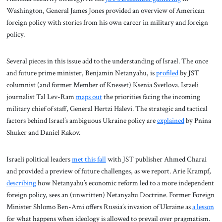
Washington, General James Jones provided an overview of American
foreign policy with stories from his own career in military and foreign
policy.
Several pieces in this issue add to the understanding of Israel. The once
and future prime minister, Benjamin Netanyahu, is
profiled
by JST
columnist (and former Member of Knesset) Ksenia Svetlova. Israeli
journalist Tal Lev-Ram
maps out
the priorities facing the incoming
military chief of staff, General Hertzi Halevi. The strategic and tactical
factors behind Israel’s ambiguous Ukraine policy are
explained
by Pnina
Shuker and Daniel Rakov.
Israeli political leaders
met this fall
with JST publisher Ahmed Charai
and provided a preview of future challenges, as we report. Arie Krampf,
describing
how Netanyahu’s economic reform led to a more independent
foreign policy, sees an (unwritten) Netanyahu Doctrine. Former Foreign
Minister Shlomo Ben-Ami offers Russia’s invasion of Ukraine as
a lesson
for what happens when ideology is allowed to prevail over pragmatism.