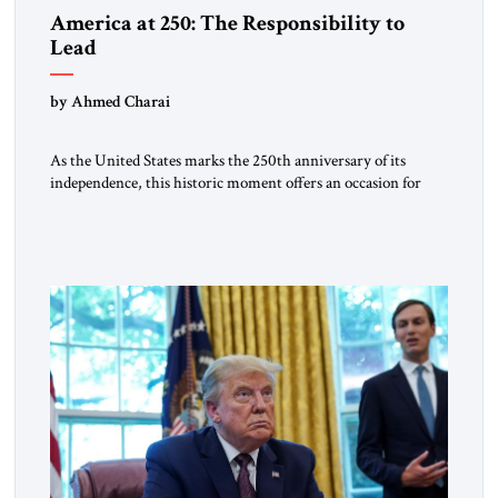
America at 250: The Responsibility to
Lead
by Ahmed Charai
As the United States marks the 250th anniversary of its
independence, this historic moment offers an occasion for
pride, gratitude, and reflection—not only for Americans, but
for all those across the world who have been inspired by the
American experiment and who continue to believe in the
promise of freedom, opportunity, and human progress. For
[…]