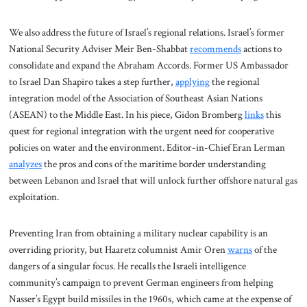
We also address the future of Israel’s regional relations. Israel’s former
National Security Adviser Meir Ben-Shabbat
recommends
actions to
consolidate and expand the Abraham Accords. Former US Ambassador
to Israel Dan Shapiro takes a step further,
applying
the regional
integration model of the Association of Southeast Asian Nations
(ASEAN) to the Middle East. In his piece, Gidon Bromberg
links
this
quest for regional integration with the urgent need for cooperative
policies on water and the environment. Editor-in-Chief Eran Lerman
analyzes
the pros and cons of the maritime border understanding
between Lebanon and Israel that will unlock further offshore natural gas
exploitation.
Preventing Iran from obtaining a military nuclear capability is an
overriding priority, but Haaretz columnist Amir Oren
warns
of the
dangers of a singular focus. He recalls the Israeli intelligence
community’s campaign to prevent German engineers from helping
Nasser’s Egypt build missiles in the 1960s, which came at the expense of