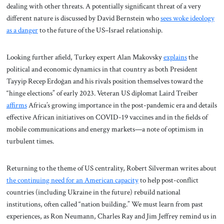
dealing with other threats. A potentially significant threat of a very
different nature is discussed by David Bernstein who
sees woke ideology
as a danger
to the future of the US–Israel relationship.
Looking further afield, Turkey expert Alan Makovsky
explains
the
political and economic dynamics in that country as both President
Tayyip Recep Erdoğan and his rivals position themselves toward the
“hinge elections” of early 2023. Veteran US diplomat Laird Treiber
affirms
Africa’s growing importance in the post-pandemic era and details
effective African initiatives on COVID-19 vaccines and in the fields of
mobile communications and energy markets—a note of optimism in
turbulent times.
Returning to the theme of US centrality, Robert Silverman writes about
the continuing need for an American capacity
to help post-conflict
countries (including Ukraine in the future) rebuild national
institutions, often called “nation building.” We must learn from past
experiences, as Ron Neumann, Charles Ray and Jim Jeffrey remind us in