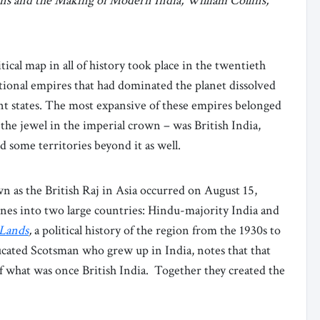
ons and the Making of Modern India, William Collins,
ical map in all of history took place in the twentieth
ional empires that had dominated the planet dissolved
t states. The most expansive of these empires belonged
 the jewel in the imperial crown – was British India,
some territories beyond it as well.
n as the British Raj in Asia occurred on August 15,
lines into two large countries: Hindu-majority India and
 Lands
,
a political history of the region from the 1930s to
cated Scotsman who grew up in India, notes that that
of what was once British India. Together they created the