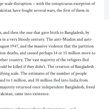
ge-scale disruption – with the conspicuous exception of
istan have fought several wars, the first of them in
s, and then the one that gave birth to Bangladesh, by
s in a very bloody century. The anti-Muslim and anti-
gust 1947, and the massive violence that the partition
llion deaths, and caused perhaps 14 or 15 million more to
other country. The vast majority of the refugees fled
uld be killed if they didn’t. The creation of Bangladesh
rifying scale. The estimates of the number of people
nd to 1 million, and 10 million fled into India from
t majority returned once independent Bangladesh, freed
akistan, came into existence.