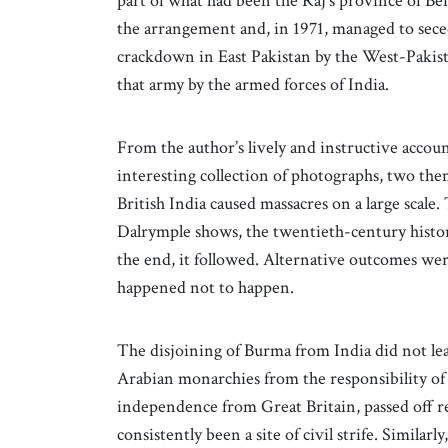
part of what had been the Raj’s province of Ben
the arrangement and, in 1971, managed to sece
crackdown in East Pakistan by the West-Pakis
that army by the armed forces of India.
From the author’s lively and instructive accou
interesting collection of photographs, two th
British India caused massacres on a large scale
Dalrymple shows, the twentieth-century history
the end, it followed. Alternative outcomes were
happened not to happen.
The disjoining of Burma from India did not lea
Arabian monarchies from the responsibility of 
independence from Great Britain, passed off r
consistently been a site of civil strife. Simila