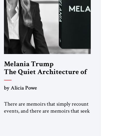
Melania Trump
The Quiet Architecture of
Reinvention
by Alicia Powe
There are memoirs that simply recount
events, and there are memoirs that seek
to shape the meaning of a life. Melania
belongs to the second category. It is not
merely the recollection of a woman who