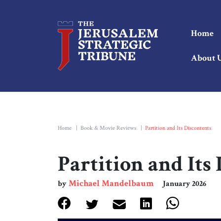
Home
About 
Home
|
Book & Movie Reviews
|
Partition and Its Discontents
Partition and Its
Michael Mandelbaum
by
January 2026