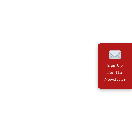
Sign Up
For The
Newsletter