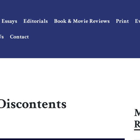
Essays
Editorials
Book & Movie Reviews
Print
E
Us
Contact
 Discontents
M
R