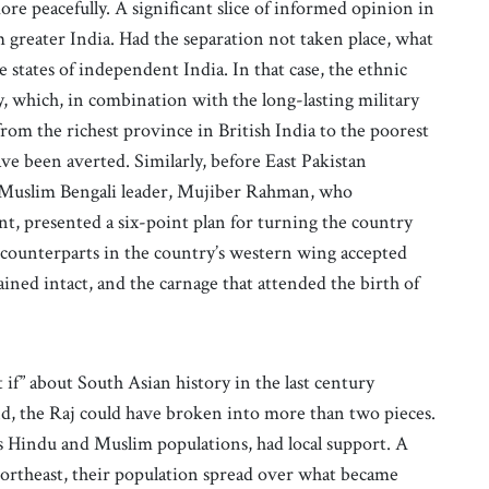
ore peacefully. A significant slice of informed opinion in
 greater India. Had the separation not taken place, what
tates of independent India. In that case, the ethnic
y, which, in combination with the long-lasting military
om the richest province in British India to the poorest
ve been averted. Similarly, before East Pakistan
 Muslim Bengali leader, Mujiber Rahman, who
nt, presented a six-point plan for turning the country
is counterparts in the country’s western wing accepted
ined intact, and the carnage that attended the birth of
f” about South Asian history in the last century
nd, the Raj could have broken into more than two pieces.
 Hindu and Muslim populations, had local support. A
northeast, their population spread over what became