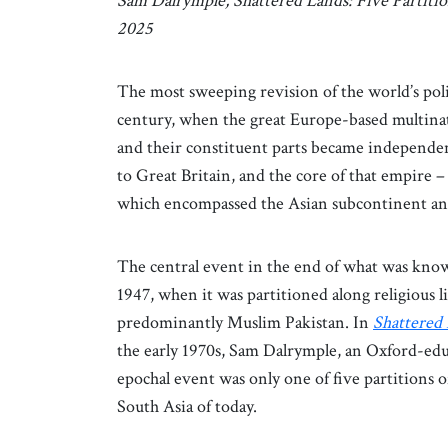
Sam Dalrymple, Shattered Lands: Five Partiti
2025
The most sweeping revision of the world’s polit
century, when the great Europe-based multinat
and their constituent parts became independen
to Great Britain, and the core of that empire –
which encompassed the Asian subcontinent and 
The central event in the end of what was know
1947, when it was partitioned along religious 
predominantly Muslim Pakistan. In
Shattered
the early 1970s, Sam Dalrymple, an Oxford-edu
epochal event was only one of five partitions 
South Asia of today.