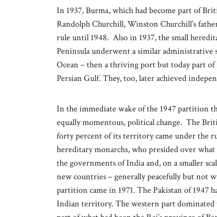
In 1937, Burma, which had become part of Britis
Randolph Churchill, Winston Churchill’s father
rule until 1948. Also in 1937, the small hered
Peninsula underwent a similar administrative 
Ocean – then a thriving port but today part 
Persian Gulf. They, too, later achieved indep
In the immediate wake of the 1947 partition th
equally momentous, political change. The Briti
forty percent of its territory came under the rul
hereditary monarchs, who presided over what w
the governments of India and, on a smaller scale,
new countries – generally peacefully but not wi
partition came in 1971. The Pakistan of 1947 h
Indian territory. The western part dominated