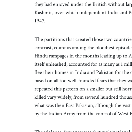
they had enjoyed under the British without lar
Kashmir, over which independent India and Pak
1947.
The partitions that created those two countrie
contrast, count as among the bloodiest episode
Hindu rampages in the months leading up to Au
itself unleashed, accounted for as many as 1 mi
flee their homes in India and Pakistan for the 
based on all too well-founded fears that they wo
repeated this pattern on a smaller but still hor
killed vary widely, from several hundred thousa
what was then East Pakistan, although the vas
by the Indian Army from the control of West P