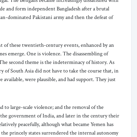
gal. The Bengalis became increasingly dissatisfied with
de and form independent Bangladesh after a brutal
tan-dominated Pakistani army and then the defeat of
nt of these twentieth-century events, enhanced by an
emes emerge. One is violence. The disassembling of
. The second theme is the indeterminacy of history. As
 of South Asia did not have to take the course that, in
 available, were plausible, and had support. They just
d to large-scale violence; and the removal of the
the government of India, and later in the century their
elatively peacefully, although what became Yemen has
rly, the princely states surrendered the internal autonomy