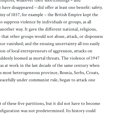
 empires, whatever their shortcomings – and
have disappeared – did offer at least one benefit: safety.
ny of 1857, for example – the British Empire kept the
to suppress violence by individuals or groups, as all
another way. It gave the different national, religious,
 that other groups would not abuse, attack, or dispossess
e vanished; and the ensuing uncertainty all too easily
ion of local entrepreneurs of aggression, attacks on
ddenly loomed as mortal threats. The violence of 1947
as at work in the last decade of the same century when
its most heterogeneous province, Bosnia, Serbs, Croats,
eacefully under communist rule, began to attack one
of these five partitions, but it did not have to become
configuration was not predetermined. Its history could