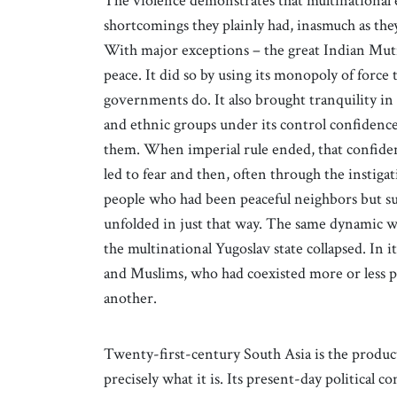
The violence demonstrates that multinational
shortcomings they plainly had, inasmuch as they 
With major exceptions – the great Indian Muti
peace. It did so by using its monopoly of force 
governments do. It also brought tranquility in 
and ethnic groups under its control confidence
them. When imperial rule ended, that confidenc
led to fear and then, often through the instigat
people who had been peaceful neighbors but su
unfolded in just that way. The same dynamic w
the multinational Yugoslav state collapsed. In 
and Muslims, who had coexisted more or less p
another.
Twenty-first-century South Asia is the product 
precisely what it is. Its present-day political 