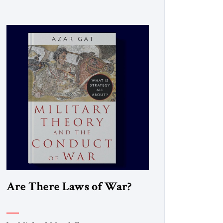
Are There Laws of War?