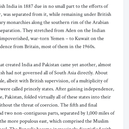
h India in 1887 due in no small part to the efforts of
, was separated from it, while remaining under British
itary monarchies along the southern rim of the Arabian
separation. They stretched from Aden on the Indian
of impoverished, war-torn Yemen – to Kuwait on the
endence from Britain, most of them in the 1960s.
at created India and Pakistan came yet another, almost
sh had not governed all of South Asia directly. About
e, albeit with British supervision, of a multiplicity of
ere called princely states. After gaining independence,
 Pakistan, folded virtually all of these states into their
thout the threat of coercion. The fifth and final
ad two non-contiguous parts, separated by 1,000 miles of
 the more populous east, which comprised the Muslim