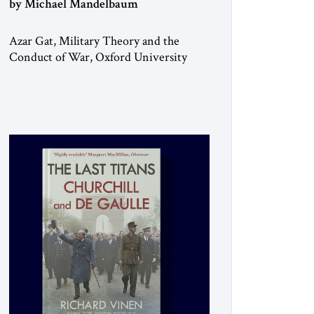
by Michael Mandelbaum
Azar Gat, Military Theory and the
Conduct of War, Oxford University
Press, 2025 As the ongoing conflict in
Iran has made clear, war remains a
stubbornly persistent part of human life,
as it has been since before the
beginning of recorded history. Not
surprisingly, this ancient practice has
inspired a large and growing body of
[…]