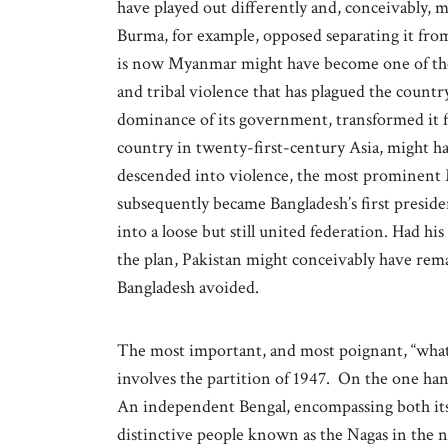
have played out differently and, conceivably, m
Burma, for example, opposed separating it from
is now Myanmar might have become one of the s
and tribal violence that has plagued the countr
dominance of its government, transformed it fr
country in twenty-first-century Asia, might ha
descended into violence, the most prominent
subsequently became Bangladesh’s first preside
into a loose but still united federation. Had h
the plan, Pakistan might conceivably have rema
Bangladesh avoided.
The most important, and most poignant, “what i
involves the partition of 1947. On the one ha
An independent Bengal, encompassing both its
distinctive people known as the Nagas in the 