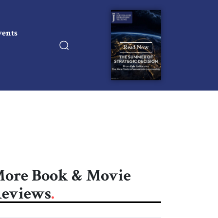
vents
Read Now
ore Book & Movie
eviews