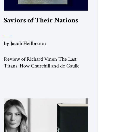
Saviors of Their Nations
by Jacob Heilbrunn
Review of Richard Vinen The Last
Titans: How Churchill and de Gaulle
Saved their Nations and Transformed
the World Simon and Schuster, 2026,
388 pp. $30.00 Donald Trump has
frequently likened himself to Winston
Churchill. In filing class-action lawsuits
against major social media companies in
2021, he drew on Churchill to declare,
“We’ll fight in the […]