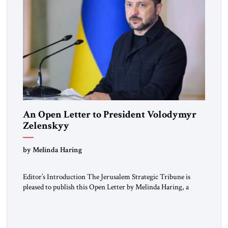
An Open Letter to President Volodymyr
Zelenskyy
“Do Nothing Until You Hear from Me”
by Melinda Haring
Editor’s Introduction The Jerusalem Strategic Tribune is
pleased to publish this Open Letter by Melinda Haring, a
respected member of the Editorial Board of the Jerusalem
Strategic Tribune, CEO of Kensington Global LLC, and
Senior Fellow at the Atlantic Council’s Eurasia Center. For
more than a decade, Melinda Haring has been one of