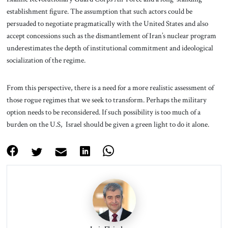
establishment figure. The assumption that such actors could be
persuaded to negotiate pragmatically with the United States and also
accept concessions such as the dismantlement of Iran’s nuclear program
underestimates the depth of institutional commitment and ideological
socialization of the regime.
From this perspective, there is a need for a more realistic assessment of
those rogue regimes that we seek to transform. Perhaps the military
option needs to be reconsidered. If such possibility is too much of a
burden on the U.S, Israel should be given a green light to do it alone.