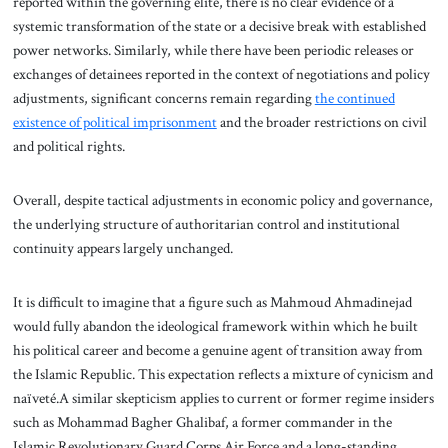
reported within the governing elite, there is no clear evidence of a
systemic transformation of the state or a decisive break with established
power networks. Similarly, while there have been periodic releases or
exchanges of detainees reported in the context of negotiations and policy
adjustments, significant concerns remain regarding
the continued
existence of political imprisonment
and the broader restrictions on civil
and political rights.
Overall, despite tactical adjustments in economic policy and governance,
the underlying structure of authoritarian control and institutional
continuity appears largely unchanged.
It is difficult to imagine that a figure such as Mahmoud Ahmadinejad
would fully abandon the ideological framework within which he built
his political career and become a genuine agent of transition away from
the Islamic Republic. This expectation reflects a mixture of cynicism and
naïveté.A similar skepticism applies to current or former regime insiders
such as Mohammad Bagher Ghalibaf, a former commander in the
Islamic Revolutionary Guard Corps Air Force and a long-standing