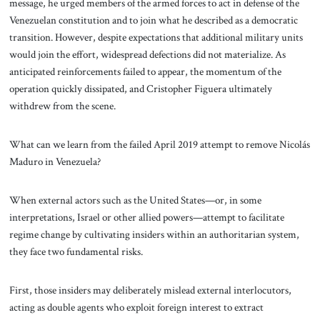
message, he urged members of the armed forces to act in defense of the
Venezuelan constitution and to join what he described as a democratic
transition. However, despite expectations that additional military units
would join the effort, widespread defections did not materialize. As
anticipated reinforcements failed to appear, the momentum of the
operation quickly dissipated, and Cristopher Figuera ultimately
withdrew from the scene.
What can we learn from the failed April 2019 attempt to remove Nicolás
Maduro in Venezuela?
When external actors such as the United States—or, in some
interpretations, Israel or other allied powers—attempt to facilitate
regime change by cultivating insiders within an authoritarian system,
they face two fundamental risks.
First, those insiders may deliberately mislead external interlocutors,
acting as double agents who exploit foreign interest to extract