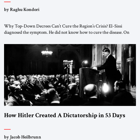
by Raghu Kondori
Why Top-Down Decrees Can’t Cure the Region’s Crisis? El-Sissi
diagnosed the symptom. He did not know how to cure the disease. On
January 1, 2015, Egyptian President Abdel Fattah el-Sissi stood before
the scholars of Al-Azhar University and issued an ambitious call for a
“religious revolution.” He warned that it was both mathematically and
morally […]
How Hitler Created A Dictatorship in 53 Days
by Jacob Heilbrunn