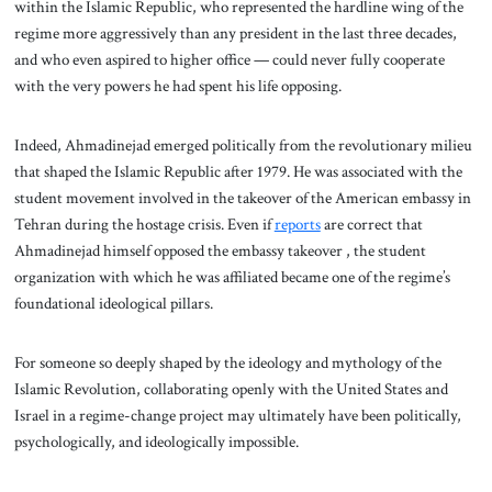
within the Islamic Republic, who represented the hardline wing of the
regime more aggressively than any president in the last three decades,
and who even aspired to higher office — could never fully cooperate
with the very powers he had spent his life opposing.
Indeed, Ahmadinejad emerged politically from the revolutionary milieu
that shaped the Islamic Republic after 1979. He was associated with the
student movement involved in the takeover of the American embassy in
Tehran during the hostage crisis. Even if
reports
are correct that
Ahmadinejad himself opposed the embassy takeover , the student
organization with which he was affiliated became one of the regime’s
foundational ideological pillars.
For someone so deeply shaped by the ideology and mythology of the
Islamic Revolution, collaborating openly with the United States and
Israel in a regime-change project may ultimately have been politically,
psychologically, and ideologically impossible.