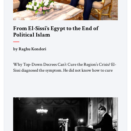
From El-Sissi’s Egypt to the End of
Political Islam
by Raghu Kondori
Why Top-Down Decrees Can’t Cure the Region’s Crisis? El-
Sissi diagnosed the symptom. He did not know how to cure
the disease. On January 1, 2015, Egyptian President Abdel
Fattah el-Sissi stood before the scholars of Al-Azhar
University and issued an ambitious call for a “religious
revolution.” He warned that it was both mathematically and
morally […]