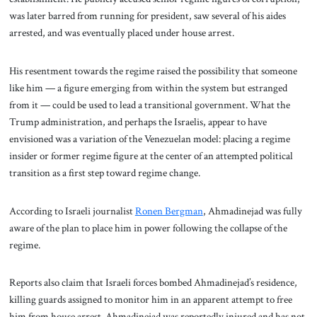
was later barred from running for president, saw several of his aides
arrested, and was eventually placed under house arrest.
His resentment towards the regime raised the possibility that someone
like him — a figure emerging from within the system but estranged
from it — could be used to lead a transitional government. What the
Trump administration, and perhaps the Israelis, appear to have
envisioned was a variation of the Venezuelan model: placing a regime
insider or former regime figure at the center of an attempted political
transition as a first step toward regime change.
According to Israeli journalist
Ronen Bergman
, Ahmadinejad was fully
aware of the plan to place him in power following the collapse of the
regime.
Reports also claim that Israeli forces bombed Ahmadinejad’s residence,
killing guards assigned to monitor him in an apparent attempt to free
him from house arrest. Ahmadinejad was reportedly injured and has not