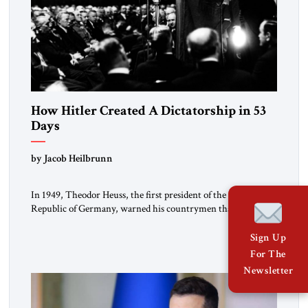
How Hitler Created A Dictatorship in 53
Days
by Jacob Heilbrunn
In 1949, Theodor Heuss, the first president of the Federal
Republic of Germany, warned his countrymen that “we
should not make it so easy for ourselves to forget what the
Hitler era brought us.” Heuss, who had been a member of the
Sign Up
pro-democracy German State Party during the Weimar
For The
Republic, was a keen student of […]
Newsletter