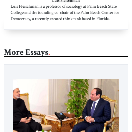
Luis Fleischman
Luis Fleischman is a professor of sociology at Palm Beach State
College and the founding co-chair of the Palm Beach Center for
Democracy, a recently created think tank based in Florida.
More Essays