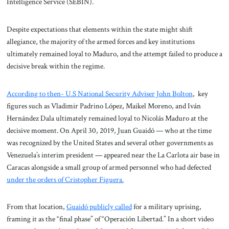
Intelligence Service (SEBIN).
Despite expectations that elements within the state might shift
allegiance, the majority of the armed forces and key institutions
ultimately remained loyal to Maduro, and the attempt failed to produce a
decisive break within the regime.
According to then- U.S National Security Adviser John Bolton
, key
figures such as Vladimir Padrino López, Maikel Moreno, and Iván
Hernández Dala ultimately remained loyal to Nicolás Maduro at the
decisive moment. On April 30, 2019, Juan Guaidó — who at the time
was recognized by the United States and several other governments as
Venezuela’s interim president — appeared near the La Carlota air base in
Caracas alongside a small group of armed personnel who had defected
under the orders of Cristopher Figuera.
From that location,
Guaidó publicly called
for a military uprising,
framing it as the “final phase” of “Operación Libertad.” In a short video