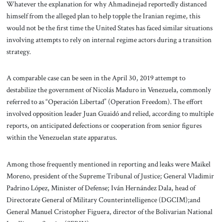
Whatever the explanation for why Ahmadinejad reportedly distanced
himself from the alleged plan to help topple the Iranian regime, this
would not be the first time the United States has faced similar situations
involving attempts to rely on internal regime actors during a transition
strategy.
A comparable case can be seen in the April 30, 2019 attempt to
destabilize the government of Nicolás Maduro in Venezuela, commonly
referred to as “Operación Libertad” (Operation Freedom). The effort
involved opposition leader Juan Guaidó and relied, according to multiple
reports, on anticipated defections or cooperation from senior figures
within the Venezuelan state apparatus.
Among those frequently mentioned in reporting and leaks were Maikel
Moreno, president of the Supreme Tribunal of Justice; General Vladimir
Padrino López, Minister of Defense; Iván Hernández Dala, head of
Directorate General of Military Counterintelligence (DGCIM);and
General Manuel Cristopher Figuera, director of the Bolivarian National