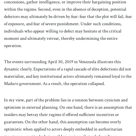
concessions, gather intelligence, or improve their bargaining position
within the regime. Second, even in the absence of deception, potential
defectors may ultimately be driven by fear: fear that the plot will fail, fear
of exposure, and fear of severe punishment. Under such conditions,
individuals who appear willing to defect may hesitate at the critical
moment and ultimately retreat, thereby undermining the entire
operation.
The events surrounding April 30, 2019 in Venezuela illustrate this
dynamic clearly. Expectations of a rapid cascade of elite defections did not
materialize, and key institutional actors ultimately remained loyal to the
Maduro government. As a result, the operation collapsed.
In my view, part of the problem lies in a tension between cynicism and
optimism in external planning. On one hand, there is an assumption that
insiders may betray their regime if offered sufficient incentives or
guarantees. On the other hand, this assumption can become overly
optimistic when applied to actors deeply embedded in authoritarian