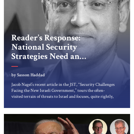
Reader’s Response:
National Security
Strategies Need an
Economic Element
by Sasson Haddad
Jacob Nagel’s recent article in the JST, “Security Challenges
Facing the New Israeli Government,” tours the often-
visited terrain of threats to Israel and focuses, quite rightly,
on Iran and Hezbollah. Adding an economic element to
such overviews will provide greater clarity and accuracy in
assessing Israel’s strategic needs. Two aspects of such an
economic element […]