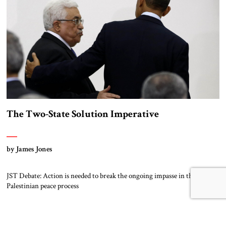
The Two-State Solution Imperative
by James Jones
JST Debate: Action is needed to break the ongoing impasse in the Israeli–
Palestinian peace process