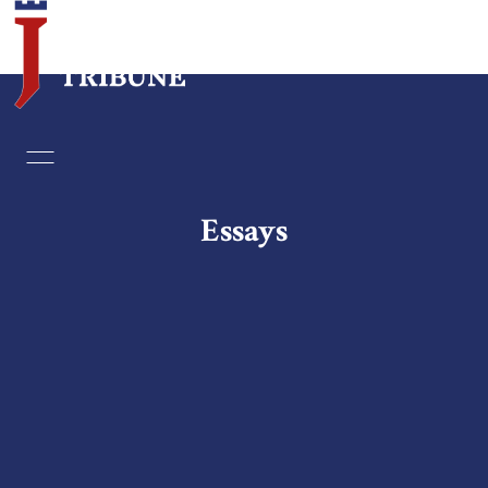
Home
Essays
Essays
Editorials
Book & Movie Reviews
Print
Events