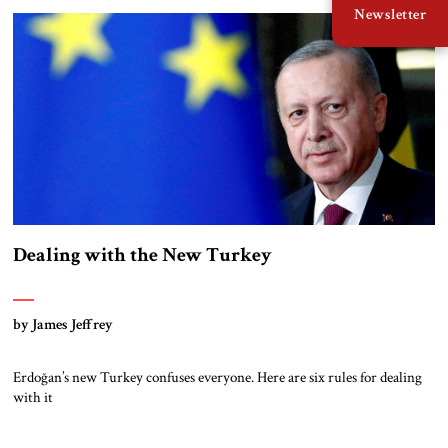
Newsletter
Dealing with the New Turkey
by James Jeffrey
Erdoğan’s new Turkey confuses everyone. Here are six rules for dealing
with it