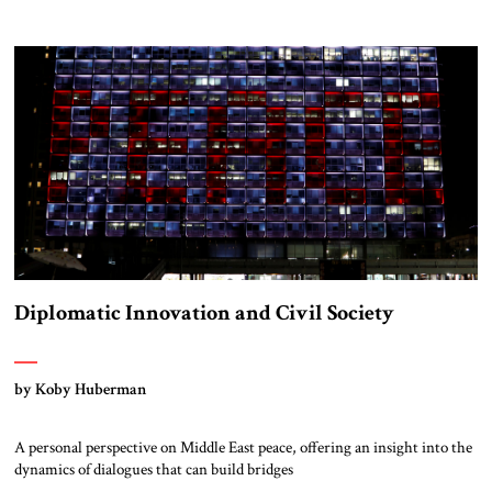
Diplomatic Innovation and Civil Society
by Koby Huberman
A personal perspective on Middle East peace, offering an insight into the
dynamics of dialogues that can build bridges