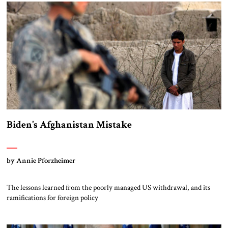
Biden’s Afghanistan Mistake
by Annie Pforzheimer
The lessons learned from the poorly managed US withdrawal, and its
ramifications for foreign policy