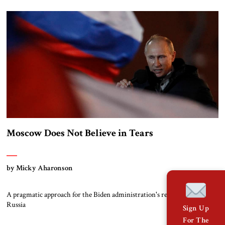
Moscow Does Not Believe in Tears
by Micky Aharonson
A pragmatic approach for the Biden administration's relations with
Russia
Sign Up
For The