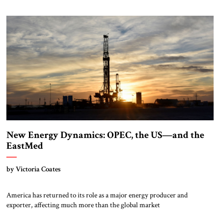
New Energy Dynamics: OPEC, the US—and the
EastMed
by Victoria Coates
America has returned to its role as a major energy producer and
exporter, affecting much more than the global market