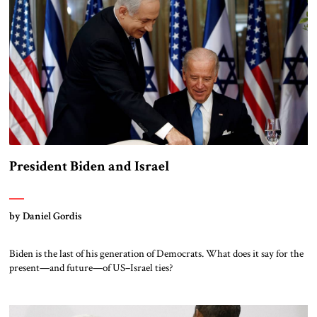
President Biden and Israel
by Daniel Gordis
Biden is the last of his generation of Democrats. What does it say for the
present—and future—of US–Israel ties?