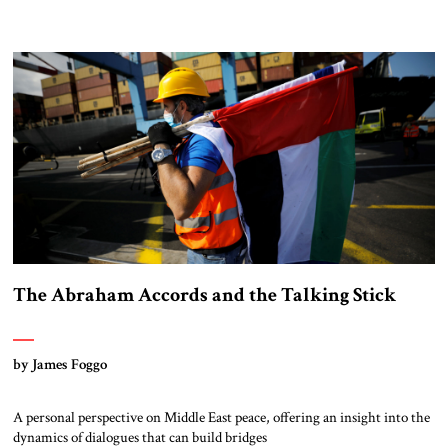
The Abraham Accords and the Talking Stick
by James Foggo
A personal perspective on Middle East peace, offering an insight into the
dynamics of dialogues that can build bridges