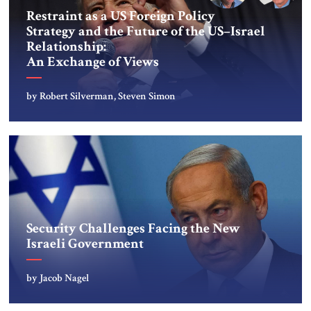
Restraint as a US Foreign Policy
Strategy and the Future of the US–Israel
Relationship:
An Exchange of Views
by Robert Silverman, Steven Simon
Security Challenges Facing the New
Israeli Government
by Jacob Nagel