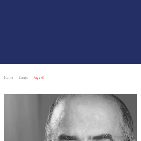
Home
|
Essays
|
Page 61