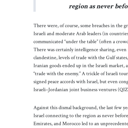
region as never befo
There were, of course, some breaches in the gr
Israeli and moderate Arab leaders (in countries
communicated “under the table” (often a crowde
There was certainly intelligence sharing, even m
clandestine, levels of trade with the Gulf state
Iranian goods ended up in the Israeli market, an
“trade with the enemy.” A trickle of Israeli tou
signed peace accords with Israel, but even con
Israeli–Jordanian joint business ventures (QI
Against this dismal background, the last few y
Israel connecting to the region as never befor
Emirates, and Morocco led to an unprecedented