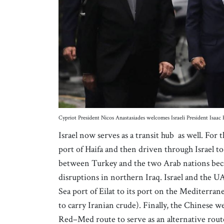
Cypriot President Nicos Anastasiades welcomes Israeli President Isaac
Israel now serves as a transit hub as well. For
port of Haifa and then driven through Israel to
between Turkey and the two Arab nations becam
disruptions in northern Iraq. Israel and the UA
Sea port of Eilat to its port on the Mediterran
to carry Iranian crude). Finally, the Chinese w
Red–Med route to serve as an alternative route