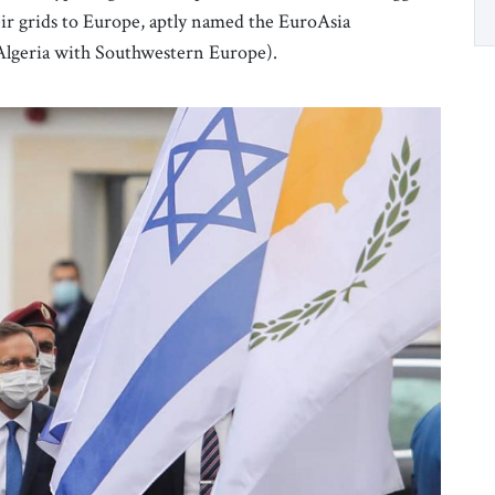
eir grids to Europe, aptly named the EuroAsia
 Algeria with Southwestern Europe).