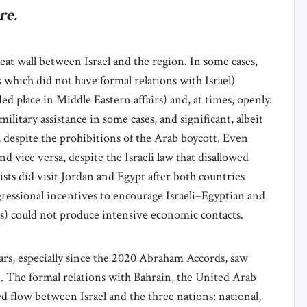
re.
eat wall between Israel and the region. In some cases,
 which did not have formal relations with Israel)
d place in Middle Eastern affairs) and, at times, openly.
ilitary assistance in some cases, and significant, albeit
s, despite the prohibitions of the Arab boycott. Even
d vice versa, despite the Israeli law that disallowed
rists did visit Jordan and Egypt after both countries
gressional incentives to encourage Israeli–Egyptian and
Zs) could not produce intensive economic contacts.
ears, especially since the 2020 Abraham Accords, saw
e. The formal relations with Bahrain, the United Arab
 flow between Israel and the three nations: national,