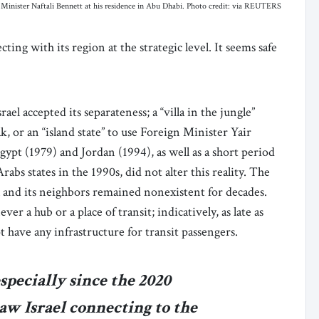
inister Naftali Bennett at his residence in Abu Dhabi. Photo credit: via REUTERS
cting with its region at the strategic level. It seems safe
rael accepted its separateness; a “villa in the jungle”
 or an “island state” to use Foreign Minister Yair
ypt (1979) and Jordan (1994), as well as a short period
abs states in the 1990s, did not alter this reality. The
l and its neighbors remained nonexistent for decades.
 a hub or a place of transit; indicatively, as late as
t have any infrastructure for transit passengers.
especially since the 2020
w Israel connecting to the