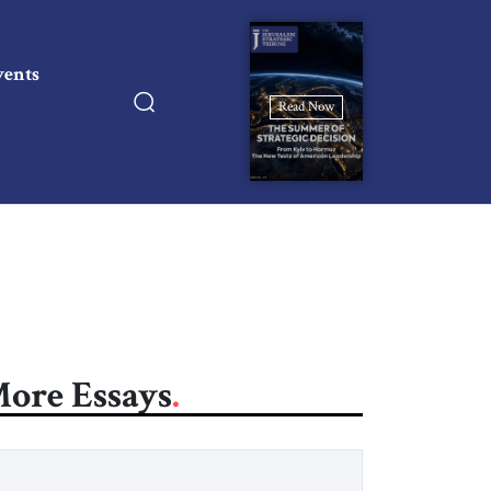
vents
Read Now
ore Essays