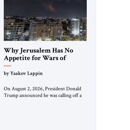
Why Jerusalem Has No
Appetite for Wars of
Attrition Against Tehran
by Yaakov Lappin
On August 2, 2026, President Donald
Trump announced he was calling off a
planned large-scale American strike on
Iran, claiming the outlines of a
framework deal had been reached with
Tehran covering “the Immediate,
Complete, and Total Opening” of the