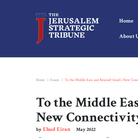
Home
About 
Home
|
Essays
|
To the Middle East and Beyond! Israel’s New Conn
To the Middle Eas
New Connectivit
Ehud Eiran
by
May 2022