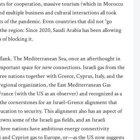
ents for cooperation, massive tourism (which in Morocco
d multiple business and cultural interactions all took
ts of the pandemic. Even countries that did not “go
o the region: Since 2020, Saudi Arabia has been allowing
s of blocking it.
 flank. The Mediterranean Sea, once an afterthought in
 important space for new connections. Israeli gas from the
ree nations together with Greece, Cyprus, Italy, and the
regional organization, the East Mediterranean Gas
ance (with the US as an observer) and recognized as a
 the cornerstones for an Israel–Greece alignment that
cation to security. This alignment also has an aspect of
s some of the Israeli gas fields, and an Israeli
 three nations have ambitious energy connectivity
eli and Cypriot gas to Europe, or—as the US now suggests