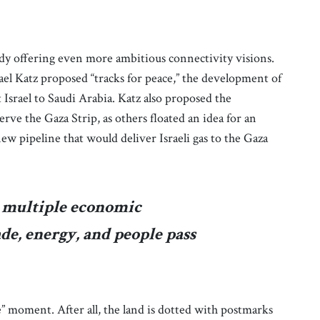
ady offering even more ambitious connectivity visions.
rael Katz proposed “tracks for peace,” the development of
Israel to Saudi Arabia. Katz also proposed the
erve the Gaza Strip, as others floated an idea for an
new pipeline that would deliver Israeli gas to the Gaza
s multiple economic
ade, energy, and people pass
ure” moment. After all, the land is dotted with postmarks