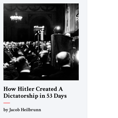
How Hitler Created A
Dictatorship in 53 Days
by Jacob Heilbrunn