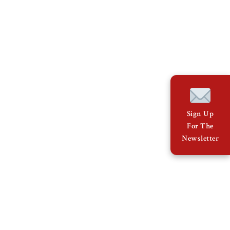
Sign Up
For The
Newsletter