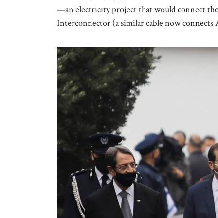
—an electricity project that would connect th
Interconnector (a similar cable now connects