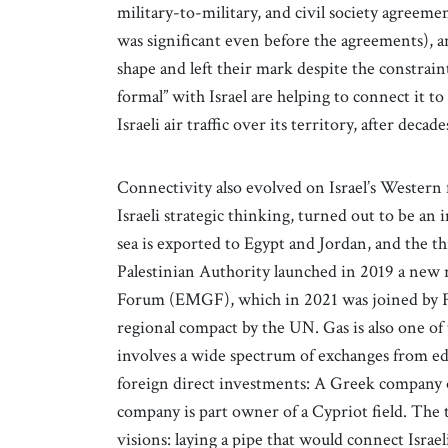
military-to-military, and civil society agreem
was significant even before the agreements), an
shape and left their mark despite the constrain
formal” with Israel are helping to connect it t
Israeli air traffic over its territory, after decade
Connectivity also evolved on Israel’s Western
Israeli strategic thinking, turned out to be an
sea is exported to Egypt and Jordan, and the th
Palestinian Authority launched in 2019 a new 
Forum (EMGF), which in 2021 was joined by Fr
regional compact by the UN. Gas is also one of
involves a wide spectrum of exchanges from edu
foreign direct investments: A Greek company own
company is part owner of a Cypriot field. The
visions: laying a pipe that would connect Isra