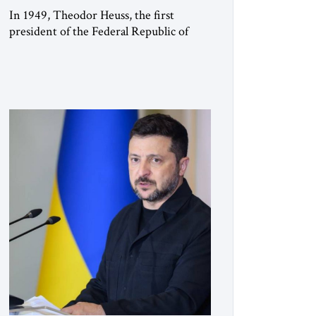
In 1949, Theodor Heuss, the first
president of the Federal Republic of
Germany, warned his countrymen that
“we should not make it so easy for
ourselves to forget what the Hitler era
brought us.” Heuss, who had been a
member of the pro-democracy German
State Party during the Weimar
Republic, was a keen student of […]