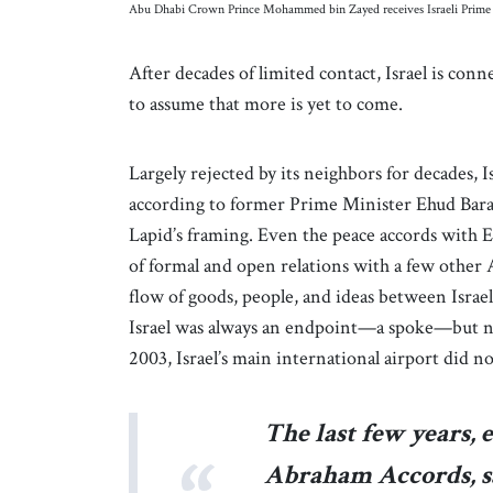
Abu Dhabi Crown Prince Mohammed bin Zayed receives Israeli Prime M
After decades of limited contact, Israel is conne
to assume that more is yet to come.
Largely rejected by its neighbors for decades, Is
according to former Prime Minister Ehud Barak,
Lapid’s framing. Even the peace accords with Eg
of formal and open relations with a few other Ar
flow of goods, people, and ideas between Israe
Israel was always an endpoint—a spoke—but never
2003, Israel’s main international airport did no
The last few years, 
Abraham Accords, sa