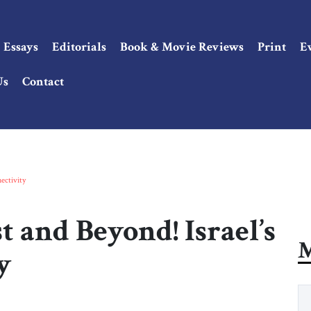
Essays
Editorials
Book & Movie Reviews
Print
E
Us
Contact
ectivity
t and Beyond! Israel’s
M
y