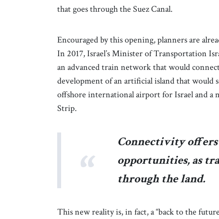
that goes through the Suez Canal.
Encouraged by this opening, planners are alre
In 2017, Israel’s Minister of Transportation Is
an advanced train network that would connect 
development of an artificial island that would s
offshore international airport for Israel and a 
Strip.
Connectivity offer
opportunities, as tr
through the land.
This new reality is, in fact, a “back to the fut