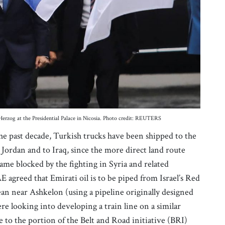
 Herzog at the Presidential Palace in Nicosia. Photo credit: REUTERS
 the past decade, Turkish trucks have been shipped to the
 Jordan and to Iraq, since the more direct land route
e blocked by the fighting in Syria and related
E agreed that Emirati oil is to be piped from Israel’s Red
ean near Ashkelon (using a pipeline originally designed
ere looking into developing a train line on a similar
 to the portion of the Belt and Road initiative (BRI)