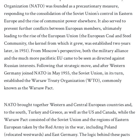
Organization (NATO) was founded as a precautionary measure,
responding to the consolidation of the Soviet Union’s control in Eastern
Europe and the rise of communist power elsewhere. It also served to
prevent further conflicts between European members, ultimately
leading to the rise of the European Union (the European Coal and Steel
Community, the kernel from which it grew, was established two years
later, in 1951). From Moscow’s perspective, both the military alliance
and the much more pacifistic EU came to be seen as directed against
Russian interests. Following that strategic move, and after Western
Germany joined NATO in May 1955, the Soviet Union, in its turn,
established the Warsaw Treaty Organization (WTO), commonly
known as the Warsaw Pact.
NATO brought together Western and Central European countries and,
to the south, Turkey and Greece, as well as the US and Canada, while the
Warsaw Pact consisted of the Soviet Union and the regions of Eastern
European taken by the Red Army in the war, including Poland
(relocated westwards) and East Germany. The logic behind these pacts