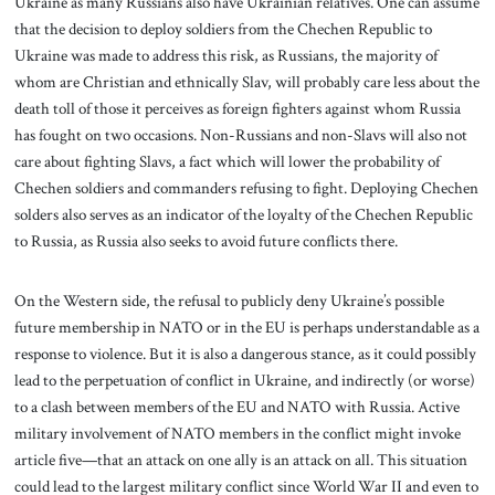
Ukraine as many Russians also have Ukrainian relatives. One can assume
that the decision to deploy soldiers from the Chechen Republic to
Ukraine was made to address this risk, as Russians, the majority of
whom are Christian and ethnically Slav, will probably care less about the
death toll of those it perceives as foreign fighters against whom Russia
has fought on two occasions. Non-Russians and non-Slavs will also not
care about fighting Slavs, a fact which will lower the probability of
Chechen soldiers and commanders refusing to fight. Deploying Chechen
solders also serves as an indicator of the loyalty of the Chechen Republic
to Russia, as Russia also seeks to avoid future conflicts there.
On the Western side, the refusal to publicly deny Ukraine’s possible
future membership in NATO or in the EU is perhaps understandable as a
response to violence. But it is also a dangerous stance, as it could possibly
lead to the perpetuation of conflict in Ukraine, and indirectly (or worse)
to a clash between members of the EU and NATO with Russia. Active
military involvement of NATO members in the conflict might invoke
article five—that an attack on one ally is an attack on all. This situation
could lead to the largest military conflict since World War II and even to