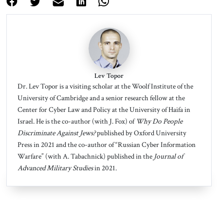
Lev Topor
Dr. Lev Topor
is a visiting scholar at the Woolf Institute of the
University of Cambridge and a senior research fellow at the
Center for Cyber Law and Policy at the University of Haifa in
Israel. He is the co-author (with J. Fox) of
Why Do People
Discriminate Against Jews?
published by Oxford University
Press in 2021 and the co-author of “Russian Cyber Information
Warfare” (with A. Tabachnick) published in the
Journal of
Advanced Military Studies
in 2021.