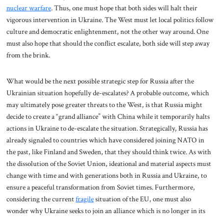
nuclear warfare
. Thus, one must hope that both sides will halt their
vigorous intervention in Ukraine. The West must let local politics follow
culture and democratic enlightenment, not the other way around. One
must also hope that should the conflict escalate, both side will step away
from the brink.
What would be the next possible strategic step for Russia after the
Ukrainian situation hopefully de-escalates? A probable outcome, which
may ultimately pose greater threats to the West, is that Russia might
decide to create a “grand alliance” with China while it temporarily halts
actions in Ukraine to de-escalate the situation. Strategically, Russia has
already signaled to countries which have considered joining NATO in
the past, like Finland and Sweden, that they should think twice. As with
the dissolution of the Soviet Union, ideational and material aspects must
change with time and with generations both in Russia and Ukraine, to
ensure a peaceful transformation from Soviet times. Furthermore,
considering the current
fragile
situation of the EU, one must also
wonder why Ukraine seeks to join an alliance which is no longer in its