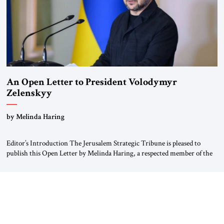
An Open Letter to President Volodymyr
Zelenskyy
“Do Nothing Until You Hear from Me”
by Melinda Haring
Editor’s Introduction The Jerusalem Strategic Tribune is pleased to
publish this Open Letter by Melinda Haring, a respected member of the
Editorial Board of the Jerusalem Strategic Tribune, CEO of Kensington
Global LLC, and Senior Fellow at the Atlantic Council’s Eurasia Center.
For more than a decade, Melinda Haring has been one of Washington’s
most […]