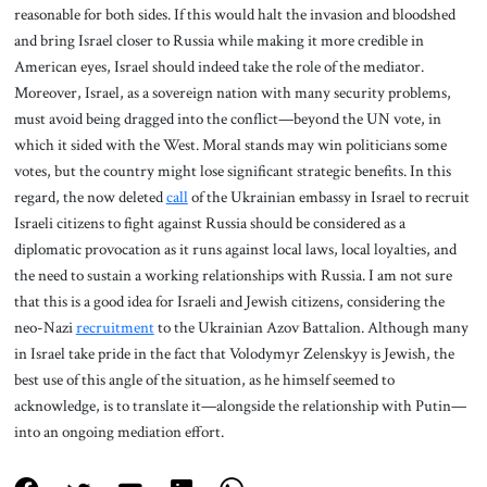
reasonable for both sides. If this would halt the invasion and bloodshed
and bring Israel closer to Russia while making it more credible in
American eyes, Israel should indeed take the role of the mediator.
Moreover, Israel, as a sovereign nation with many security problems,
must avoid being dragged into the conflict—beyond the UN vote, in
which it sided with the West. Moral stands may win politicians some
votes, but the country might lose significant strategic benefits. In this
regard, the now deleted
call
of the Ukrainian embassy in Israel to recruit
Israeli citizens to fight against Russia should be considered as a
diplomatic provocation as it runs against local laws, local loyalties, and
the need to sustain a working relationships with Russia. I am not sure
that this is a good idea for Israeli and Jewish citizens, considering the
neo-Nazi
recruitment
to the Ukrainian Azov Battalion. Although many
in Israel take pride in the fact that Volodymyr Zelenskyy is Jewish, the
best use of this angle of the situation, as he himself seemed to
acknowledge, is to translate it—alongside the relationship with Putin—
into an ongoing mediation effort.