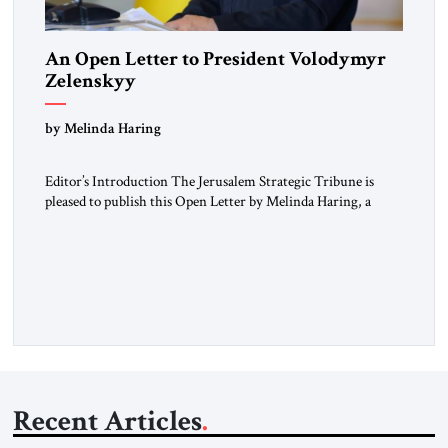
An Open Letter to President Volodymyr
Zelenskyy
“Do Nothing Until You Hear from Me”
by Melinda Haring
Editor’s Introduction The Jerusalem Strategic Tribune is
pleased to publish this Open Letter by Melinda Haring, a
respected member of the Editorial Board of the Jerusalem
Strategic Tribune, CEO of Kensington Global LLC, and
Senior Fellow at the Atlantic Council’s Eurasia Center. For
more than a decade, Melinda Haring has been one of
Washington’s most […]
Recent Articles