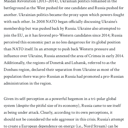
Maidan Revolution (2013–2014), Ukrainian politics remained in the
battleground as the West pushed for one candidate and Russia pushed for
another. Ukrainian politics became the proxy upon which powers fought
with each other. In 2008 NATO began officially discussing Ukraine’s
membership but was pushed back by Russia. Ukraine also attempted to
join the EU, as it has favored pro-Western candidates since 2014; Russia
perceived this economic pact as no less dangerous for its global position
than NATO itself. In an attempt to push back Western pressure and
influence over Ukraine, Russia annexed the area of Crimea in early 2014.
Additionally, the regions of Donetsk and Luhansk, referred to as the
Donbass region, declared their separation from Ukraine as most of the
population there was pro-Russian as Russia had promoted a pro-Russian
administration in the region.
Given its self-perception as a powerful hegemon in a tri-polar global
system (despite the pitiful size of its economy), Russia came to see itself
as being under attack. Clearly, according to its own perceptions, it
should not be considered the sole aggressor in this crisis. Russia’s attempt
to create a European dependence on energy (i.e., Nord Stream) can be