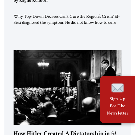
by Raghu Kondori
Why Top-Down Decrees Can’t Cure the Region’s Crisis? El-
Sissi diagnosed the symptom. He did not know how to cure
the disease. On January 1, 2015, Egyptian President Abdel
Fattah el-Sissi stood before the scholars of Al-Azhar
University and issued an ambitious call for a “religious
revolution.” He warned that it was both mathematically and
morally […]
Sign Up
For The
Newsletter
How Hitler Created A Dictatorship in 53