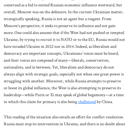
construed as a bid to extend Russian economic influence westward, but
overall, Moscow was on the defensive. In the current Ukrainian matter,
strategically speaking, Russia is not an agent but a reagent. From
Moscow’s perspective, it seeks to preserve its influence and not gain
more. One could also assume that if the West had not pushed or tempted
Ukraine, by trying to recruit it to NATO or to the EU, Russia would not
have invaded Ukraine in 2022 nor in 2014. Indeed, as liberalism and
democracy are important concepts, Ukrainians’ voices must be heard,
and their voices are composed of many—liberals, conservatives,
nationalists, and in between. Yet, liberalism and democracy do not
always align with strategic goals, especially not when one great power is
struggling with another. Moreover, while Russia attempts to preserve
or boost its global influence, the West is also attempting to preserve its
leadership—while Putin or Xi may speak of global hegemony—at a time
in which this claim for primacy is also being
challenged
by China.
This reading of the situation also entails an effort for conflict resolution.
Russia must stop its intervention in Ukraine, and there is no doubt about