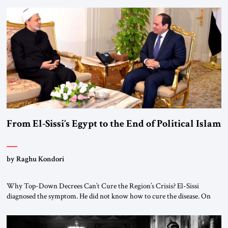
From El-Sissi’s Egypt to the End of Political Islam
by Raghu Kondori
Why Top-Down Decrees Can’t Cure the Region’s Crisis? El-Sissi
diagnosed the symptom. He did not know how to cure the disease. On
January 1, 2015, Egyptian President Abdel Fattah el-Sissi stood before
the scholars of Al-Azhar University and issued an ambitious call for a
“religious revolution.” He warned that it was both mathematically and