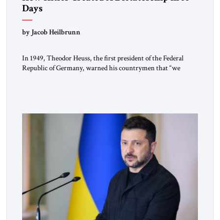
Days
by Jacob Heilbrunn
In 1949, Theodor Heuss, the first president of the Federal
Republic of Germany, warned his countrymen that “we
should not make it so easy for ourselves to forget what the
Hitler era brought us.” Heuss, who had been a member of the
pro-democracy German State Party during the Weimar
Republic, was a keen student of […]