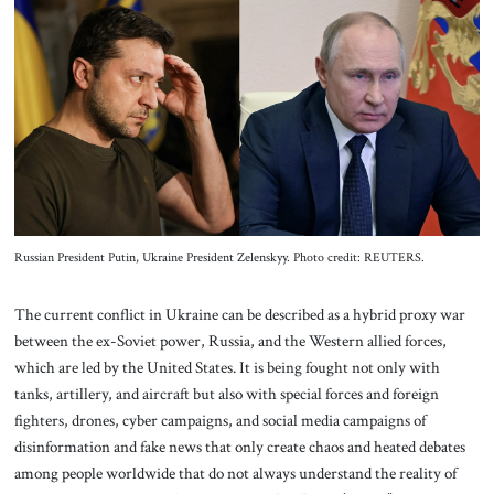
About Us
Contact
Russian President Putin, Ukraine President Zelenskyy. Photo credit: REUTERS.
The current conflict in Ukraine can be described as a hybrid proxy war
between the ex-Soviet power, Russia, and the Western allied forces,
which are led by the United States. It is being fought not only with
tanks, artillery, and aircraft but also with special forces and foreign
fighters, drones, cyber campaigns, and social media campaigns of
disinformation and fake news that only create chaos and heated debates
among people worldwide that do not always understand the reality of