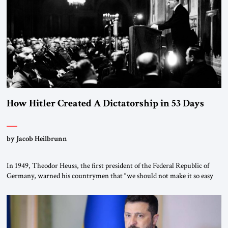
morally […]
How Hitler Created A Dictatorship in 53 Days
by Jacob Heilbrunn
In 1949, Theodor Heuss, the first president of the Federal Republic of
Germany, warned his countrymen that “we should not make it so easy
for ourselves to forget what the Hitler era brought us.” Heuss, who had
been a member of the pro-democracy German State Party during the
Weimar Republic, was a keen student of […]