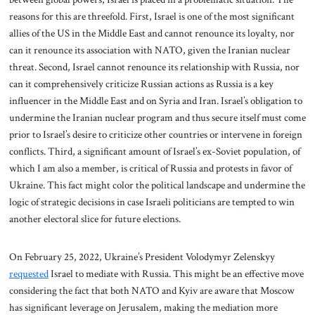
reasons for this are threefold. First, Israel is one of the most significant
allies of the US in the Middle East and cannot renounce its loyalty, nor
can it renounce its association with NATO, given the Iranian nuclear
threat. Second, Israel cannot renounce its relationship with Russia, nor
can it comprehensively criticize Russian actions as Russia is a key
influencer in the Middle East and on Syria and Iran. Israel’s obligation to
undermine the Iranian nuclear program and thus secure itself must come
prior to Israel’s desire to criticize other countries or intervene in foreign
conflicts. Third, a significant amount of Israel’s ex-Soviet population, of
which I am also a member, is critical of Russia and protests in favor of
Ukraine. This fact might color the political landscape and undermine the
logic of strategic decisions in case Israeli politicians are tempted to win
another electoral slice for future elections.
On February 25, 2022, Ukraine’s President Volodymyr Zelenskyy
requested
Israel to mediate with Russia. This might be an effective move
considering the fact that both NATO and Kyiv are aware that Moscow
has significant leverage on Jerusalem, making the mediation more