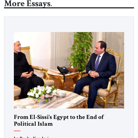
More Essays
From El-Sissi’s Egypt to the End of
Political Islam