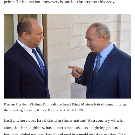
prime. This question, however, is outside the scope of this essay.
Russian President Vladimir Putin talks to Israeli Prime Minister Naftali Bennett during
their meeting in Sochi, Russia. Photo credit: REUTERS.
Lastly, where does Israel stand in this situation? As a country which,
alongside its neighbors, has de facto been used as a fighting ground
between global powers, Israel is placed in a problematic situation. The