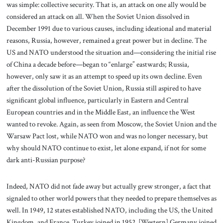
was simple: collective security. That is, an attack on one ally would be
considered an attack on all. When the Soviet Union dissolved in
December 1991 due to various causes, including ideational and material
reasons, Russia, however, remained a great power but in decline. The
US and NATO understood the situation and—considering the initial rise
of China a decade before—began to “enlarge” eastwards; Russia,
however, only saw it as an attempt to speed up its own decline. Even
after the dissolution of the Soviet Union, Russia still aspired to have
significant global influence, particularly in Eastern and Central
European countries and in the Middle East, an influence the West
wanted to revoke. Again, as seen from Moscow, the Soviet Union and the
Warsaw Pact lost, while NATO won and was no longer necessary, but
why should NATO continue to exist, let alone expand, if not for some
dark anti-Russian purpose?
Indeed, NATO did not fade away but actually grew stronger, a fact that
signaled to other world powers that they needed to prepare themselves as
well. In 1949, 12 states established NATO, including the US, the United
Kingdom, and France. Turkey joined in 1952. [Western] Germany joined