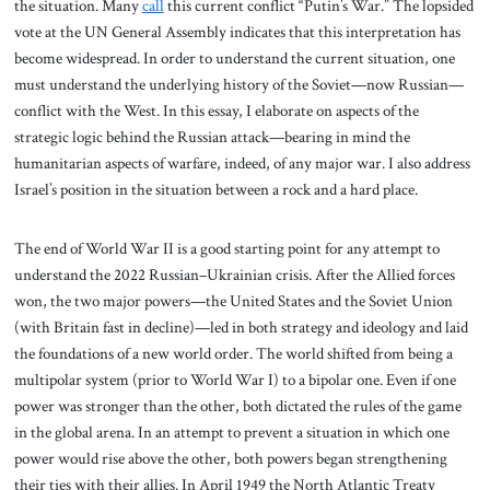
the situation. Many
call
this current conflict “Putin’s War.” The lopsided
vote at the UN General Assembly indicates that this interpretation has
become widespread. In order to understand the current situation, one
must understand the underlying history of the Soviet—now Russian—
conflict with the West. In this essay, I elaborate on aspects of the
strategic logic behind the Russian attack—bearing in mind the
humanitarian aspects of warfare, indeed, of any major war. I also address
Israel’s position in the situation between a rock and a hard place.
The end of World War II is a good starting point for any attempt to
understand the 2022 Russian–Ukrainian crisis. After the Allied forces
won, the two major powers—the United States and the Soviet Union
(with Britain fast in decline)—led in both strategy and ideology and laid
the foundations of a new world order. The world shifted from being a
multipolar system (prior to World War I) to a bipolar one. Even if one
power was stronger than the other, both dictated the rules of the game
in the global arena. In an attempt to prevent a situation in which one
power would rise above the other, both powers began strengthening
their ties with their allies. In April 1949 the North Atlantic Treaty