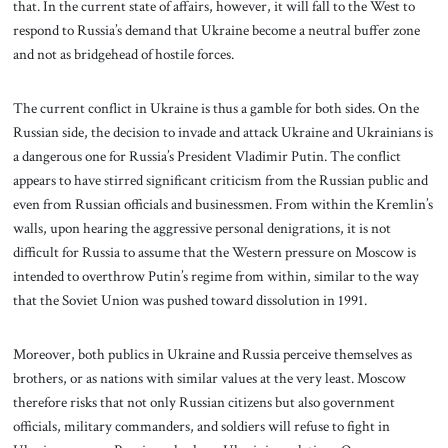
that. In the current state of affairs, however, it will fall to the West to
respond to Russia’s demand that Ukraine become a neutral buffer zone
and not as bridgehead of hostile forces.
The current conflict in Ukraine is thus a gamble for both sides. On the
Russian side, the decision to invade and attack Ukraine and Ukrainians is
a dangerous one for Russia’s President Vladimir Putin. The conflict
appears to have stirred significant criticism from the Russian public and
even from Russian officials and businessmen. From within the Kremlin’s
walls, upon hearing the aggressive personal denigrations, it is not
difficult for Russia to assume that the Western pressure on Moscow is
intended to overthrow Putin’s regime from within, similar to the way
that the Soviet Union was pushed toward dissolution in 1991.
Moreover, both publics in Ukraine and Russia perceive themselves as
brothers, or as nations with similar values at the very least. Moscow
therefore risks that not only Russian citizens but also government
officials, military commanders, and soldiers will refuse to fight in