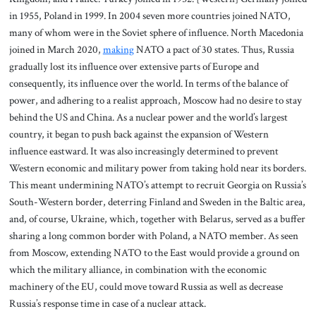
in 1955, Poland in 1999. In 2004 seven more countries joined NATO,
many of whom were in the Soviet sphere of influence. North Macedonia
joined in March 2020,
making
NATO a pact of 30 states. Thus, Russia
gradually lost its influence over extensive parts of Europe and
consequently, its influence over the world. In terms of the balance of
power, and adhering to a realist approach, Moscow had no desire to stay
behind the US and China. As a nuclear power and the world’s largest
country, it began to push back against the expansion of Western
influence eastward. It was also increasingly determined to prevent
Western economic and military power from taking hold near its borders.
This meant undermining NATO’s attempt to recruit Georgia on Russia’s
South-Western border, deterring Finland and Sweden in the Baltic area,
and, of course, Ukraine, which, together with Belarus, served as a buffer
sharing a long common border with Poland, a NATO member. As seen
from Moscow, extending NATO to the East would provide a ground on
which the military alliance, in combination with the economic
machinery of the EU, could move toward Russia as well as decrease
Russia’s response time in case of a nuclear attack.