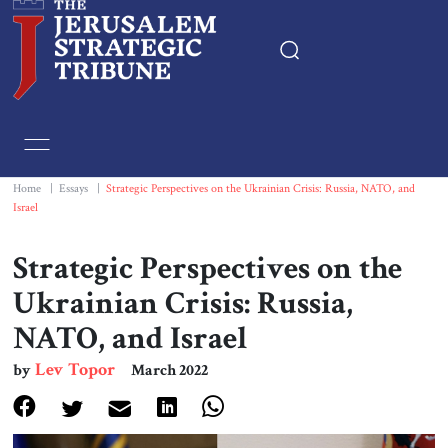
Home
Essays
Home
|
Essays
|
Strategic Perspectives on the Ukrainian Crisis: Russia, NATO, and
Israel
Editorials
Strategic Perspectives on the
Book & Movie Reviews
Ukrainian Crisis: Russia,
NATO, and Israel
Print
Lev Topor
by
March 2022
Events