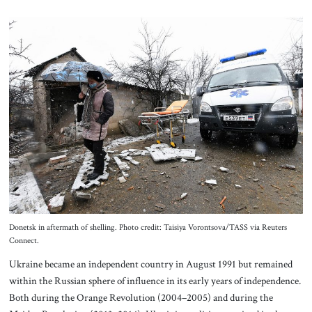
Donetsk in aftermath of shelling. Photo credit: Taisiya Vorontsova/TASS via Reuters
Connect.
Ukraine became an independent country in August 1991 but remained
within the Russian sphere of influence in its early years of independence.
Both during the Orange Revolution (2004–2005) and during the