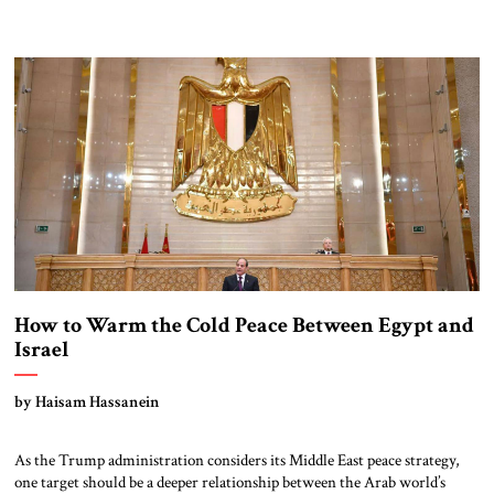
How to Warm the Cold Peace Between Egypt and
Israel
by Haisam Hassanein
As the Trump administration considers its Middle East peace strategy,
one target should be a deeper relationship between the Arab world’s