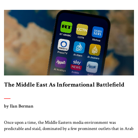
seeking now to further strengthen. Nevertheless, more work is needed
on the three most pressing remaining Iran-related issues, […]
The Middle East As Informational Battlefield
by Ilan Berman
Once upon a time, the Middle Eastern media environment was
predictable and staid, dominated by a few prominent outlets that in Arab
countries were often owned and operated by the governments’