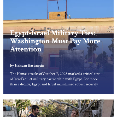
Egypt-Israel Military Ties:
Washington Must Pay More
Attention
by Haisam Hassanein
The Hamas attacks of October 7, 2023 marked a critical test
of Israel’s quiet military partnership with Egypt. For more
than a decade, Egypt and Israel maintained robust security
coordination focused on ISIS cells in the Sinai peninsula.
That cooperation, mostly kept out of the media, now faces
its most serious challenge. Since the conflict in […]