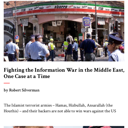
sustained generally productive military and economic cooperation
(despite persistent anti-Israeli sentiment in the […]
Fighting the Information War in the Middle East,
One Case at a Time
by Robert Silverman
The Islamist terrorist armies – Hamas, Hizbullah, Ansarallah (the
Houthis) – and their backers are not able to win wars against the US
allies in the Middle East. But they are able to win information
campaigns. In so doing, they can influence and prepare Middle Eastern
publics for future rounds of conflict. The Arabic media […]