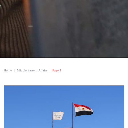
Home
|
Middle Eastern Affairs
|
Page 2