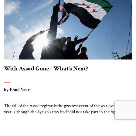
With Assad Gone - What’s Next?
by Ehud Yaari
The fall of the Assad regime is the greatest event of the war over the past
year, although the Syrian army itself did not take part in the fighting.
The ring of fire that Iran had planned to establish around Israel has been
dismantled with the loss of the single most important link in the […]