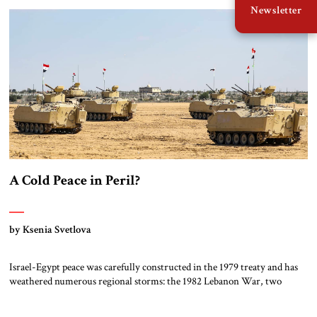
Newsletter
around the Cape of Good Hope in Africa. In […]
A Cold Peace in Peril?
by Ksenia Svetlova
Israel-Egypt peace was carefully constructed in the 1979 treaty and has
weathered numerous regional storms: the 1982 Lebanon War, two
Palestinian intifadas, the upheaval of the 2011 Arab Spring, and even
sixteen months of conflict in Gaza. Throughout, Israel and Egypt have