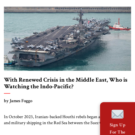
information ministries. No longer. Over the past three decades, the
region has witnessed an explosion in information and connectivity. In
the 1990s and 2000s, […]
With Renewed Crisis in the Middle East, Who is
Watching the Indo-Pacific?
by James Foggo
In October 2023, Iranian-backed Houthi rebels began attacking civilian
and military shipping in the Red Sea between the Suez Canal and the Bab
Sign Up
al-Mandeb Strait. The impact on global trade has cost consumers world-
For The
wide billions of dollars, as ships avoid the Red Sea and transit instead