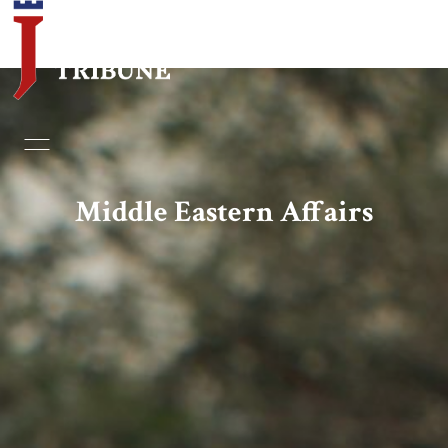
Home
Essays
Middle Eastern Affairs
Editorials
Book & Movie Reviews
Print
Events