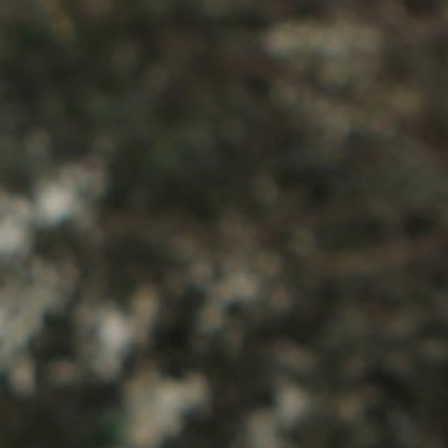
About Us
Contact