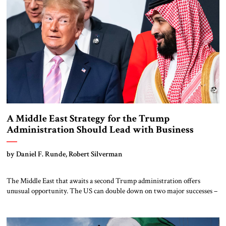
A Middle East Strategy for the Trump
Administration Should Lead with Business
Opportunities
by Daniel F. Runde, Robert Silverman
The Middle East that awaits a second Trump administration offers
unusual opportunity. The US can double down on two major successes –
Israel’s war against Iran’s proxy armies and the Abraham Accords peace
deal – to expand its regional alliance. At the end of the first Trump
administration, the Abraham Accords expanded the alliance at […]