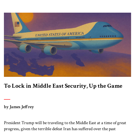
most populous nation and the Jewish state, one that advances beyond
diplomatic formalities to include greater economic cooperation and
cultural exchanges. Since the 1979 peace treaty between Egypt and Israel,
Cairo and Jerusalem have […]
To Lock in Middle East Security, Up the Game
by James Jeffrey
President Trump will be traveling to the Middle East at a time of great
progress, given the terrible defeat Iran has suffered over the past
eighteen months at the hands of exactly the regional alliance Trump is