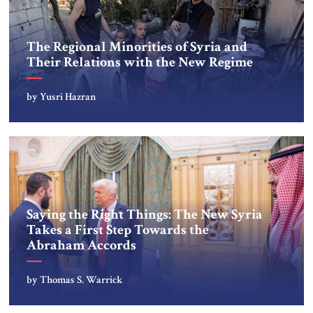
The Regional Minorities of Syria and
Their Relations with the New Regime
by Yusri Hazran
Saying the Right Things: The New Syria
Takes a First Step Towards the
Abraham Accords
by Thomas S. Warrick