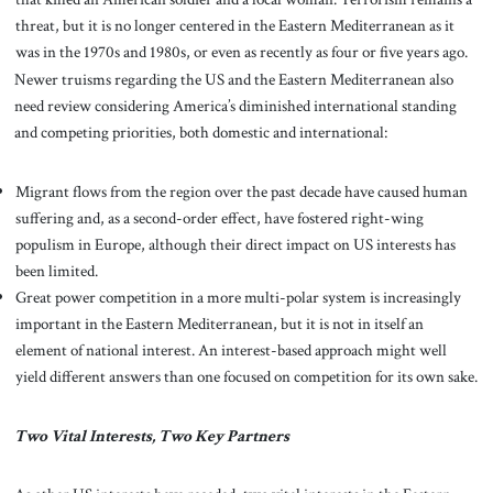
threat, but it is no longer centered in the Eastern Mediterranean as it
was in the 1970s and 1980s, or even as recently as four or five years ago.
Newer truisms regarding the US and the Eastern Mediterranean also
need review considering America’s diminished international standing
and competing priorities, both domestic and international:
Migrant flows from the region over the past decade have caused human
suffering and, as a second-order effect, have fostered right-wing
populism in Europe, although their direct impact on US interests has
been limited.
Great power competition in a more multi-polar system is increasingly
important in the Eastern Mediterranean, but it is not in itself an
element of national interest. An interest-based approach might well
yield different answers than one focused on competition for its own sake.
Two Vital Interests, Two Key Partners