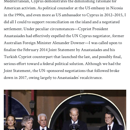
Mediterranean, Cyprus demonstrates the diminishing rationale for
American activism. As political counselor at the US embassy in Nicosia
in the 1990s, and even more as US ambassador to Cyprus in 2012–2015, I
did all I could to support reconciliation on the island and a negotiated
settlement. Under peculiar circumstances—Cypriot President
Anastasiades had effectively expelled the UN Cyprus negotiator, former
Australian Foreign Minister Alexander Downer—I was called upon to
finalize the February 2014 Joint Statement by Anastasiades and his
Turkish Cypriot counterpart that launched the last, and possibly final,
serious effort toward a federal political solution. Although we had the
Joint Statement, the UN-sponsored negotiations that followed broke
down in 2017, owing largely to Anastasiades’ recalcitrance.