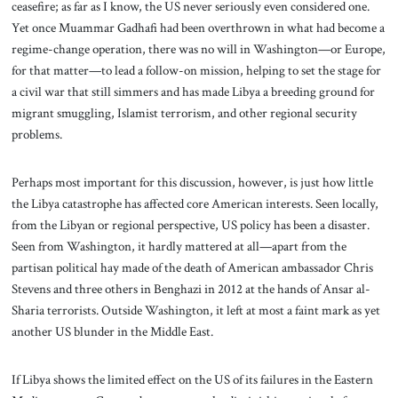
ceasefire; as far as I know, the US never seriously even considered one.
Yet once Muammar Gadhafi had been overthrown in what had become a
regime-change operation, there was no will in Washington—or Europe,
for that matter—to lead a follow-on mission, helping to set the stage for
a civil war that still simmers and has made Libya a breeding ground for
migrant smuggling, Islamist terrorism, and other regional security
problems.
Perhaps most important for this discussion, however, is just how little
the Libya catastrophe has affected core American interests. Seen locally,
from the Libyan or regional perspective, US policy has been a disaster.
Seen from Washington, it hardly mattered at all—apart from the
partisan political hay made of the death of American ambassador Chris
Stevens and three others in Benghazi in 2012 at the hands of Ansar al-
Sharia terrorists. Outside Washington, it left at most a faint mark as yet
another US blunder in the Middle East.
If Libya shows the limited effect on the US of its failures in the Eastern