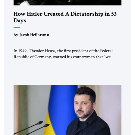
How Hitler Created A Dictatorship in 53
Days
by Jacob Heilbrunn
In 1949, Theodor Heuss, the first president of the Federal
Republic of Germany, warned his countrymen that “we
should not make it so easy for ourselves to forget what the
Hitler era brought us.” Heuss, who had been a member of the
pro-democracy German State Party during the Weimar
Republic, was a keen student of […]