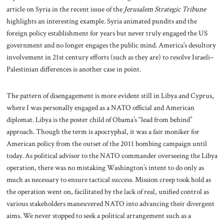
article on Syria in the recent issue of the
Jerusalem Strategic Tribune
highlights an interesting example. Syria animated pundits and the
foreign policy establishment for years but never truly engaged the US
government and no longer engages the public mind. America’s desultory
involvement in 21st century efforts (such as they are) to resolve Israeli–
Palestinian differences is another case in point.
The pattern of disengagement is more evident still in Libya and Cyprus,
where I was personally engaged as a NATO official and American
diplomat. Libya is the poster child of Obama’s “lead from behind”
approach. Though the term is apocryphal, it was a fair moniker for
American policy from the outset of the 2011 bombing campaign until
today. As political advisor to the NATO commander overseeing the Libya
operation, there was no mistaking Washington’s intent to do only as
much as necessary to ensure tactical success. Mission creep took hold as
the operation went on, facilitated by the lack of real, unified control as
various stakeholders maneuvered NATO into advancing their divergent
aims. We never stopped to seek a political arrangement such as a