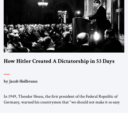
“religious revolution.” He warned that it was both mathematically and
morally […]
How Hitler Created A Dictatorship in 53 Days
by Jacob Heilbrunn
In 1949, Theodor Heuss, the first president of the Federal Republic of
Germany, warned his countrymen that “we should not make it so easy
for ourselves to forget what the Hitler era brought us.” Heuss, who had
been a member of the pro-democracy German State Party during the
Weimar Republic, was a keen student of […]