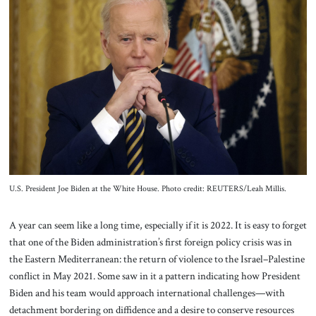
About Us
Contact
U.S. President Joe Biden at the White House. Photo credit: REUTERS/Leah Millis.
A year can seem like a long time, especially if it is 2022. It is easy to forget
that one of the Biden administration’s first foreign policy crisis was in
the Eastern Mediterranean: the return of violence to the Israel–Palestine
conflict in May 2021. Some saw in it a pattern indicating how President
Biden and his team would approach international challenges—with
detachment bordering on diffidence and a desire to conserve resources