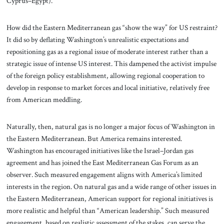
Cyprus–Egypt).
How did the Eastern Mediterranean gas “show the way” for US restraint?
It did so by deflating Washington’s unrealistic expectations and
repositioning gas as a regional issue of moderate interest rather than a
strategic issue of intense US interest. This dampened the activist impulse
of the foreign policy establishment, allowing regional cooperation to
develop in response to market forces and local initiative, relatively free
from American meddling.
Naturally, then, natural gas is no longer a major focus of Washington in
the Eastern Mediterranean. But America remains interested.
Washington has encouraged initiatives like the Israel–Jordan gas
agreement and has joined the East Mediterranean Gas Forum as an
observer. Such measured engagement aligns with America’s limited
interests in the region. On natural gas and a wide range of other issues in
the Eastern Mediterranean, American support for regional initiatives is
more realistic and helpful than “American leadership.” Such measured
engagement, based on realistic assessment of the stakes, can serve the