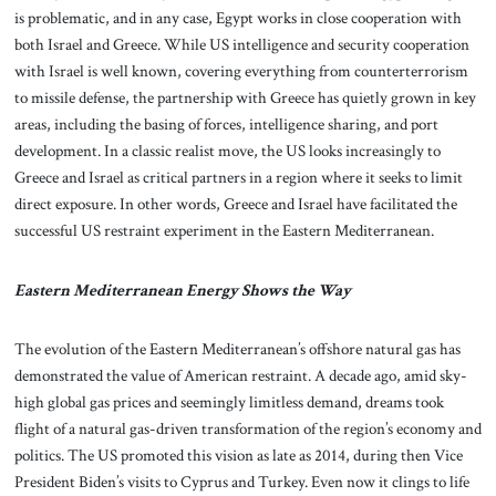
is problematic, and in any case, Egypt works in close cooperation with
both Israel and Greece. While US intelligence and security cooperation
with Israel is well known, covering everything from counterterrorism
to missile defense, the partnership with Greece has quietly grown in key
areas, including the basing of forces, intelligence sharing, and port
development. In a classic realist move, the US looks increasingly to
Greece and Israel as critical partners in a region where it seeks to limit
direct exposure. In other words, Greece and Israel have facilitated the
successful US restraint experiment in the Eastern Mediterranean.
Eastern Mediterranean Energy Shows the Way
The evolution of the Eastern Mediterranean’s offshore natural gas has
demonstrated the value of American restraint. A decade ago, amid sky-
high global gas prices and seemingly limitless demand, dreams took
flight of a natural gas-driven transformation of the region’s economy and
politics. The US promoted this vision as late as 2014, during then Vice
President Biden’s visits to Cyprus and Turkey. Even now it clings to life