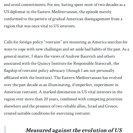
and avoid commitments. For me, having spent most of two decades as a
US diplomat in the Eastern Mediterranean, the episode merely
conformed to the pattern of gradual American disengagement from a
region that was once vital to US interests.
Calls for foreign policy “restraint” are mounting as America searches for
ways to cope with new challenges and set aside bad habits of the past. As a
general matter, I share the views of Andrew Bacevich and others
associated with the Quincy Institute for Responsible Statecraft, the
flagship of restraint policy advocacy (though I am not personally
affiliated with the Institute). The Eastern Mediterranean has evolved
over the past decade as an illuminating, if imperfect, experiment in
American restraint. A marked diminution in US vital interests in the
region over more than 20 years, combined with competing priorities
elsewhere and the presence of two reliable allies, Israel and Greece,
created suitable conditions for exercising restraint.
Measured against the evolution of US