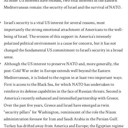
As other US interests have receded, two vital interests in the Eastern
Mediterranean remain: the security of Israel and the survival of NATO.
Israel’s security is a vital US interest for several reasons, most
importantly the strong emotional attachment of Americans to the well-
being of Israel. The erosion of this support in America’s intensely
polarized political environment is a cause for concern, but it has not
changed the fundamental US commitment to Israel’s security in a broad
sense.
Although the US interest to preserve NATO and, more generally, the
post-Cold War order in Europe extends well beyond the Eastern
Mediterranean, it is linked to the region in at least two important ways.
First is access to the Black Sea, for which NATO has undertaken to
reinforce its defense capabilities in the face of Russian threats. Second is
America’s recently enhanced and intensified partnership with Greece.
Over the past five years, Greece and Israel have emerged as twin
“security pillars” for Washington, reminiscent of the role the Nixon
administration foresaw for Iran and Saudi Arabia in the Persian Gulf.
Turkey has drifted away from America and Europe; the Egyptian regime