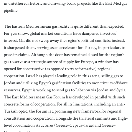
in untethered rhetoric and drawing-board projects like the East Med gas
pipeline.
The Eastern Mediterranean gas reality is quite different than expected.
For years now, global market conditions have dampened investors’
interest. Gas did not sweep away the region’s political conflicts; instead,
it sharpened them, serving as an accelerant for Turkey, in particular, to
press its claims. Although the door has remained closed for the region’s
gas to serve as a strategic source of supply for Europe, a window has
opened for constructive (as opposed to transformative) regional
cooperation. Israel has played a leading role in this arena, selling gas to
Jordan and utilizing Egypt’s gasification facilities to monetize its offshore
resources. Egypt is working to send gas to Lebanon via Jordan and Syria.
The East Mediterranean Gas Forum has developed in parallel with such
concrete forms of cooperation. For all its limitations, including an anti-
Turkish optic, the Forum is a promising new framework for regional
consultation and cooperation, alongside the trilateral summits and high-
level coordination structures (Greece–Cyprus–Israel and Greece–