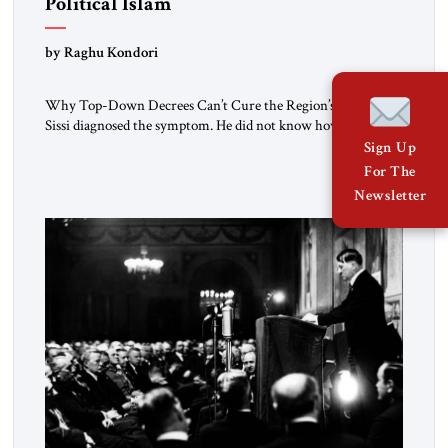
Political Islam
by Raghu Kondori
Why Top-Down Decrees Can’t Cure the Region’s Crisis? El-
Sissi diagnosed the symptom. He did not know how to cure
the disease. On January 1, 2015, Egyptian President Abdel
Sign Up
Fattah el-Sissi stood before the scholars of Al-Azhar
For The
University and issued an ambitious call for a “religious
Newsletter
revolution.” He warned that it was both mathematically and
morally […]