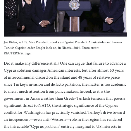
Joe Biden, as U.S. Vice President, speaks as Cypriot President Anastasiades and Former
Turkish Cypriot leader Eroglu look on, in Nicosia, 2014. Photo credit:
REUTERS/Stringer.
Did it make any difference at all? One can argue that failure to advance a
Cyprus solution damages American interests, but after almost 60 years
of intercommunal discord on the island and 48 years of relative peace
since Turkey’s invasion and de facto partition, the matter is too academic
to merit much attention from policymakers. Indeed, as it is the
government in Ankara rather than Greek–Turkish tensions that poses a
significant threat to NATO, the strategic significance of the Cyprus
conflict for Washington has practically vanished. Turkey’s drive toward
an independent—even anti-Western—role in the region has rendered
the intractable “Cyprus problem” entirely marginal to US interests in