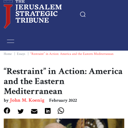
Home
Essays
Home
|
Essays
|
“Restraint” in Action: America and the Eastern Mediterranean
Editorials
“Restraint” in Action: America
and the Eastern
Book & Movie Reviews
Mediterranean
Print
John M. Koenig
by
February 2022
Events