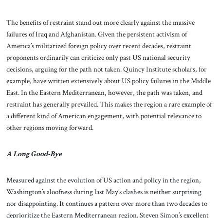
The benefits of restraint stand out more clearly against the massive
failures of Iraq and Afghanistan. Given the persistent activism of
America’s militarized foreign policy over recent decades, restraint
proponents ordinarily can criticize only past US national security
decisions, arguing for the path not taken. Quincy Institute scholars, for
example, have written extensively about US policy failures in the Middle
East. In the Eastern Mediterranean, however, the path was taken, and
restraint has generally prevailed. This makes the region a rare example of
a different kind of American engagement, with potential relevance to
other regions moving forward.
A Long Good-Bye
Measured against the evolution of US action and policy in the region,
Washington’s aloofness during last May’s clashes is neither surprising
nor disappointing. It continues a pattern over more than two decades to
deprioritize the Eastern Mediterranean region. Steven Simon’s excellent