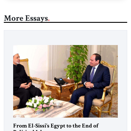
More Essays
From El-Sissi’s Egypt to the End of