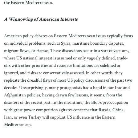
the Eastern Mediterranean.
A Winnowing of American Interests
American policy debates on Eastern Mediterranean issues typically focus
on individual problems, such as Syria, maritime boundary disputes,
migrant flows, or Hamas. These discussions occur in a sort of vacuum,
where US national interest is assumed or only vaguely defined, trade-
offs with other priorities and resource limitations are sidelined or
ignored, and risks are conservatively assessed. In other words, they
replicate the dreadful flaws of most US policy discussions of the past two
decades. Unsurprisingly, many protagonists had a hand in our Iraq and
Afghanistan policies, having drawn few lessons, it seems, from the
disasters of the recent past. In the meantime, the Blob’s preoccupation
with great power competition agitates concerns that Russia, China,
Iran, or even Turkey will supplant US influence in the Eastern
Mediterranean.