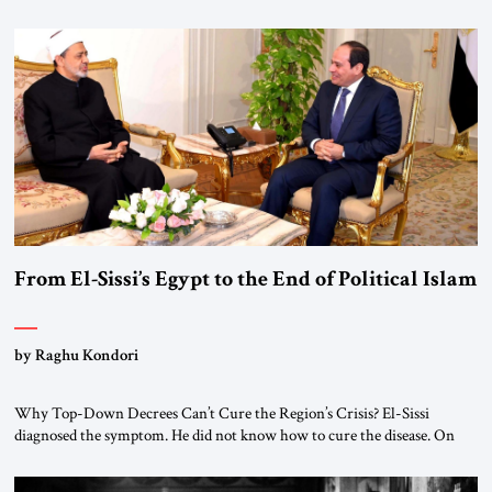
realignment. Alliances, wars, power struggles, and U.S. strategic choices
are increasingly intertwined within the same geopolitical arena, where
every decision could reshape the global balance of power. TVAbraham
#JSTribune #Ukraine #Russia #Iran #Israel #UnitedStates #Geopolitics
From El-Sissi’s Egypt to the End of Political Islam
by Raghu Kondori
Why Top-Down Decrees Can’t Cure the Region’s Crisis? El-Sissi
diagnosed the symptom. He did not know how to cure the disease. On
January 1, 2015, Egyptian President Abdel Fattah el-Sissi stood before
the scholars of Al-Azhar University and issued an ambitious call for a