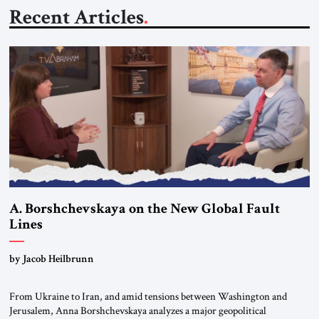
Recent Articles
A. Borshchevskaya on the New Global Fault
Lines
by Jacob Heilbrunn
From Ukraine to Iran, and amid tensions between Washington and
Jerusalem, Anna Borshchevskaya analyzes a major geopolitical