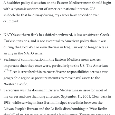
A healthier policy discussion on the Eastern Mediterranean should begin
with a dynamic assessment of American national interest. Old
shibboleths that held sway during my career have eroded or even
crumbled:
NATO’s southern flank has shifted northward, is less sensitive to Greek–
Turkish tensions, and is not as central to American policy than it was
during the Cold War or even the war in Iraq. Turkey no longer acts as
an ally in the NATO sense.
Sea lanes of communication in the Eastern Mediterranean are less
important than they once were, particularly to the US. The American
th
6
Fleet is stretched thin to cover diverse responsibilities across a vast
geographic region as pressure mounts to move naval assets to the
Western Pacific.
Terrorism was the dominant Eastern Mediterranean issue for most of
my career and one that long antedated September 11, 2001. Clear back in
1986, while serving in East Berlin, I helped trace links between the
Libyan People’s Bureau and the La Belle disco bombing in West Berlin
that killed an American soldier and a local woman. Terrorism remains a