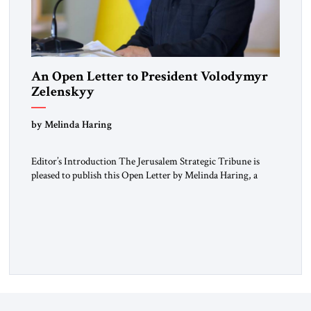
An Open Letter to President Volodymyr
Zelenskyy
“Do Nothing Until You Hear from Me”
by Melinda Haring
Editor’s Introduction The Jerusalem Strategic Tribune is
pleased to publish this Open Letter by Melinda Haring, a
respected member of the Editorial Board of the Jerusalem
Strategic Tribune, CEO of Kensington Global LLC, and
Senior Fellow at the Atlantic Council’s Eurasia Center. For
more than a decade, Melinda Haring has been one of
Washington’s most […]