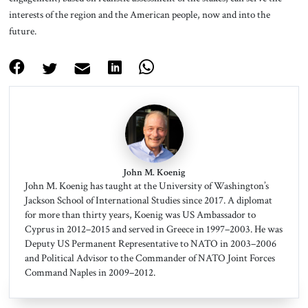
interests of the region and the American people, now and into the
future.
John M. Koenig
John M. Koenig has taught at the University of Washington’s
Jackson School of International Studies since 2017. A diplomat
for more than thirty years, Koenig was US Ambassador to
Cyprus in 2012–2015 and served in Greece in 1997–2003. He was
Deputy US Permanent Representative to NATO in 2003–2006
and Political Advisor to the Commander of NATO Joint Forces
Command Naples in 2009–2012.