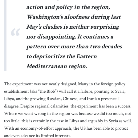
action and policy in the region,
Washington’s aloofness during last
May’s clashes is neither surprising
nor disappointing. It continues a
pattern over more than two decades
to deprioritize the Eastern
Mediterranean region.
The experiment was not neatly designed. Many in the foreign policy
establishment (aka “the Blob”) will call it a failure, pointing to Syria,
Libya, and the growing Russian, Chinese, and Iranian presence. I
disagree. Despite regional calamities, the experiment has been a success.
Where we went wrong in the region was because we did too much, not
too little; this is certainly the case in Libya and arguably in Syria as well.
With an economy-of-effort approach, the US has been able to protect
and even advance its limited interests.