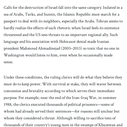
Calls for the destruction of Israel fall into the same category. Isolated in a
sea of Arabs, Turks, and Sunnis, the Islamic Republic must search for a
passport to deal with its neighbors, especially the Arabs. Tehran seems to
hardly realize the effects of such rhetoric when Israel feels its existence
threatened and the US sees threats to an important regional ally. Such
language and his association with Holocaust denial made Iranian
president Mahmoud Ahmadinejad (2005–2013) so toxic that no one in
Washington would listen to him, even when he occasionally made
sense.
Under these conditions, the ruling clerics will do what they believe they
must do to keep power. With survival at stake, they will waver between
concession and brutality according to which serves their immediate
purpose. For example, near the end of the Iran–Iraq War, in summer
1988, the clerics executed thousands of political prisoners—some of
whom had already served their sentences—for reasons still unclear but
whom they considered a threat. Although willing to sacrifice tens of
thousands of their country’s young men in the swamps of Khuzestan and