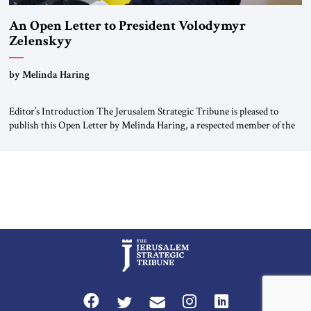
An Open Letter to President Volodymyr
Zelenskyy
“Do Nothing Until You Hear from Me”
by Melinda Haring
Editor’s Introduction The Jerusalem Strategic Tribune is pleased to
publish this Open Letter by Melinda Haring, a respected member of the
Editorial Board of the Jerusalem Strategic Tribune, CEO of Kensington
Global LLC, and Senior Fellow at the Atlantic Council’s Eurasia Center.
For more than a decade, Melinda Haring has been one of Washington’s
most […]