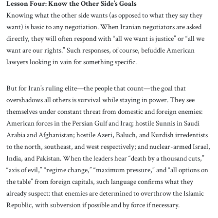
Lesson Four: Know the Other Side’s Goals
Knowing what the other side wants (as opposed to what they say they
want) is basic to any negotiation. When Iranian negotiators are asked
directly, they will often respond with “all we want is justice” or “all we
want are our rights.” Such responses, of course, befuddle American
lawyers looking in vain for something specific.
But for Iran’s ruling elite—the people that count—the goal that
overshadows all others is survival while staying in power. They see
themselves under constant threat from domestic and foreign enemies:
American forces in the Persian Gulf and Iraq; hostile Sunnis in Saudi
Arabia and Afghanistan; hostile Azeri, Baluch, and Kurdish irredentists
to the north, southeast, and west respectively; and nuclear-armed Israel,
India, and Pakistan. When the leaders hear “death by a thousand cuts,”
“axis of evil,” “regime change,” “maximum pressure,” and “all options on
the table” from foreign capitals, such language confirms what they
already suspect: that enemies are determined to overthrow the Islamic
Republic, with subversion if possible and by force if necessary.