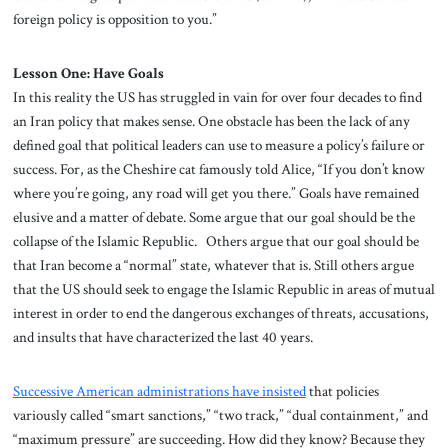
foreign policy is opposition to you.”
Lesson One: Have Goals
In this reality the US has struggled in vain for over four decades to find
an Iran policy that makes sense. One obstacle has been the lack of any
defined goal that political leaders can use to measure a policy’s failure or
success. For, as the Cheshire cat famously told Alice, “If you don’t know
where you’re going, any road will get you there.” Goals have remained
elusive and a matter of debate. Some argue that our goal should be the
collapse of the Islamic Republic. Others argue that our goal should be
that Iran become a “normal” state, whatever that is. Still others argue
that the US should seek to engage the Islamic Republic in areas of mutual
interest in order to end the dangerous exchanges of threats, accusations,
and insults that have characterized the last 40 years.
Successive American administrations have insisted
that policies
variously called “smart sanctions,” “two track,” “dual containment,” and
“maximum pressure” are succeeding. How did they know? Because they