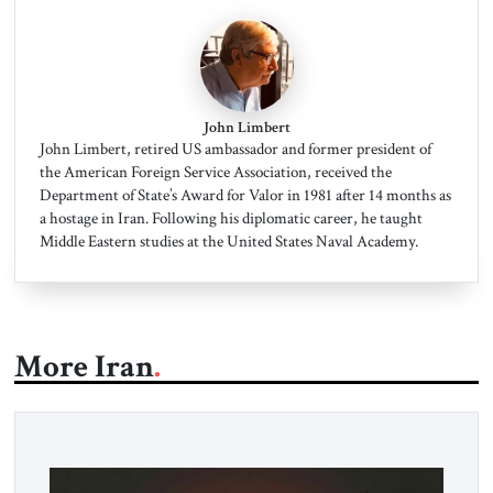
John Limbert
John Limbert, retired US ambassador and former president of
the American Foreign Service Association, received the
Department of State’s Award for Valor in 1981 after 14 months as
a hostage in Iran. Following his diplomatic career, he taught
Middle Eastern studies at the United States Naval Academy.
More Iran