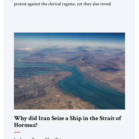
protest against the clerical regime, yet they also reveal
something else: raw anger can topple regimes but cannot
construct the cultural foundations of a successor order. This
moment could mark a pivot for the civilization of Iran. Can
resistance mature into a durable culture […]
Why did Iran Seize a Ship in the Strait of
Hormuz?