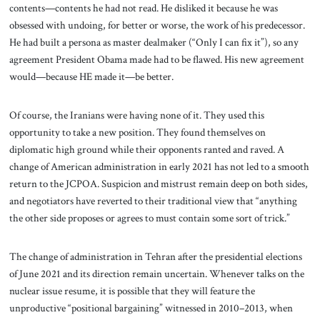
contents—contents he had not read. He disliked it because he was
obsessed with undoing, for better or worse, the work of his predecessor.
He had built a persona as master dealmaker (“Only I can fix it”), so any
agreement President Obama made had to be flawed. His new agreement
would—because HE made it—be better.
Of course, the Iranians were having none of it. They used this
opportunity to take a new position. They found themselves on
diplomatic high ground while their opponents ranted and raved. A
change of American administration in early 2021 has not led to a smooth
return to the JCPOA. Suspicion and mistrust remain deep on both sides,
and negotiators have reverted to their traditional view that “anything
the other side proposes or agrees to must contain some sort of trick.”
The change of administration in Tehran after the presidential elections
of June 2021 and its direction remain uncertain. Whenever talks on the
nuclear issue resume, it is possible that they will feature the
unproductive “positional bargaining” witnessed in 2010–2013, when