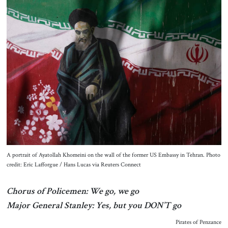
About Us
Contact
A portrait of Ayatollah Khomeini on the wall of the former US Embassy in Tehran. Photo
credit: Eric Lafforgue / Hans Lucas via Reuters Connect
Chorus of Policemen: We go, we go
Major General Stanley: Yes, but you DON’T go
Pirates of Penzance