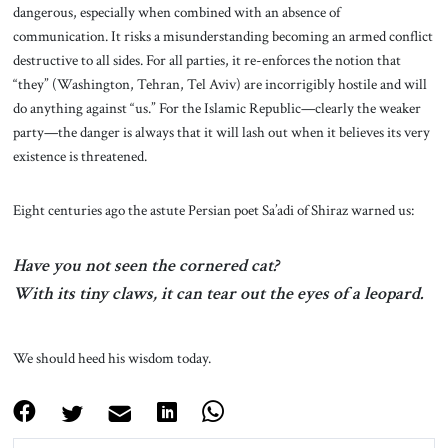
dangerous, especially when combined with an absence of
communication. It risks a misunderstanding becoming an armed conflict
destructive to all sides. For all parties, it re-enforces the notion that
“they” (Washington, Tehran, Tel Aviv) are incorrigibly hostile and will
do anything against “us.” For the Islamic Republic—clearly the weaker
party—the danger is always that it will lash out when it believes its very
existence is threatened.
Eight centuries ago the astute Persian poet Sa’adi of Shiraz warned us:
Have you not seen the cornered cat?
With its tiny claws, it can tear out the eyes of a leopard.
We should heed his wisdom today.