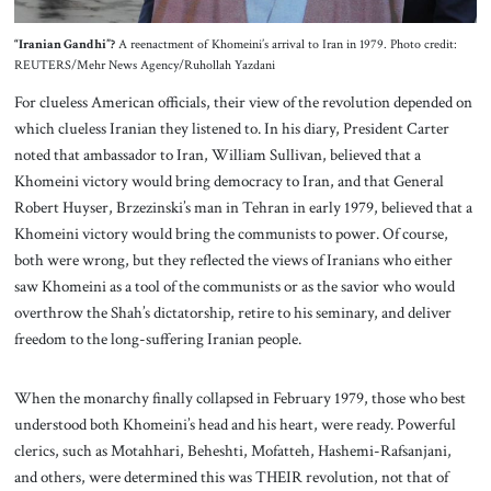
“Iranian Gandhi”?
A reenactment of Khomeini’s arrival to Iran in 1979. Photo credit:
REUTERS/Mehr News Agency/Ruhollah Yazdani
For clueless American officials, their view of the revolution depended on
which clueless Iranian they listened to. In his diary, President Carter
noted that ambassador to Iran, William Sullivan, believed that a
Khomeini victory would bring democracy to Iran, and that General
Robert Huyser, Brzezinski’s man in Tehran in early 1979, believed that a
Khomeini victory would bring the communists to power. Of course,
both were wrong, but they reflected the views of Iranians who either
saw Khomeini as a tool of the communists or as the savior who would
overthrow the Shah’s dictatorship, retire to his seminary, and deliver
freedom to the long-suffering Iranian people.
When the monarchy finally collapsed in February 1979, those who best
understood both Khomeini’s head and his heart, were ready. Powerful
clerics, such as Motahhari, Beheshti, Mofatteh, Hashemi-Rafsanjani,
and others, were determined this was THEIR revolution, not that of