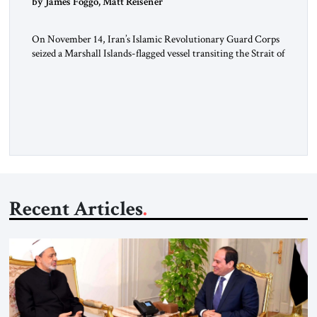
by James Foggo, Matt Reisener
On November 14, Iran’s Islamic Revolutionary Guard Corps
seized a Marshall Islands-flagged vessel transiting the Strait of
Hormuz and confiscated the ship’s cargo of high sulphur
gasoil, releasing the ship and crew five days later. Twenty
percent of all oil traded globally passes the Strait of Hormuz.
Iran claims to “fully control” the strait, has […]
Recent Articles