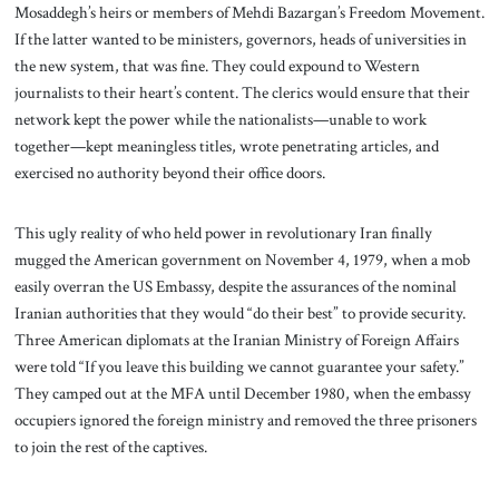
Mosaddegh’s heirs or members of Mehdi Bazargan’s Freedom Movement.
If the latter wanted to be ministers, governors, heads of universities in
the new system, that was fine. They could expound to Western
journalists to their heart’s content. The clerics would ensure that their
network kept the power while the nationalists—unable to work
together—kept meaningless titles, wrote penetrating articles, and
exercised no authority beyond their office doors.
This ugly reality of who held power in revolutionary Iran finally
mugged the American government on November 4, 1979, when a mob
easily overran the US Embassy, despite the assurances of the nominal
Iranian authorities that they would “do their best” to provide security.
Three American diplomats at the Iranian Ministry of Foreign Affairs
were told “If you leave this building we cannot guarantee your safety.”
They camped out at the MFA until December 1980, when the embassy
occupiers ignored the foreign ministry and removed the three prisoners
to join the rest of the captives.