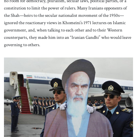
no room for democracy, pluralism, secular laws, political parties, or a
constitution to limit the power of rulers. Many Iranians opponents of
the Shah—heirs to the secular nationalist movement of the 1950s—
ignored the reactionary views in Khomeini’s 1971 lectures on Islamic
government, and, when talking to each other and to their Western
counterparts, they made him into an “Iranian Gandhi” who would leave
governing to others.