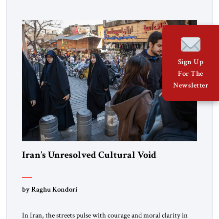
Sign Up
For The
Newsletter
Iran’s Unresolved Cultural Void
by Raghu Kondori
In Iran, the streets pulse with courage and moral clarity in