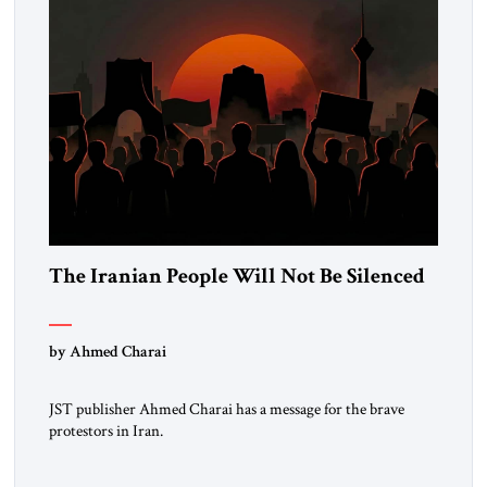
The Iranian People Will Not Be Silenced
by Ahmed Charai
JST publisher Ahmed Charai has a message for the brave
protestors in Iran.