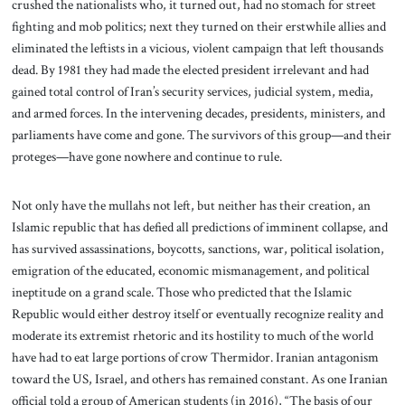
crushed the nationalists who, it turned out, had no stomach for street
fighting and mob politics; next they turned on their erstwhile allies and
eliminated the leftists in a vicious, violent campaign that left thousands
dead. By 1981 they had made the elected president irrelevant and had
gained total control of Iran’s security services, judicial system, media,
and armed forces. In the intervening decades, presidents, ministers, and
parliaments have come and gone. The survivors of this group—and their
proteges—have gone nowhere and continue to rule.
Not only have the mullahs not left, but neither has their creation, an
Islamic republic that has defied all predictions of imminent collapse, and
has survived assassinations, boycotts, sanctions, war, political isolation,
emigration of the educated, economic mismanagement, and political
ineptitude on a grand scale. Those who predicted that the Islamic
Republic would either destroy itself or eventually recognize reality and
moderate its extremist rhetoric and its hostility to much of the world
have had to eat large portions of crow Thermidor. Iranian antagonism
toward the US, Israel, and others has remained constant. As one Iranian
official told a group of American students (in 2016), “The basis of our