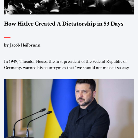
How Hitler Created A Dictatorship in 53 Days
by Jacob Heilbrunn
In 1949, Theodor Heuss, the first president of the Federal Republic of
Germany, warned his countrymen that “we should not make it so easy
for ourselves to forget what the Hitler era brought us.” Heuss, who had
been a member of the pro-democracy German State Party during the
Weimar Republic, was a keen student of […]