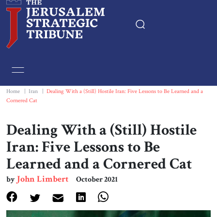
Home
Essays
Home
|
Iran
|
Dealing With a (Still) Hostile Iran: Five Lessons to Be Learned and a
Cornered Cat
Editorials
Dealing With a (Still) Hostile
Book & Movie Reviews
Iran: Five Lessons to Be
Learned and a Cornered Cat
Print
John Limbert
by
October 2021
Events