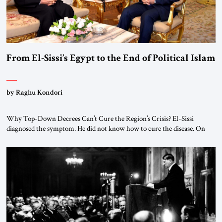
From El-Sissi’s Egypt to the End of Political Islam
by Raghu Kondori
Why Top-Down Decrees Can’t Cure the Region’s Crisis? El-Sissi
diagnosed the symptom. He did not know how to cure the disease. On
January 1, 2015, Egyptian President Abdel Fattah el-Sissi stood before
the scholars of Al-Azhar University and issued an ambitious call for a
“religious revolution.” He warned that it was both mathematically and
morally […]