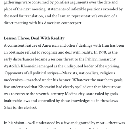
gatherings were consumed by pointless arguments over the date and
place of the next meeting, statements of inflexible positions extended by
the need for translation, and the Iranian representative’s evasion of a
direct meeting with his American counterpart.
Lesson Three: Deal With Reality
A consistent feature of American and others’ dealings with Iran has been
an obstinate refusal to recognize and deal with reality. In 1978, as the
early disturbances became a serious threat to the Pahlavi monarchy,
Ayatollah Khomeini emerged as the undisputed leader of the uprising.
Opponents of all political stripes—Marxists, nationalists, religious
modernists—marched under his banner. Whatever the marchers’ goals,
few understood that Khomeini had clearly spelled out that his purpose
was to recreate the seventh-century Medina city-state ruled by god’s
inalterable laws and controlled by those knowledgeable in those laws
(that is, the clerics).
In his vision—well understood by a few and ignored by most—there was