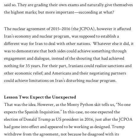
said so. They are grading their own exams and naturally give themselves
the highest marks; but more important—succeeding at what?
The nuclear agreement of 2015–2016 (the JCPOA), however it affected
Iran’s economy and nuclear program, was supposed to establish a
different way for Iran to deal with other nations. Whatever else it did, it
was to demonstrate that both sides could achieve something through
engagement and dialogue, instead of the shouting that had achieved
nothing for 35 years. For their part, Iranians could realize sanctions and
other economic relief; and Americans and their negotiating partners
could achieve limitations on Iran’s disturbing nuclear program.
Lesson Two: Expect the Unexpected
That was the idea. However, as the Monty Python skit tells us, “No one
expects the Spanish Inquisition.” In this case, no one expected the
election of Donald Trump as US president in 2016, just after the JCPOA
had gone into effect and appeared to be working as designed. Trump
withdrew from the agreement, not because he disagreed with its