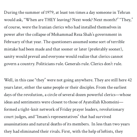
During the summer of 1979, at least ten times a day someone in Tehran
would ask, “When are THEY leaving? Next week? Next month?” “They,”
of course, were the Iranian clerics who had installed themselves in
power after the collapse of Mohammad Reza Shah’s government in
February of that year. The questioners assumed some sort of terrible
mistake had been made and that sooner or later (preferably sooner),
sanity would prevail and everyone would realize that clerics cannot
govern a country. Politicians rule. Generals rule. Clerics don’t rule.
Well, in this case “they” were not going anywhere. They are still here 42
years later, either the same people or their disciples. From the earliest
days of the revolution, a circle of several dozen powerful clerics—whose
ideas and sentiments were closest to those of Ayatollah Khomeini—
formed a tight-knit network of Friday prayer leaders, revolutionary
court judges, and “Imam’s representatives” that had survived
assassinations and natural deaths of its members. In less than two years
they had eliminated their rivals. First, with the help of leftists, they