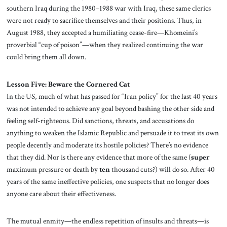
southern Iraq during the 1980–1988 war with Iraq, these same clerics
were not ready to sacrifice themselves and their positions. Thus, in
August 1988, they accepted a humiliating cease-fire—Khomeini’s
proverbial “cup of poison”—when they realized continuing the war
could bring them all down.
Lesson Five: Beware the Cornered Cat
In the US, much of what has passed for “Iran policy” for the last 40 years
was not intended to achieve any goal beyond bashing the other side and
feeling self-righteous. Did sanctions, threats, and accusations do
anything to weaken the Islamic Republic and persuade it to treat its own
people decently and moderate its hostile policies? There’s no evidence
that they did. Nor is there any evidence that more of the same (
super
maximum pressure or death by
ten
thousand cuts?) will do so. After 40
years of the same ineffective policies, one suspects that no longer does
anyone care about their effectiveness.
The mutual enmity—the endless repetition of insults and threats—is