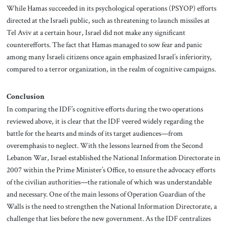
While Hamas succeeded in its psychological operations (PSYOP) efforts
directed at the Israeli public, such as threatening to launch missiles at
Tel Aviv at a certain hour, Israel did not make any significant
counterefforts. The fact that Hamas managed to sow fear and panic
among many Israeli citizens once again emphasized Israel’s inferiority,
compared to a terror organization, in the realm of cognitive campaigns.
Conclusion
In comparing the IDF’s cognitive efforts during the two operations
reviewed above, it is clear that the IDF veered widely regarding the
battle for the hearts and minds of its target audiences—from
overemphasis to neglect. With the lessons learned from the Second
Lebanon War, Israel established the National Information Directorate in
2007 within the Prime Minister’s Office, to ensure the advocacy efforts
of the civilian authorities—the rationale of which was understandable
and necessary. One of the main lessons of Operation Guardian of the
Walls is the need to strengthen the National Information Directorate, a
challenge that lies before the new government. As the IDF centralizes