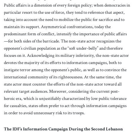
Public affairs is a dimension of every foreign policy; when democracies in
particular resort to the use of force, they tend to reference that aspect,
taking into account the need to mobilize the public for sacrifice and to
maintain its support. Asymmetrical confrontations, today the
predominant form of conflict, intensify the importance of public affairs
—for both sides of the barricade. The non-state actor recognizes the
opponent’s civilian population as the “soft under-belly” and therefore
focuses on it. Acknowledging its military inferiority, the non-state actor
devotes the majority of its efforts to information campaigns, both to
instigate terror among the opponent’s public, as well as to convince the
international community of its righteousness. At the same time, the
state actor must counter the efforts of the non-state actor toward all
relevant target audiences. Moreover, considering the current post-
heroic era, which is unjustifiably characterized by low public tolerance
for casualties, states often prefer to act through information campaigns
in order to avoid unnecessary risk to its troops.
The IDF’s Information Campaign During the Second Lebanon