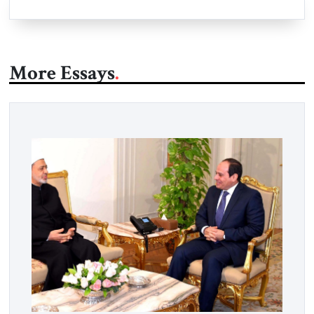
More Essays