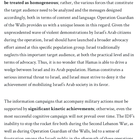
be treated as homogeneous
; rather, the various forces that constitute
the target audience need to be analyzed and the messages designed
accordingly, both in terms of content and language. Operation Guardian
of the Walls provides us with a unique lesson in this regard. Given the
unprecedented wave of violent demonstrations by Israel’s Arab citizens
during the operation, Israel should have launched a broader advocacy
effort aimed at this specific population group. Israel traditionally
neglects this important target audience, at both the practical level and in
terms of advocacy. Thus, it is no wonder that Hamas is able to drive a
wedge between Israel and its Arab population. Hamas constitutes a
serious internal threat to Israel, and Israel must strive to deny it the
achievement of mobilizing Israel’s Arab society in its favor.
The information campaigns that accompany military actions must be
supported by
significant kinetic achievements
; otherwise, even the
most successful cognitive campaign will not prevail over time. The IDF’s
inability to stop the rocket fire both during the Second Lebanon War, as
well as during Operation Guardian of the Walls, led to a sense of
frustration among the Israeli public in the aftermath of these operations.