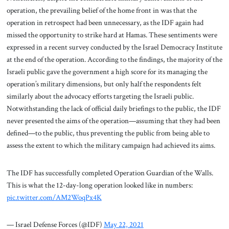
operation, the prevailing belief of the home front in was that the
operation in retrospect had been unnecessary, as the IDF again had
missed the opportunity to strike hard at Hamas. These sentiments were
expressed in a recent survey conducted by the Israel Democracy Institute
at the end of the operation. According to the findings, the majority of the
Israeli public gave the government a high score for its managing the
operation’s military dimensions, but only half the respondents felt
similarly about the advocacy efforts targeting the Israeli public.
Notwithstanding the lack of official daily briefings to the public, the IDF
never presented the aims of the operation—assuming that they had been
defined—to the public, thus preventing the public from being able to
assess the extent to which the military campaign had achieved its aims.
The IDF has successfully completed Operation Guardian of the Walls.
This is what the 12-day-long operation looked like in numbers:
pic.twitter.com/AM2WoqPx4K
— Israel Defense Forces (@IDF)
May 22, 2021