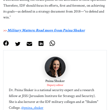
Therefore, IDF should focus its efforts, first and foremost, on achieving
its goals—as defined in a strategy document from 2018—“to defend and
win.”
>>
Military Matters: Read more from Pnina Shuker
Pnina Shuker
Deputy editor
Dr. Pnina Shuker is a national security expert and a research
fellow at JISS (Jerusalem Institute for Strategy and Security).
She is also lecturer at the IDF military colleges and at "Shalem"
College.
@pnina_shuker