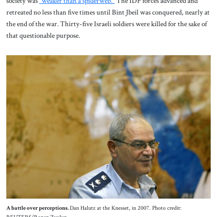
society was
“weaker than a spiderweb.”
The IDF forces advanced and
retreated no less than five times until Bint Jbeil was conquered, nearly at
the end of the war. Thirty-five Israeli soldiers were killed for the sake of
that questionable purpose.
A battle over perceptions.
Dan Halutz at the Knesset, in 2007. Photo credit: