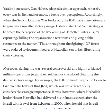
Ya’alon’s successor, Dan Halutz, adopted a similar approach, whereby
every war is, first and foremost, a battle over perceptions. Accordingly,
when the Second Lebanon War broke out, the IDF made many attempts
to generate a so-called victory image. Halutz stated that “our strategy is
to create the perception of the weakening of Hezbollah, inter alia, by
capturing/ killing the organization’s terrorists and giving public
resonance to the matter.” Thus, throughout the fighting, IDF forces
were ordered to document bodies of Hezbollah terrorists, illustrating
their victories.
Moreover, during the war, several controversial and highly criticized
military operations jeopardized soldiers for the sake of obtaining the
desired victory image. For example, the IDF ordered the ground forces to
take over the town of Bint Jbeil, which was not a target of any
considerable strategic importance. It was, however, where Hezbollah
leader Hassan Nasrallah had delivered his infamous speech after the
Israeli withdrawal from Lebanon in 2000, when he said that Israeli