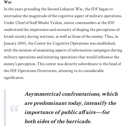
War
In the years preceding the Second Lebanon War, the IDF began to
internalize the magnitude of the cognitive aspect of military operations.
Under Chief of Staff Moshe Ya’alon, senior commanders at the IDF
understood the importance and necessity of shaping the perceptions of
Israeli society during wartime, as well as those of the enemy. Thus, in
January 2005, the Center for Cognitive Operations was established,
with the mission of examining aspects of information campaigns during
military operations and initiating operations that would influence the
enemy’s perception. This center was directly subordinate to the head of
the IDF Operations Directorate, attesting to its considerable
significance.
Asymmetrical confrontations, which
are predominant today, intensify the
importance of public affairs—for
both sides of the barricade.