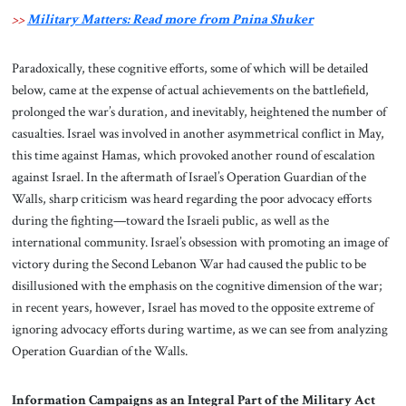
>>
Military Matters: Read more from Pnina Shuker
Paradoxically, these cognitive efforts, some of which will be detailed
below, came at the expense of actual achievements on the battlefield,
prolonged the war’s duration, and inevitably, heightened the number of
casualties. Israel was involved in another asymmetrical conflict in May,
this time against Hamas, which provoked another round of escalation
against Israel. In the aftermath of Israel’s Operation Guardian of the
Walls, sharp criticism was heard regarding the poor advocacy efforts
during the fighting—toward the Israeli public, as well as the
international community. Israel’s obsession with promoting an image of
victory during the Second Lebanon War had caused the public to be
disillusioned with the emphasis on the cognitive dimension of the war;
in recent years, however, Israel has moved to the opposite extreme of
ignoring advocacy efforts during wartime, as we can see from analyzing
Operation Guardian of the Walls.
Information Campaigns as an Integral Part of the Military Act