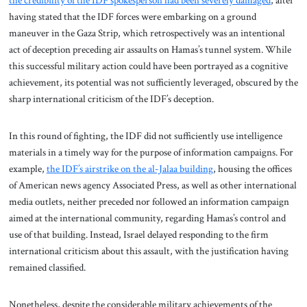
the credibility of the IDF spokesperson had been severely damaged
, after
having stated that the IDF forces were embarking on a ground
maneuver in the Gaza Strip, which retrospectively was an intentional
act of deception preceding air assaults on Hamas’s tunnel system. While
this successful military action could have been portrayed as a cognitive
achievement, its potential was not sufficiently leveraged, obscured by the
sharp international criticism of the IDF’s deception.
In this round of fighting, the IDF did not sufficiently use intelligence
materials in a timely way for the purpose of information campaigns. For
example,
the IDF’s airstrike on the al-Jalaa building
, housing the offices
of American news agency Associated Press, as well as other international
media outlets, neither preceded nor followed an information campaign
aimed at the international community, regarding Hamas’s control and
use of that building. Instead, Israel delayed responding to the firm
international criticism about this assault, with the justification having
remained classified.
Nonetheless, despite the considerable military achievements of the