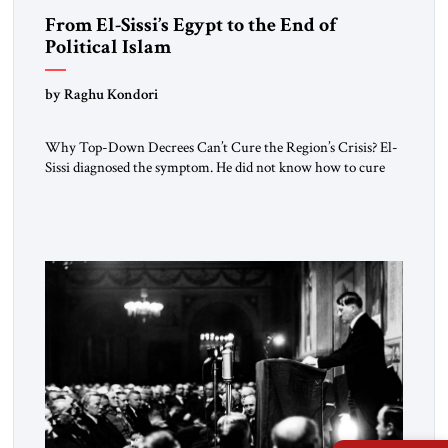
From El-Sissi’s Egypt to the End of
Political Islam
by Raghu Kondori
Why Top-Down Decrees Can’t Cure the Region’s Crisis? El-
Sissi diagnosed the symptom. He did not know how to cure
the disease. On January 1, 2015, Egyptian President Abdel
Fattah el-Sissi stood before the scholars of Al-Azhar
University and issued an ambitious call for a “religious
revolution.” He warned that it was both mathematically and
morally […]