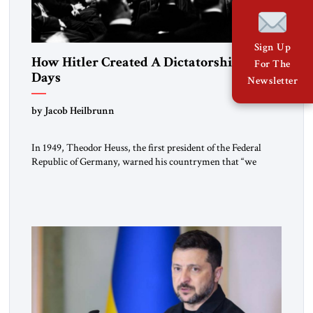
Sign Up
How Hitler Created A Dictatorship in 53
For The
Days
Newsletter
by Jacob Heilbrunn
In 1949, Theodor Heuss, the first president of the Federal
Republic of Germany, warned his countrymen that “we
should not make it so easy for ourselves to forget what the
Hitler era brought us.” Heuss, who had been a member of the
pro-democracy German State Party during the Weimar
Republic, was a keen student of […]