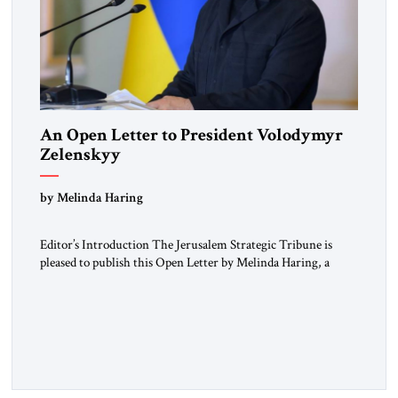
An Open Letter to President Volodymyr
Zelenskyy
“Do Nothing Until You Hear from Me”
by Melinda Haring
Editor’s Introduction The Jerusalem Strategic Tribune is
pleased to publish this Open Letter by Melinda Haring, a
respected member of the Editorial Board of the Jerusalem
Strategic Tribune, CEO of Kensington Global LLC, and
Senior Fellow at the Atlantic Council’s Eurasia Center. For
more than a decade, Melinda Haring has been one of
Washington’s most […]