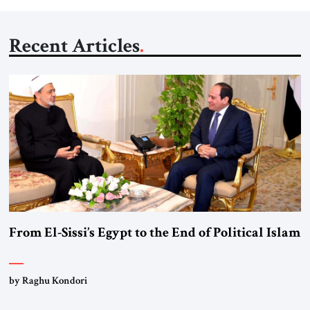
Recent Articles
From El-Sissi’s Egypt to the End of Political Islam
by Raghu Kondori