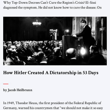
Why Top-Down Decrees Can’t Cure the Region’s Crisis? El-Sissi
diagnosed the symptom. He did not know how to cure the disease. On
January 1, 2015, Egyptian President Abdel Fattah el-Sissi stood before
the scholars of Al-Azhar University and issued an ambitious call for a
“religious revolution.” He warned that it was both mathematically and
morally […]
How Hitler Created A Dictatorship in 53 Days
by Jacob Heilbrunn
In 1949, Theodor Heuss, the first president of the Federal Republic of
Germany, warned his countrymen that “we should not make it so easy