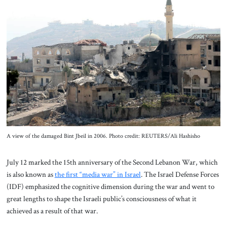
About Us
Contact
A view of the damaged Bint Jbeil in 2006. Photo credit: REUTERS/Ali Hashisho
July 12 marked the 15th anniversary of the Second Lebanon War, which
is also known as
the first “media war” in Israel
. The Israel Defense Forces
(IDF) emphasized the cognitive dimension during the war and went to
great lengths to shape the Israeli public’s consciousness of what it
achieved as a result of that war.