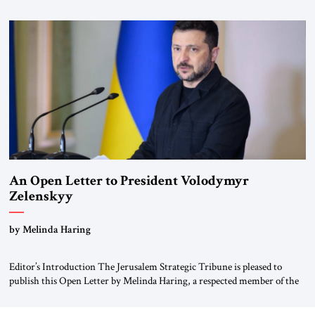
for ourselves to forget what the Hitler era brought us.” Heuss, who had
been a member of the pro-democracy German State Party during the
Weimar Republic, was a keen student of […]
An Open Letter to President Volodymyr
Zelenskyy
“Do Nothing Until You Hear from Me”
by Melinda Haring
Editor’s Introduction The Jerusalem Strategic Tribune is pleased to
publish this Open Letter by Melinda Haring, a respected member of the
Editorial Board of the Jerusalem Strategic Tribune, CEO of Kensington
Global LLC, and Senior Fellow at the Atlantic Council’s Eurasia Center.