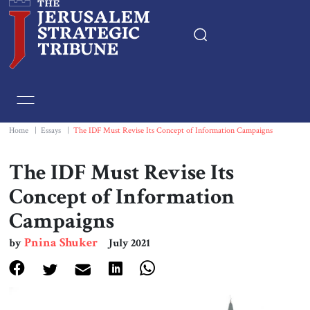
Home
Essays
Home
|
Essays
|
The IDF Must Revise Its Concept of Information Campaigns
Editorials
The IDF Must Revise Its
Concept of Information
Book & Movie Reviews
Campaigns
Print
Pnina Shuker
by
July 2021
Events