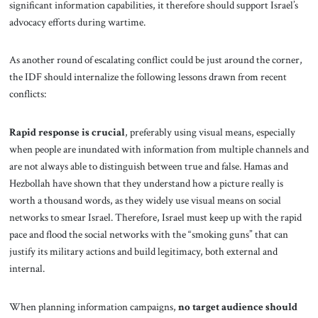
significant information capabilities, it therefore should support Israel’s
advocacy efforts during wartime.
As another round of escalating conflict could be just around the corner,
the IDF should internalize the following lessons drawn from recent
conflicts:
Rapid response is crucial
, preferably using visual means, especially
when people are inundated with information from multiple channels and
are not always able to distinguish between true and false. Hamas and
Hezbollah have shown that they understand how a picture really is
worth a thousand words, as they widely use visual means on social
networks to smear Israel. Therefore, Israel must keep up with the rapid
pace and flood the social networks with the “smoking guns” that can
justify its military actions and build legitimacy, both external and
internal.
When planning information campaigns,
no target audience should