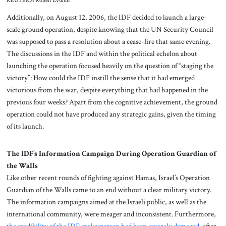
REUTERS/Ronen Zvulun
Additionally, on August 12, 2006, the IDF decided to launch a large-
scale ground operation, despite knowing that the UN Security Council
was supposed to pass a resolution about a cease-fire that same evening.
The discussions in the IDF and within the political echelon about
launching the operation focused heavily on the question of “staging the
victory”: How could the IDF instill the sense that it had emerged
victorious from the war, despite everything that had happened in the
previous four weeks? Apart from the cognitive achievement, the ground
operation could not have produced any strategic gains, given the timing
of its launch.
The IDF’s Information Campaign During Operation Guardian of
the Walls
Like other recent rounds of fighting against Hamas, Israel’s Operation
Guardian of the Walls came to an end without a clear military victory.
The information campaigns aimed at the Israeli public, as well as the
international community, were meager and inconsistent. Furthermore,