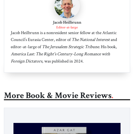
Jacob Heilbrunn
Editor-at-large
Jacob Heilbrunn is a nonresident senior fellow at the Atlantic
Council’s Eurasia Center, editor of
The National Interest
and
editor-at-large of
The Jerusalem Strategic Tribune
. His book,
America Last: The Right's Century-Long Romance with
Foreign Dictators
, was published in 2024.
More Book & Movie Reviews