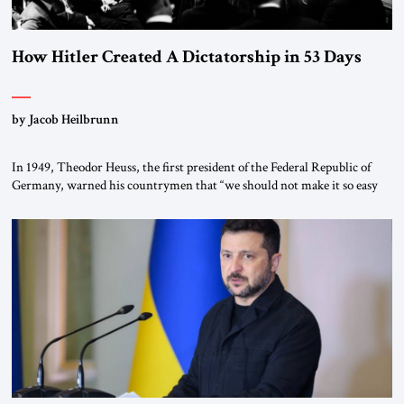
How Hitler Created A Dictatorship in 53 Days
by Jacob Heilbrunn
In 1949, Theodor Heuss, the first president of the Federal Republic of
Germany, warned his countrymen that “we should not make it so easy
for ourselves to forget what the Hitler era brought us.” Heuss, who had
been a member of the pro-democracy German State Party during the
Weimar Republic, was a keen student of […]