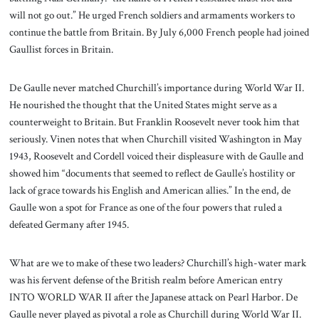
will not go out.” He urged French soldiers and armaments workers to
continue the battle from Britain. By July 6,000 French people had joined
Gaullist forces in Britain.
De Gaulle never matched Churchill’s importance during World War II.
He nourished the thought that the United States might serve as a
counterweight to Britain. But Franklin Roosevelt never took him that
seriously. Vinen notes that when Churchill visited Washington in May
1943, Roosevelt and Cordell voiced their displeasure with de Gaulle and
showed him “documents that seemed to reflect de Gaulle’s hostility or
lack of grace towards his English and American allies.” In the end, de
Gaulle won a spot for France as one of the four powers that ruled a
defeated Germany after 1945.
What are we to make of these two leaders? Churchill’s high-water mark
was his fervent defense of the British realm before American entry
INTO WORLD WAR II after the Japanese attack on Pearl Harbor. De
Gaulle never played as pivotal a role as Churchill during World War II.