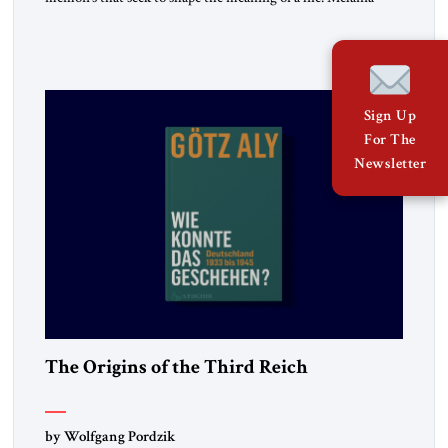
belongs to the second category. It is not merely the
recollection of a woman who lived near power. It is the
deliberate portrait of a figure who crossed borders, built a life
in America, […]
Sign Up
For The
Newsletter
The Origins of the Third Reich
by Wolfgang Pordzik