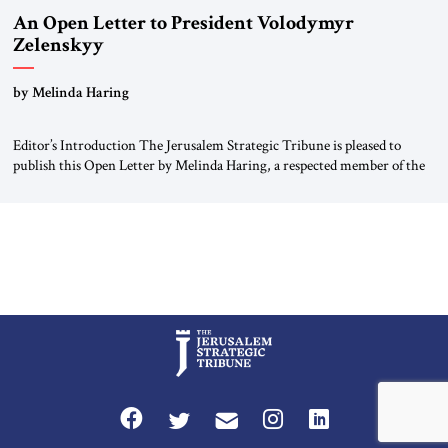
An Open Letter to President Volodymyr
Zelenskyy
“Do Nothing Until You Hear from Me”
by Melinda Haring
Editor’s Introduction The Jerusalem Strategic Tribune is pleased to
publish this Open Letter by Melinda Haring, a respected member of the
Editorial Board of the Jerusalem Strategic Tribune, CEO of Kensington
Global LLC, and Senior Fellow at the Atlantic Council’s Eurasia Center.
For more than a decade, Melinda Haring has been one of Washington’s
most […]