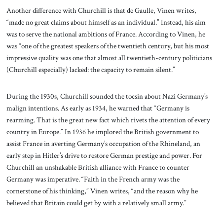
Another difference with Churchill is that de Gaulle, Vinen writes,
“made no great claims about himself as an individual.” Instead, his aim
was to serve the national ambitions of France. According to Vinen, he
was “one of the greatest speakers of the twentieth century, but his most
impressive quality was one that almost all twentieth-century politicians
(Churchill especially) lacked: the capacity to remain silent.”
During the 1930s, Churchill sounded the tocsin about Nazi Germany’s
malign intentions. As early as 1934, he warned that “Germany is
rearming. That is the great new fact which rivets the attention of every
country in Europe.” In 1936 he implored the British government to
assist France in averting Germany’s occupation of the Rhineland, an
early step in Hitler’s drive to restore German prestige and power. For
Churchill an unshakable British alliance with France to counter
Germany was imperative. “Faith in the French army was the
cornerstone of his thinking,” Vinen writes, “and the reason why he
believed that Britain could get by with a relatively small army.”