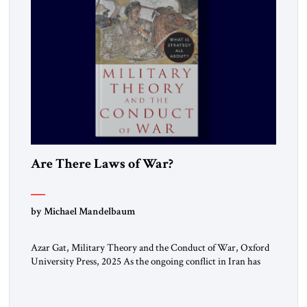
Are There Laws of War?
by Michael Mandelbaum
Azar Gat, Military Theory and the Conduct of War, Oxford
University Press, 2025 As the ongoing conflict in Iran has
made clear, war remains a stubbornly persistent part of
human life, as it has been since before the beginning of
recorded history. Not surprisingly, this ancient practice has