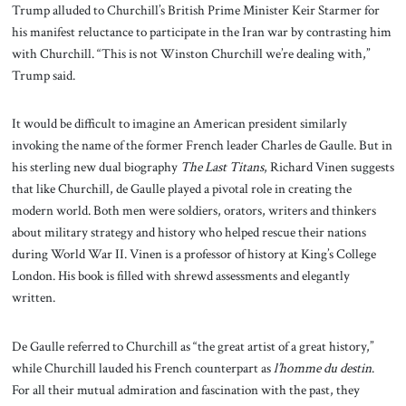
Trump alluded to Churchill’s British Prime Minister Keir Starmer for
his manifest reluctance to participate in the Iran war by contrasting him
with Churchill. “This is not Winston Churchill we’re dealing with,”
Trump said.
It would be difficult to imagine an American president similarly
invoking the name of the former French leader Charles de Gaulle. But in
his sterling new dual biography
The Last Titans
, Richard Vinen suggests
that like Churchill, de Gaulle played a pivotal role in creating the
modern world. Both men were soldiers, orators, writers and thinkers
about military strategy and history who helped rescue their nations
during World War II. Vinen is a professor of history at King’s College
London. His book is filled with shrewd assessments and elegantly
written.
De Gaulle referred to Churchill as “the great artist of a great history,”
while Churchill lauded his French counterpart as
l’homme du destin
.
For all their mutual admiration and fascination with the past, they