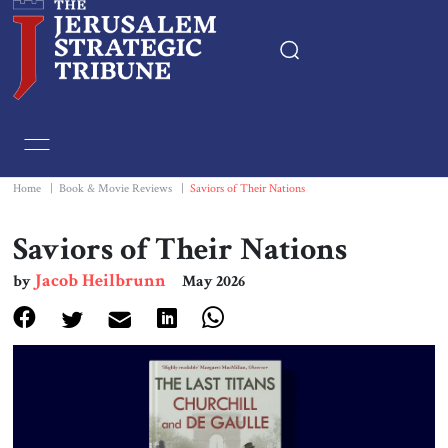
Home
Essays
Home
|
Book & Movie Reviews
|
Saviors of Their Nations
Editorials
Saviors of Their Nations
Jacob Heilbrunn
by
May 2026
Book & Movie Reviews
Print
Events