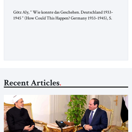
Götz Aly, “ Wie konnte das Geschehen. Deutschland 1933-
1945 “ (How Could This Happen? Germany 1933-1945), S.
Fischer, 2025 In 1936, the year of the Berlin Olympics, the
scholar W.E.B. Du Bois traveled through Hitler’s Germany.
Germany was not unfamiliar territory for him: four decades
earlier, Du Bois had studied at the Friedrich Wilhelm
University […]
Recent Articles