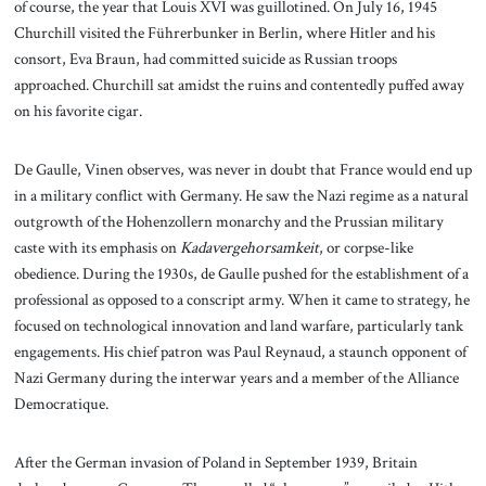
of course, the year that Louis XVI was guillotined. On July 16, 1945
Churchill visited the Führerbunker in Berlin, where Hitler and his
consort, Eva Braun, had committed suicide as Russian troops
approached. Churchill sat amidst the ruins and contentedly puffed away
on his favorite cigar.
De Gaulle, Vinen observes, was never in doubt that France would end up
in a military conflict with Germany. He saw the Nazi regime as a natural
outgrowth of the Hohenzollern monarchy and the Prussian military
caste with its emphasis on
Kadavergehorsamkeit
, or corpse-like
obedience. During the 1930s, de Gaulle pushed for the establishment of a
professional as opposed to a conscript army. When it came to strategy, he
focused on technological innovation and land warfare, particularly tank
engagements. His chief patron was Paul Reynaud, a staunch opponent of
Nazi Germany during the interwar years and a member of the Alliance
Democratique.
After the German invasion of Poland in September 1939, Britain