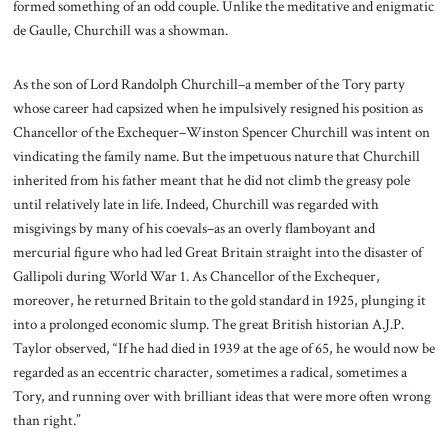
formed something of an odd couple. Unlike the meditative and enigmatic
de Gaulle, Churchill was a showman.
As the son of Lord Randolph Churchill–a member of the Tory party
whose career had capsized when he impulsively resigned his position as
Chancellor of the Exchequer–Winston Spencer Churchill was intent on
vindicating the family name. But the impetuous nature that Churchill
inherited from his father meant that he did not climb the greasy pole
until relatively late in life. Indeed, Churchill was regarded with
misgivings by many of his coevals–as an overly flamboyant and
mercurial figure who had led Great Britain straight into the disaster of
Gallipoli during World War 1. As Chancellor of the Exchequer,
moreover, he returned Britain to the gold standard in 1925, plunging it
into a prolonged economic slump. The great British historian A.J.P.
Taylor observed, “If he had died in 1939 at the age of 65, he would now be
regarded as an eccentric character, sometimes a radical, sometimes a
Tory, and running over with brilliant ideas that were more often wrong
than right.”