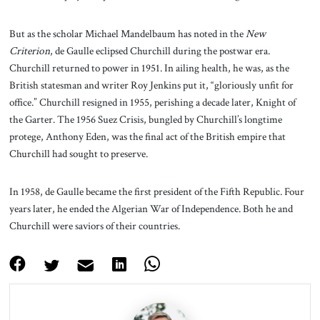
But as the scholar Michael Mandelbaum has noted in the
New
Criterion
, de Gaulle eclipsed Churchill during the postwar era.
Churchill returned to power in 1951. In ailing health, he was, as the
British statesman and writer Roy Jenkins put it, “gloriously unfit for
office.” Churchill resigned in 1955, perishing a decade later, Knight of
the Garter. The 1956 Suez Crisis, bungled by Churchill’s longtime
protege, Anthony Eden, was the final act of the British empire that
Churchill had sought to preserve.
In 1958, de Gaulle became the first president of the Fifth Republic. Four
years later, he ended the Algerian War of Independence. Both he and
Churchill were saviors of their countries.