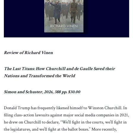
About Us
Contact
Review of Richard Vinen
The Last Titans: How Churchill and de Gaulle Saved their
Nations and Transformed the World
Simon and Schuster, 2026, 388 pp. $30.00
Donald Trump has frequently likened himself to Winston Churchill. In
filing class-action lawsuits against major social media companies in 2021,
he drew on Churchill to declare, “We’ll fight in the courts, we’ll fight in
the legislatures, and we’ll fight at the ballot boxes.” More recently,