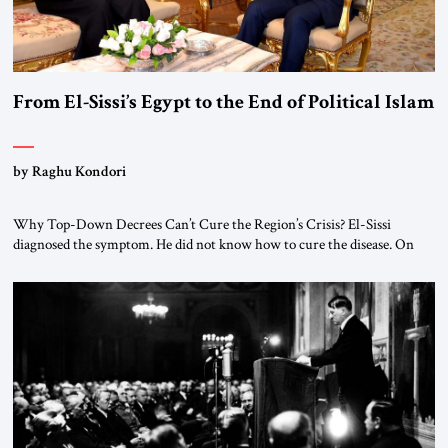
From El-Sissi’s Egypt to the End of Political Islam
by Raghu Kondori
Why Top-Down Decrees Can’t Cure the Region’s Crisis? El-Sissi
diagnosed the symptom. He did not know how to cure the disease. On
January 1, 2015, Egyptian President Abdel Fattah el-Sissi stood before
the scholars of Al-Azhar University and issued an ambitious call for a
“religious revolution.” He warned that it was both mathematically and
morally […]