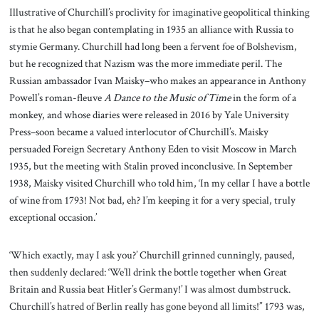
Illustrative of Churchill’s proclivity for imaginative geopolitical thinking
is that he also began contemplating in 1935 an alliance with Russia to
stymie Germany. Churchill had long been a fervent foe of Bolshevism,
but he recognized that Nazism was the more immediate peril. The
Russian ambassador Ivan Maisky–who makes an appearance in Anthony
Powell’s roman-fleuve
A Dance to the Music
of Time
in the form of a
monkey, and whose diaries were released in 2016 by Yale University
Press–soon became a valued interlocutor of Churchill’s. Maisky
persuaded Foreign Secretary Anthony Eden to visit Moscow in March
1935, but the meeting with Stalin proved inconclusive. In September
1938, Maisky visited Churchill who told him, ‘In my cellar I have a bottle
of wine from 1793! Not bad, eh? I’m keeping it for a very special, truly
exceptional occasion.’
‘Which exactly, may I ask you?’ Churchill grinned cunningly, paused,
then suddenly declared: ‘We’ll drink the bottle together when Great
Britain and Russia beat Hitler’s Germany!’ I was almost dumbstruck.
Churchill’s hatred of Berlin really has gone beyond all limits!” 1793 was,