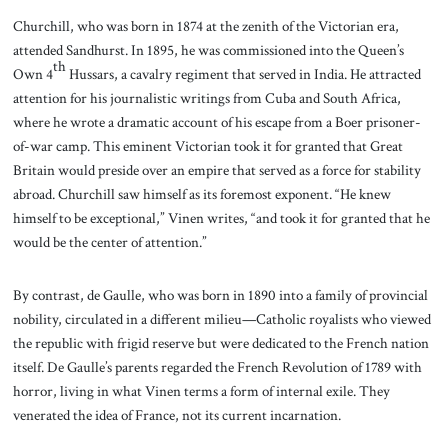
Churchill, who was born in 1874 at the zenith of the Victorian era,
attended Sandhurst. In 1895, he was commissioned into the Queen’s
th
Own 4
Hussars, a cavalry regiment that served in India. He attracted
attention for his journalistic writings from Cuba and South Africa,
where he wrote a dramatic account of his escape from a Boer prisoner-
of-war camp. This eminent Victorian took it for granted that Great
Britain would preside over an empire that served as a force for stability
abroad. Churchill saw himself as its foremost exponent. “He knew
himself to be exceptional,” Vinen writes, “and took it for granted that he
would be the center of attention.”
By contrast, de Gaulle, who was born in 1890 into a family of provincial
nobility, circulated in a different milieu—Catholic royalists who viewed
the republic with frigid reserve but were dedicated to the French nation
itself. De Gaulle’s parents regarded the French Revolution of 1789 with
horror, living in what Vinen terms a form of internal exile. They
venerated the idea of France, not its current incarnation.