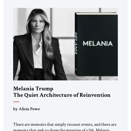
inspired a large and growing body of […]
Melania Trump
The Quiet Architecture of Reinvention
by Alicia Powe
There are memoirs that simply recount events, and there are
memoirs that seek to shape the meaning of a life. Melania