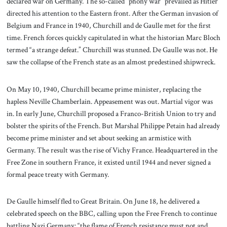
declared war on Germany. The so-called “phony war” prevailed as Hitler
directed his attention to the Eastern front. After the German invasion of
Belgium and France in 1940, Churchill and de Gaulle met for the first
time. French forces quickly capitulated in what the historian Marc Bloch
termed “a strange defeat.” Churchill was stunned. De Gaulle was not. He
saw the collapse of the French state as an almost predestined shipwreck.
On May 10, 1940, Churchill became prime minister, replacing the
hapless Neville Chamberlain. Appeasement was out. Martial vigor was
in. In early June, Churchill proposed a Franco-British Union to try and
bolster the spirits of the French. But Marshal Philippe Petain had already
become prime minister and set about seeking an armistice with
Germany. The result was the rise of Vichy France. Headquartered in the
Free Zone in southern France, it existed until 1944 and never signed a
formal peace treaty with Germany.
De Gaulle himself fled to Great Britain. On June 18, he delivered a
celebrated speech on the BBC, calling upon the Free French to continue
battling Nazi Germany: “the flame of French resistance must not and