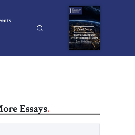
vents
Read Now
ore Essays