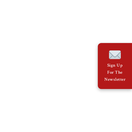
Sign Up
For The
Newsletter