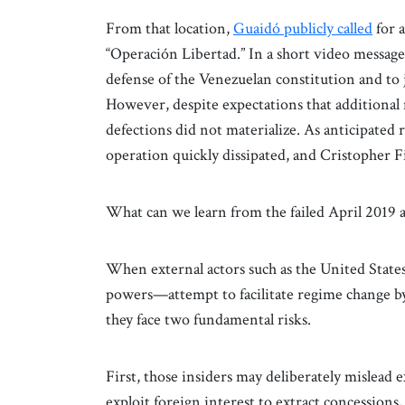
From that location,
Guaidó publicly called
for a
“Operación Libertad.” In a short video message
defense of the Venezuelan constitution and to 
However, despite expectations that additional 
defections did not materialize. As anticipated
operation quickly dissipated, and Cristopher 
What can we learn from the failed April 2019
When external actors such as the United States
powers—attempt to facilitate regime change by 
they face two fundamental risks.
First, those insiders may deliberately mislead 
exploit foreign interest to extract concessions