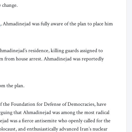
e change.
n
, Ahmadinejad was fully aware of the plan to place him
hmadinejad’s residence, killing guards assigned to
im from house arrest. Ahmadinejad was reportedly
om the plan.
f the Foundation for Defense of Democracies, have
 arguing that Ahmadinejad was among the most radical
jad was a fierce antisemite who openly called for the
olocaust, and enthusiastically advanced Iran’s nuclear