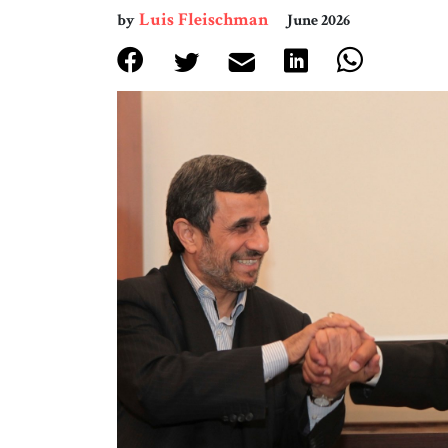
Luis Fleischman
by
June 2026