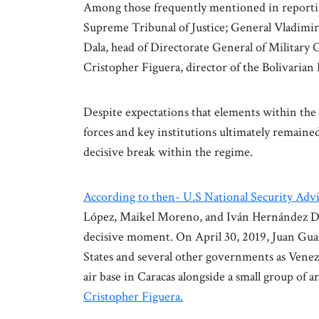
Among those frequently mentioned in reporti
Supreme Tribunal of Justice; General Vladimi
Dala, head of Directorate General of Militar
Cristopher Figuera, director of the Bolivarian
Despite expectations that elements within the s
forces and key institutions ultimately remained
decisive break within the regime.
According to then- U.S National Security Adv
López, Maikel Moreno, and Iván Hernández Dal
decisive moment. On April 30, 2019, Juan Gua
States and several other governments as Venez
air base in Caracas alongside a small group o
Cristopher Figuera.