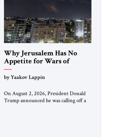
Why Jerusalem Has No
Appetite for Wars of
Attrition Against Tehran
by Yaakov Lappin
On August 2, 2026, President Donald
Trump announced he was calling off a
planned large-scale American strike on
Iran, claiming the outlines of a
framework deal had been reached with
Tehran covering “the Immediate,
Complete, and Total Opening” of the