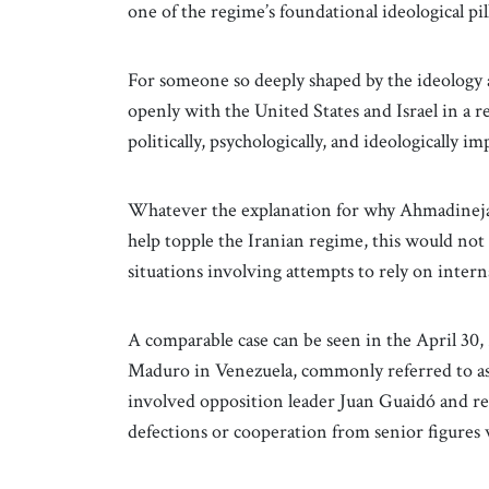
one of the regime’s foundational ideological pill
For someone so deeply shaped by the ideology 
openly with the United States and Israel in a
politically, psychologically, and ideologically im
Whatever the explanation for why Ahmadinejad 
help topple the Iranian regime, this would not 
situations involving attempts to rely on intern
A comparable case can be seen in the April 30,
Maduro in Venezuela, commonly referred to as
involved opposition leader Juan Guaidó and rel
defections or cooperation from senior figures 