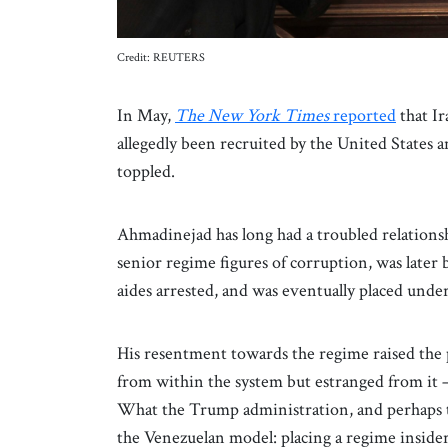
Credit: REUTERS
In May,
The New York Times
reported
that I
allegedly been recruited by the United States 
toppled.
Ahmadinejad has long had a troubled relationsh
senior regime figures of corruption, was later 
aides arrested, and was eventually placed under
His resentment towards the regime raised the 
from within the system but estranged from it 
What the Trump administration, and perhaps the
the Venezuelan model: placing a regime insider