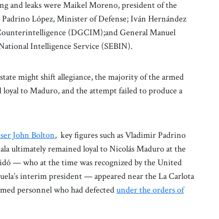
ng and leaks were Maikel Moreno, president of the
r Padrino López, Minister of Defense; Iván Hernández
y Counterintelligence (DGCIM);and General Manuel
 National Intelligence Service (SEBIN).
tate might shift allegiance, the majority of the armed
 loyal to Maduro, and the attempt failed to produce a
iser John Bolton
, key figures such as Vladimir Padrino
a ultimately remained loyal to Nicolás Maduro at the
idó — who at the time was recognized by the United
uela’s interim president — appeared near the La Carlota
f armed personnel who had defected
under the orders of