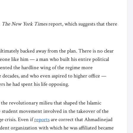
d
The New York Times
report, which suggests that there
ltimately backed away from the plan. There is no clear
meone like him — a man who built his entire political
sented the hardline wing of the regime more
ee decades, and who even aspired to higher office —
rs he had spent his life opposing.
the revolutionary milieu that shaped the Islamic
he student movement involved in the takeover of the
 crisis. Even if
reports
are correct that Ahmadinejad
udent organization with which he was affiliated became