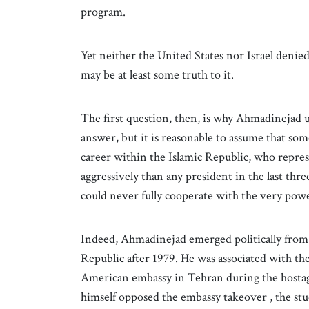
program.
Yet neither the United States nor Israel denie
may be at least some truth to it.
The first question, then, is why Ahmadinejad u
answer, but it is reasonable to assume that so
career within the Islamic Republic, who repre
aggressively than any president in the last thr
could never fully cooperate with the very powe
Indeed, Ahmadinejad emerged politically from 
Republic after 1979. He was associated with t
American embassy in Tehran during the hostage
himself opposed the embassy takeover , the st