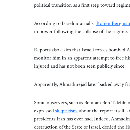
political transition as a first step toward regim
According to Israeli journalist
Ronen Bergma
in power following the collapse of the regime.
Reports also claim that Israeli forces bombed A
monitor him in an apparent attempt to free h
injured and has not been seen publicly since.
Apparently, Ahmadinejad later backed away fr
Some observers, such as Behnam Ben Taleblu o
expressed
skepticism
about the report itself,
presidents Iran has ever had. Indeed, Ahmadine
destruction of the State of Israel, denied the H