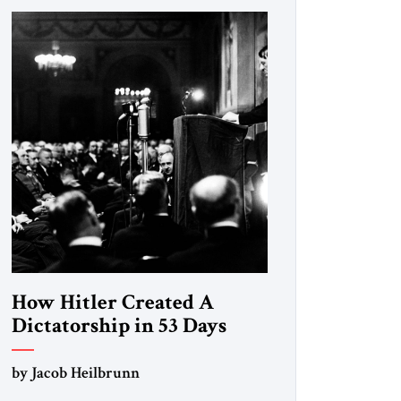
How Hitler Created A
Dictatorship in 53 Days
by Jacob Heilbrunn