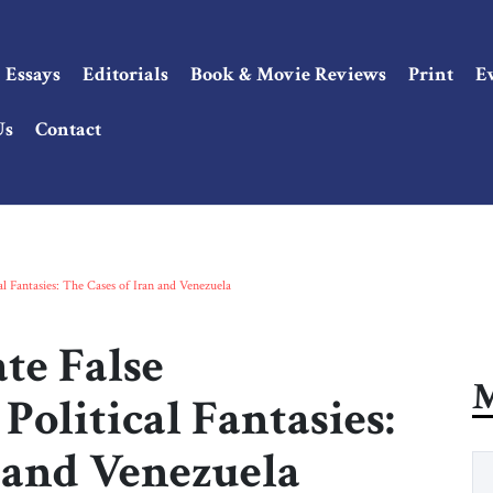
Essays
Editorials
Book & Movie Reviews
Print
E
Us
Contact
al Fantasies: The Cases of Iran and Venezuela
te False
M
olitical Fantasies:
n and Venezuela