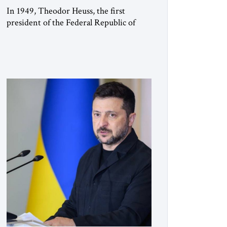
In 1949, Theodor Heuss, the first
president of the Federal Republic of
Germany, warned his countrymen that
“we should not make it so easy for
ourselves to forget what the Hitler era
brought us.” Heuss, who had been a
member of the pro-democracy German
State Party during the Weimar
Republic, was a keen student of […]