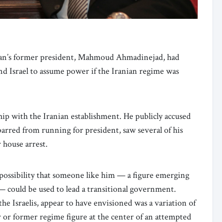
ran’s former president, Mahmoud Ahmadinejad, had
and Israel to assume power if the Iranian regime was
ip with the Iranian establishment. He publicly accused
barred from running for president, saw several of his
 house arrest.
possibility that someone like him — a figure emerging
— could be used to lead a transitional government.
 Israelis, appear to have envisioned was a variation of
 or former regime figure at the center of an attempted