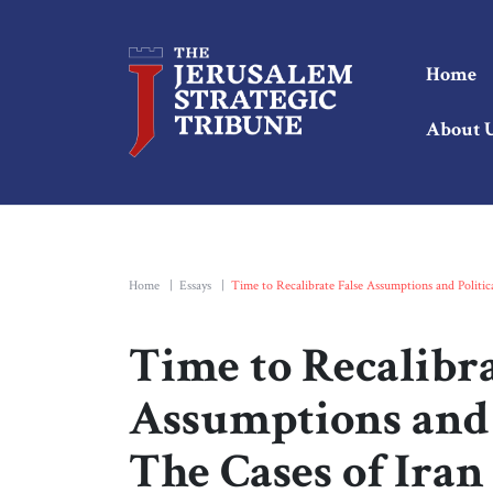
Home
About 
Home
|
Essays
|
Time to Recalibrate False Assumptions and Politic
Time to Recalibra
Assumptions and P
The Cases of Ira