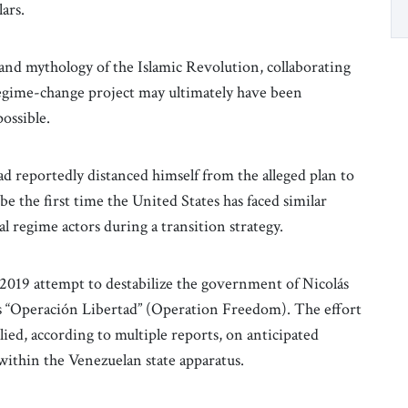
ars.
and mythology of the Islamic Revolution, collaborating
 regime-change project may ultimately have been
possible.
reportedly distanced himself from the alleged plan to
be the first time the United States has faced similar
al regime actors during a transition strategy.
 2019 attempt to destabilize the government of Nicolás
 “Operación Libertad” (Operation Freedom). The effort
ied, according to multiple reports, on anticipated
within the Venezuelan state apparatus.