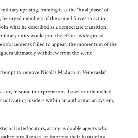
 military uprising, framing it as the “final phase” of
, he urged members of the armed forces to act in
join what he described as a democratic transition.
military units would join the effort, widespread
 reinforcements failed to appear, the momentum of the
Figuera ultimately withdrew from the scene.
 attempt to remove Nicolás Maduro in Venezuela?
—or, in some interpretations, Israel or other allied
cultivating insiders within an authoritarian system,
external interlocutors, acting as double agents who
, gather intelligence, or improve their bargaining