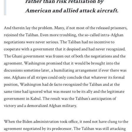
rather than risk retaliation by
American and allied attack aircraft.
And therein lay the problem. Many, if not most of the released prisoners,
rejoined the Taliban. Even more troubling, the so-called intra-Afghan
negotiations were never serious. The Taliban had no incentive to
cooperate with a government that it despised and had never recognized.
The Ghani government was frozen out of both the negotiations and the
agreement. Washington promised that it would be brought into the
discussions sometime later, a humiliating arrangement if ever there was
one. Afghans of all stripes could only conclude that whatever its formal
position, Washington had de facto recognized the Taliban and at the
same time had ignored what was meant to be its ally and the legitimate
government in Kabul. The result was the Taliban’s anticipation of
victory and a demoralized Afghan military.
When the Biden administration took office, it need not have clung to the
agreement negotiated by its predecessor. The Taliban was still attacking