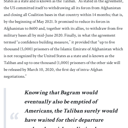
States as a state and is known as the Taliban.” As stated in the agreement,
the US committed itself to withdrawing all its forces from Afghanistan
and closing all Coalition bases in that country within 14 months; that is,
by the beginning of May 2021. It promised to reduce its forces in
Afghanistan to 8600 and, together with its allies, to withdraw from five
military bases all by mid-June 2020. Finally, in what the agreement
termed “a confidence building measure,” it provided that “up to five
thousand (5,000) prisoners of the Islamic Emirate of Afghanistan which
is not recognized by the United States as a state and is known as the
Taliban and up to one thousand (1,000) prisoners of the other side will
be released by March 10, 2020, the first day of intra-Afghan
negotiations.”
Knowing that Bagram would
eventually also be emptied of
Americans, the Taliban surely would
have waited for their departure