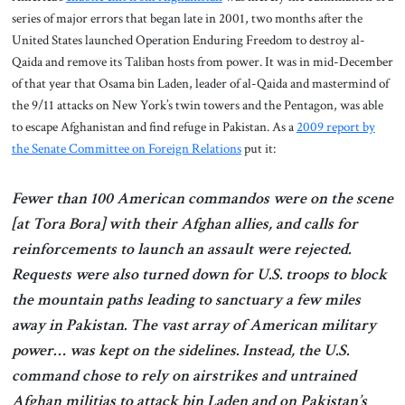
series of major errors that began late in 2001, two months after the
United States launched Operation Enduring Freedom to destroy al-
Qaida and remove its Taliban hosts from power. It was in mid-December
of that year that Osama bin Laden, leader of al-Qaida and mastermind of
the 9/11 attacks on New York’s twin towers and the Pentagon, was able
to escape Afghanistan and find refuge in Pakistan. As a
2009 report by
the Senate Committee on Foreign Relations
put it:
Fewer than 100 American commandos were on the scene
[at Tora Bora] with their Afghan allies, and calls for
reinforcements to launch an assault were rejected.
Requests were also turned down for U.S. troops to block
the mountain paths leading to sanctuary a few miles
away in Pakistan. The vast array of American military
power… was kept on the sidelines. Instead, the U.S.
command chose to rely on airstrikes and untrained
Afghan militias to attack bin Laden and on Pakistan’s