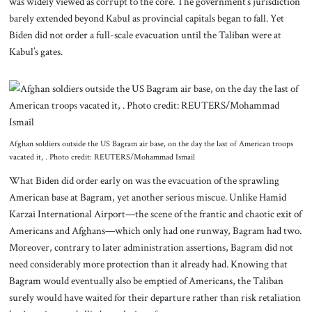
was widely viewed as corrupt to the core. The government’s jurisdiction
barely extended beyond Kabul as provincial capitals began to fall. Yet
Biden did not order a full-scale evacuation until the Taliban were at
Kabul’s gates.
Afghan soldiers outside the US Bagram air base, on the day the last of American troops
vacated it, . Photo credit: REUTERS/Mohammad Ismail
What Biden did order early on was the evacuation of the sprawling
American base at Bagram, yet another serious miscue. Unlike Hamid
Karzai International Airport—the scene of the frantic and chaotic exit of
Americans and Afghans—which only had one runway, Bagram had two.
Moreover, contrary to later administration assertions, Bagram did not
need considerably more protection than it already had. Knowing that
Bagram would eventually also be emptied of Americans, the Taliban
surely would have waited for their departure rather than risk retaliation