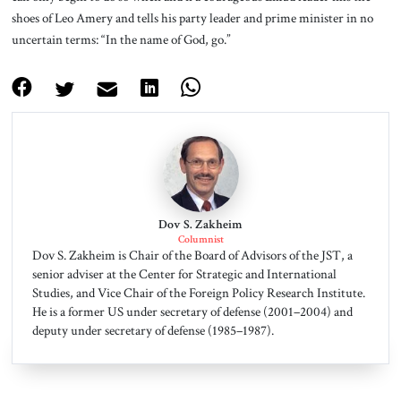
shoes of Leo Amery and tells his party leader and prime minister in no
uncertain terms: “In the name of God, go.”
Dov S. Zakheim
Columnist
Dov S. Zakheim is Chair of the Board of Advisors of the JST, a
senior adviser at the Center for Strategic and International
Studies, and Vice Chair of the Foreign Policy Research Institute.
He is a former US under secretary of defense (2001–2004) and
deputy under secretary of defense (1985–1987).