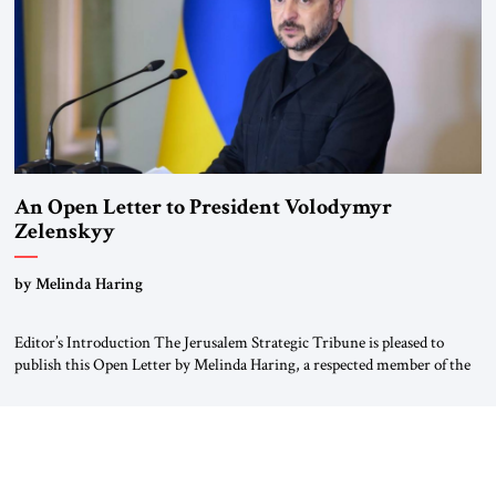
An Open Letter to President Volodymyr
Zelenskyy
“Do Nothing Until You Hear from Me”
by Melinda Haring
Editor’s Introduction The Jerusalem Strategic Tribune is pleased to
publish this Open Letter by Melinda Haring, a respected member of the
Editorial Board of the Jerusalem Strategic Tribune, CEO of Kensington
Global LLC, and Senior Fellow at the Atlantic Council’s Eurasia Center.
For more than a decade, Melinda Haring has been one of Washington’s
most […]