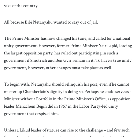
sake of the country.
All because Bibi Netanyahu wanted to stay out of jail.
The Prime Minister has now changed his tune, and called for a national
unity government. However, former Prime Minister Yair Lapid, leading
the largest opposition party, has ruled out participating in such a
government if Smotrich and Ben Gvir remain in it. To have a true unity
government, however, other changes must take place as well.
To begin with, Netanyahu should relinquish his post, even if he cannot
muster up Chamberlain’s dignity in doing so. Perhaps he could serve as a
Minister without Portfolio in the Prime Minister’s Office, as opposition
leader Menachem Begin did in 1967 in the Labor Party-led unity
government that despised him.
Unless a Likud leader of stature can rise to the challenge – and few such