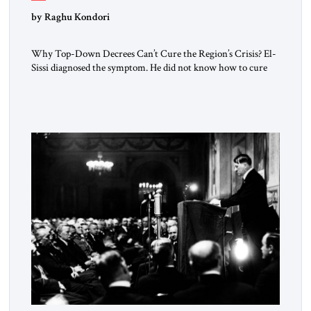
by Raghu Kondori
Why Top-Down Decrees Can’t Cure the Region’s Crisis? El-
Sissi diagnosed the symptom. He did not know how to cure
the disease. On January 1, 2015, Egyptian President Abdel
Fattah el-Sissi stood before the scholars of Al-Azhar
University and issued an ambitious call for a “religious
revolution.” He warned that it was both mathematically and
morally […]