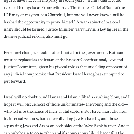
figures have stayed in the party in recent years – Benny Gantz could
replace Netanyahu as Prime Minister. The former Chief of Staff of the
IDF may or may not be a Churchill, but one will never know until he
has had the opportunity to prove himself. A war cabinet of national
unity should be formed. Justice Minister Yariv Levin, a key figure in the
divisive judicial reform, also must go.
Personnel changes should not be limited to the government. Rotman
must be replaced as chairman of the Knesset Constitutional, Law and
Justice Committee, given his pivotal role as the unyielding opponent of
any judicial compromise that President Isaac Herzog has attempted to
put forward.
Israel will no doubt hand Hamas and Islamic Jihad a crushing blow, and I
hope it will rescue most of those unfortunates- the young and the old—
who fell into the hands of their brutal captors. But Israel must also heal
its internal wounds, both those dividing Jewish Israelis, and those
separating Jews and Arabs on both sides of the West Bank barrier. And it
can only begin to do so when and if a courageous Likud leader fills the