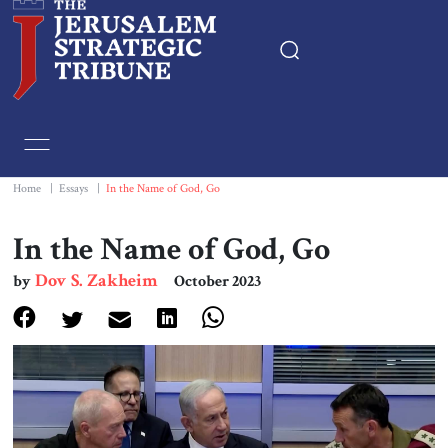
Home
Essays
Home
|
Essays
|
In the Name of God, Go
Editorials
In the Name of God, Go
Dov S. Zakheim
by
October 2023
Book & Movie Reviews
Print
Events