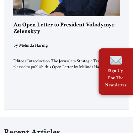
An Open Letter to President Volodymyr
Zelenskyy
“Do Nothing Until You Hear from Me”
by Melinda Haring
Editor’s Introduction The Jerusalem Strategic Tribune is
pleased to publish this Open Letter by Melinda Haring, a
Sign Up
respected member of the Editorial Board of the Jerusalem
For The
Strategic Tribune, CEO of Kensington Global LLC, and
Senior Fellow at the Atlantic Council’s Eurasia Center. For
Newsletter
more than a decade, Melinda Haring has been one of
Washington’s most […]
Recent Articles