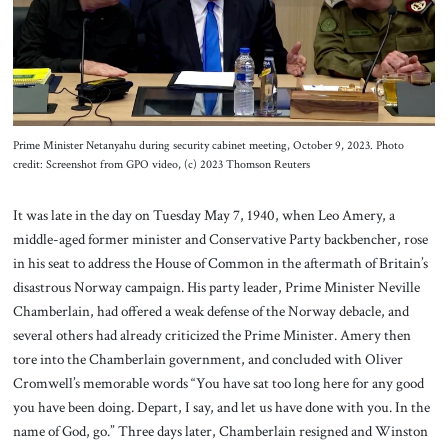
About Us
Contact
Prime Minister Netanyahu during security cabinet meeting, October 9, 2023. Photo
credit: Screenshot from GPO video, (c) 2023 Thomson Reuters
It was late in the day on Tuesday May 7, 1940, when Leo Amery, a
middle-aged former minister and Conservative Party backbencher, rose
in his seat to address the House of Common in the aftermath of Britain’s
disastrous Norway campaign. His party leader, Prime Minister Neville
Chamberlain, had offered a weak defense of the Norway debacle, and
several others had already criticized the Prime Minister. Amery then
tore into the Chamberlain government, and concluded with Oliver
Cromwell’s memorable words “You have sat too long here for any good
you have been doing. Depart, I say, and let us have done with you. In the
name of God, go.” Three days later, Chamberlain resigned and Winston