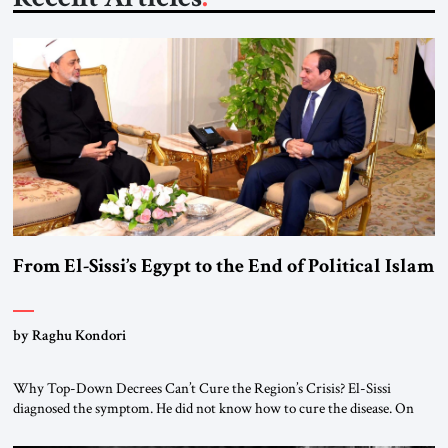
From El-Sissi’s Egypt to the End of Political Islam
by Raghu Kondori
Why Top-Down Decrees Can’t Cure the Region’s Crisis? El-Sissi
diagnosed the symptom. He did not know how to cure the disease. On
January 1, 2015, Egyptian President Abdel Fattah el-Sissi stood before