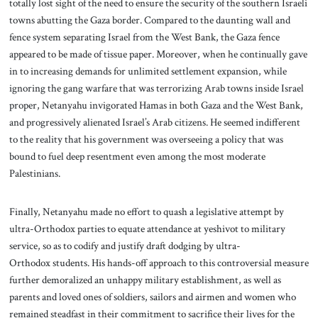
totally lost sight of the need to ensure the security of the southern Israeli
towns abutting the Gaza border. Compared to the daunting wall and
fence system separating Israel from the West Bank, the Gaza fence
appeared to be made of tissue paper. Moreover, when he continually gave
in to increasing demands for unlimited settlement expansion, while
ignoring the gang warfare that was terrorizing Arab towns inside Israel
proper, Netanyahu invigorated Hamas in both Gaza and the West Bank,
and progressively alienated Israel’s Arab citizens. He seemed indifferent
to the reality that his government was overseeing a policy that was
bound to fuel deep resentment even among the most moderate
Palestinians.
Finally, Netanyahu made no effort to quash a legislative attempt by
ultra-Orthodox parties to equate attendance at yeshivot to military
service, so as to codify and justify draft dodging by ultra-
Orthodox students. His hands-off approach to this controversial measure
further demoralized an unhappy military establishment, as well as
parents and loved ones of soldiers, sailors and airmen and women who
remained steadfast in their commitment to sacrifice their lives for the