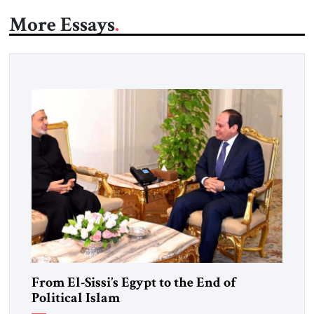
More Essays
From El-Sissi’s Egypt to the End of
Political Islam