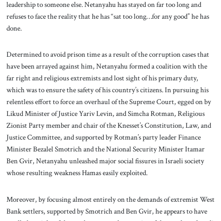
leadership to someone else. Netanyahu has stayed on far too long and
refuses to face the reality that he has “sat too long…for any good” he has
done.
Determined to avoid prison time as a result of the corruption cases that
have been arrayed against him, Netanyahu formed a coalition with the
far right and religious extremists and lost sight of his primary duty,
which was to ensure the safety of his country’s citizens. In pursuing his
relentless effort to force an overhaul of the Supreme Court, egged on by
Likud Minister of Justice Yariv Levin, and Simcha Rotman, Religious
Zionist Party member and chair of the Knesset’s Constitution, Law, and
Justice Committee, and supported by Rotman’s party leader Finance
Minister Bezalel Smotrich and the National Security Minister Itamar
Ben Gvir, Netanyahu unleashed major social fissures in Israeli society
whose resulting weakness Hamas easily exploited.
Moreover, by focusing almost entirely on the demands of extremist West
Bank settlers, supported by Smotrich and Ben Gvir, he appears to have