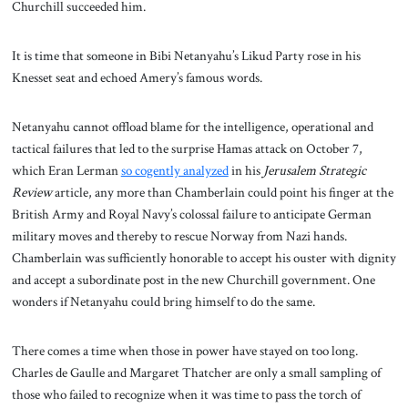
Churchill succeeded him.
It is time that someone in Bibi Netanyahu’s Likud Party rose in his
Knesset seat and echoed Amery’s famous words.
Netanyahu cannot offload blame for the intelligence, operational and
tactical failures that led to the surprise Hamas attack on October 7,
which Eran Lerman
so cogently analyzed
in his
Jerusalem Strategic
Review
article, any more than Chamberlain could point his finger at the
British Army and Royal Navy’s colossal failure to anticipate German
military moves and thereby to rescue Norway from Nazi hands.
Chamberlain was sufficiently honorable to accept his ouster with dignity
and accept a subordinate post in the new Churchill government. One
wonders if Netanyahu could bring himself to do the same.
There comes a time when those in power have stayed on too long.
Charles de Gaulle and Margaret Thatcher are only a small sampling of
those who failed to recognize when it was time to pass the torch of