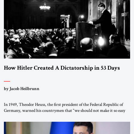
the scholars of Al-Azhar University and issued an ambitious call for a
“religious revolution.” He warned that it was both mathematically and
morally […]
How Hitler Created A Dictatorship in 53 Days
by Jacob Heilbrunn
In 1949, Theodor Heuss, the first president of the Federal Republic of
Germany, warned his countrymen that “we should not make it so easy
for ourselves to forget what the Hitler era brought us.” Heuss, who had
been a member of the pro-democracy German State Party during the
Weimar Republic, was a keen student of […]