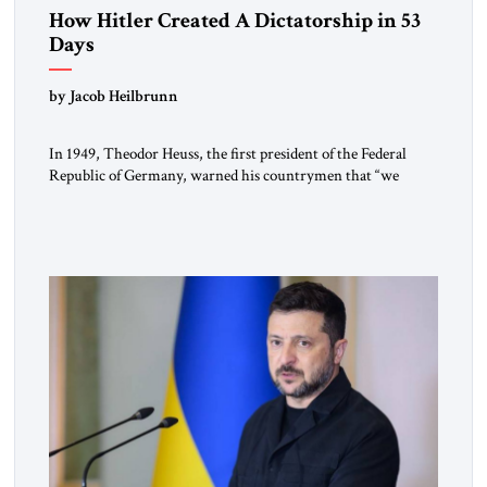
How Hitler Created A Dictatorship in 53
Days
by Jacob Heilbrunn
In 1949, Theodor Heuss, the first president of the Federal
Republic of Germany, warned his countrymen that “we
should not make it so easy for ourselves to forget what the
Hitler era brought us.” Heuss, who had been a member of the
pro-democracy German State Party during the Weimar
Republic, was a keen student of […]