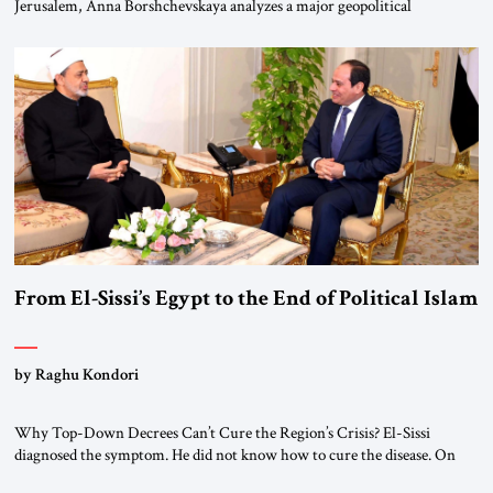
Jerusalem, Anna Borshchevskaya analyzes a major geopolitical
realignment. Alliances, wars, power struggles, and U.S. strategic choices
are increasingly intertwined within the same geopolitical arena, where
every decision could reshape the global balance of power. TVAbraham
#JSTribune #Ukraine #Russia #Iran #Israel #UnitedStates #Geopolitics
From El-Sissi’s Egypt to the End of Political Islam
by Raghu Kondori
Why Top-Down Decrees Can’t Cure the Region’s Crisis? El-Sissi
diagnosed the symptom. He did not know how to cure the disease. On
January 1, 2015, Egyptian President Abdel Fattah el-Sissi stood before