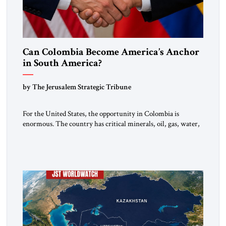
Can Colombia Become America’s Anchor
in South America?
by The Jerusalem Strategic Tribune
For the United States, the opportunity in Colombia is
enormous. The country has critical minerals, oil, gas, water,
fertile land, and access to major markets. It also hosts millions
of Venezuelan migrants and shares one of the hemisphere’s
most sensitive borders.This is not a return to the Colombia of
2000. It is a bet on […]