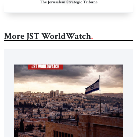
The Jerusalem Strategic Tribune
More JST WorldWatch