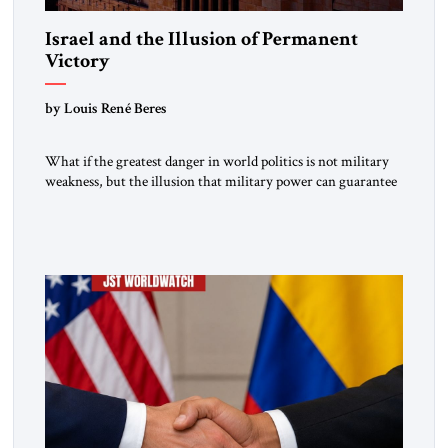
Israel and the Illusion of Permanent
Victory
by Louis René Beres
What if the greatest danger in world politics is not military
weakness, but the illusion that military power can guarantee
lasting security? In The Jerusalem Strategic Tribune,
Professor Emeritus Louis René Beres argues that even
decisive victories cannot eliminate the deeper forces driving
war, terrorism and disorder. For Israel, as for every state,
repeated conflict […]