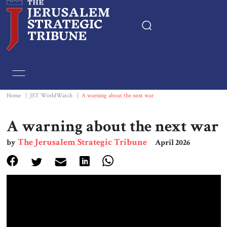
Home
Essays
Home
|
JST WorldWatch
|
A warning about the next war
Editorials
A warning about the next war
The Jerusalem Strategic Tribune
by
April 2026
Book & Movie Reviews
Print
Events