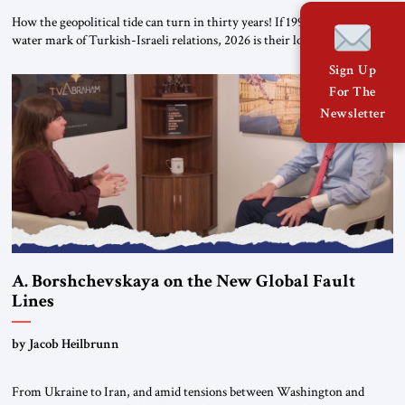
How the geopolitical tide can turn in thirty years! If 1996 was the high-
water mark of Turkish-Israeli relations, 2026 is their lowest ebb: from a
free-trade agreement to a trade embargo; from an Israeli tourism boom
Sign Up
to virtually none; from close military cooperation under their landmark
For The
MOU to Erdogan’s threats of military confrontation; and from […]
Newsletter
A. Borshchevskaya on the New Global Fault
Lines
by Jacob Heilbrunn
From Ukraine to Iran, and amid tensions between Washington and