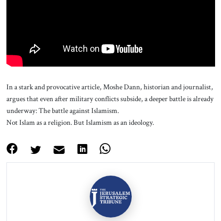
About Us
Contact
In a stark and provocative article, Moshe Dann, historian and journalist,
argues that even after military conflicts subside, a deeper battle is already
underway: The battle against Islamism.
Not Islam as a religion. But Islamism as an ideology.