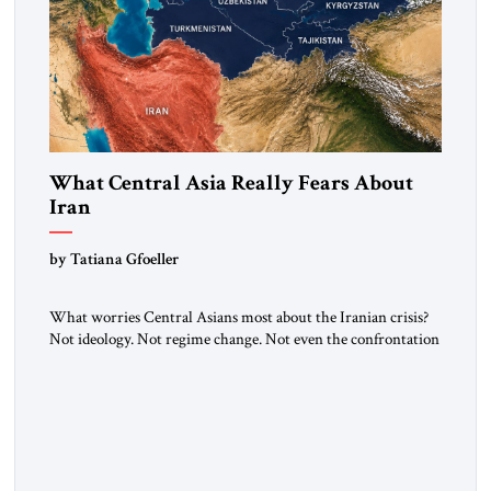
What Central Asia Really Fears About
Iran
by Tatiana Gfoeller
What worries Central Asians most about the Iranian crisis?
Not ideology. Not regime change. Not even the confrontation
between Washington, Moscow and Tehran. Their greatest
concern is stability. This is the central lesson of the
assessment published by The Jerusalem Strategic Tribune and
based on conversations conducted by Ambassador Tatiana C.
Gfoeller with around 30 […]