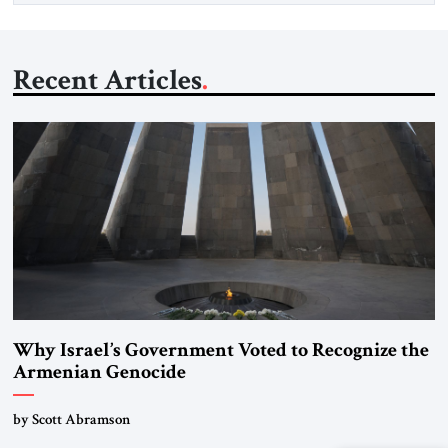
Recent Articles
Why Israel’s Government Voted to Recognize the
Armenian Genocide
by Scott Abramson