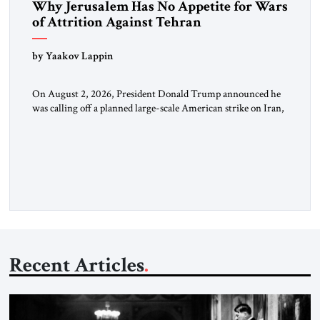
Why Jerusalem Has No Appetite for Wars
of Attrition Against Tehran
by Yaakov Lappin
On August 2, 2026, President Donald Trump announced he
was calling off a planned large-scale American strike on Iran,
claiming the outlines of a framework deal had been reached
with Tehran covering “the Immediate, Complete, and Total
Opening” of the Strait of Hormuz and an end to Iran’s nuclear
threat. A senior Israeli official told […]
Recent Articles