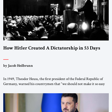
How Hitler Created A Dictatorship in 53 Days
by Jacob Heilbrunn
In 1949, Theodor Heuss, the first president of the Federal Republic of
Germany, warned his countrymen that “we should not make it so easy
for ourselves to forget what the Hitler era brought us.” Heuss, who had
been a member of the pro-democracy German State Party during the
Weimar Republic, was a keen student of […]