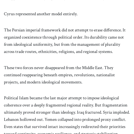
Cyrus represented another model entirely.
The Persian imperial framework did not attempt to erase difference. It
organized coexistence through political order. Its durability came not
from ideological uniformity, but from the management of plurality
across trade routes, ethnicities, religions, and regional systems.
These two forces never disappeared from the Middle East. They
continued reappearing beneath empires, revolutions, nationalist
projects, and modern ideological movements.
Political Islam became the last major attempt to impose ideological
coherence over a deeply fragmented regional reality. But fragmentation
ultimately proved stronger than ideology. Iraq fractured. Syria imploded.
Lebanon hollowed out. Yemen collapsed into prolonged proxy conflict.
Even states that survived intact increasingly redirected their priorities
toward continuity, economic resilience, and strategic stabilization.