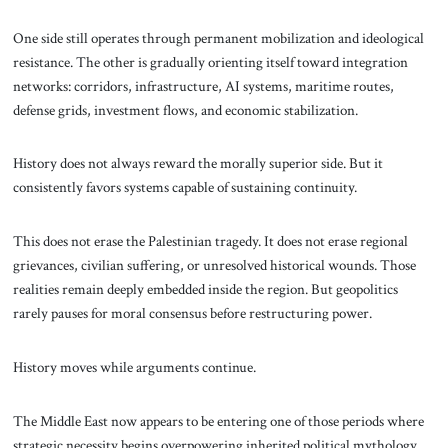
One side still operates through permanent mobilization and ideological
resistance. The other is gradually orienting itself toward integration
networks: corridors, infrastructure, AI systems, maritime routes,
defense grids, investment flows, and economic stabilization.
History does not always reward the morally superior side. But it
consistently favors systems capable of sustaining continuity.
This does not erase the Palestinian tragedy. It does not erase regional
grievances, civilian suffering, or unresolved historical wounds. Those
realities remain deeply embedded inside the region. But geopolitics
rarely pauses for moral consensus before restructuring power.
History moves while arguments continue.
The Middle East now appears to be entering one of those periods where
strategic necessity begins overpowering inherited political mythology.