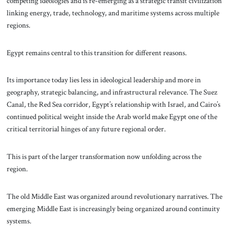
competing ideologies and is re-emerging as a strategic transit civilization
linking energy, trade, technology, and maritime systems across multiple
regions.
Egypt remains central to this transition for different reasons.
Its importance today lies less in ideological leadership and more in
geography, strategic balancing, and infrastructural relevance. The Suez
Canal, the Red Sea corridor, Egypt’s relationship with Israel, and Cairo’s
continued political weight inside the Arab world make Egypt one of the
critical territorial hinges of any future regional order.
This is part of the larger transformation now unfolding across the
region.
The old Middle East was organized around revolutionary narratives. The
emerging Middle East is increasingly being organized around continuity
systems.