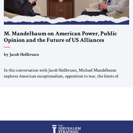
M. Mandelbaum on American Power, Public
Opinion and the Future of US Alliances
by Jacob Heilbrunn
In this conversation with Jacob Heilbrunn, Michael Mandelbaum
explores American exceptionalism, opposition to war, the limits of
interventionism and the nuclear risks posed by weakening US alliances.
A timely examination of the forces shaping America’s role in the world.