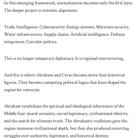
In this emerging framework, normalization becomes only the first layer.
The deeper project is systemic alignment.
Trade. Intelligence. Cybersecurity. Energy systems. Maritime security.
Water infrastructure. Supply chains. Artificial intelligence. Defense
integration. Corridor politics.
This is no longer temporary diplomacy. It is regional restructuring.
And this is where Abraham and Cyrus become more than historical
figures. They become competing political logics that have shaped the
region for centuries.
Abraham symbolizes the spiritual and ideological inheritance of the
Middle East: moral certainty, sacred legitimacy, civilizational identity,
and the search for ultimate truth. The Abrahamic traditions gave the
region immense civilizational depth, but they also produced recurring
struggles over authority, legitimacy, and historical destiny.