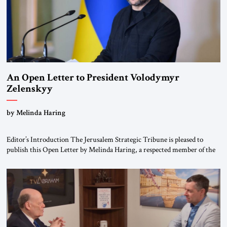
An Open Letter to President Volodymyr
Zelenskyy
“Do Nothing Until You Hear from Me”
by Melinda Haring
Editor’s Introduction The Jerusalem Strategic Tribune is pleased to
publish this Open Letter by Melinda Haring, a respected member of the
Editorial Board of the Jerusalem Strategic Tribune, CEO of Kensington
Global LLC, and Senior Fellow at the Atlantic Council’s Eurasia Center.
For more than a decade, Melinda Haring has been one of Washington’s
most […]