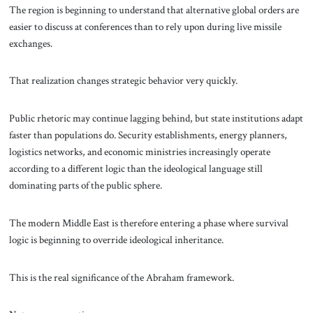
The region is beginning to understand that alternative global orders are
easier to discuss at conferences than to rely upon during live missile
exchanges.
That realization changes strategic behavior very quickly.
Public rhetoric may continue lagging behind, but state institutions adapt
faster than populations do. Security establishments, energy planners,
logistics networks, and economic ministries increasingly operate
according to a different logic than the ideological language still
dominating parts of the public sphere.
The modern Middle East is therefore entering a phase where survival
logic is beginning to override ideological inheritance.
This is the real significance of the Abraham framework.