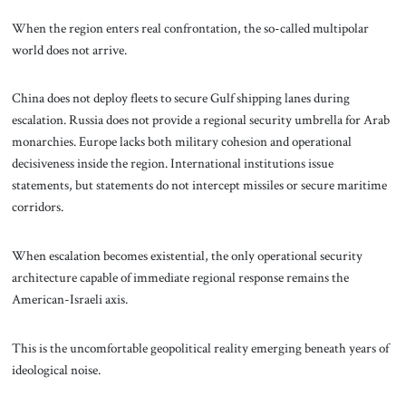
When the region enters real confrontation, the so-called multipolar
world does not arrive.
China does not deploy fleets to secure Gulf shipping lanes during
escalation. Russia does not provide a regional security umbrella for Arab
monarchies. Europe lacks both military cohesion and operational
decisiveness inside the region. International institutions issue
statements, but statements do not intercept missiles or secure maritime
corridors.
When escalation becomes existential, the only operational security
architecture capable of immediate regional response remains the
American-Israeli axis.
This is the uncomfortable geopolitical reality emerging beneath years of
ideological noise.