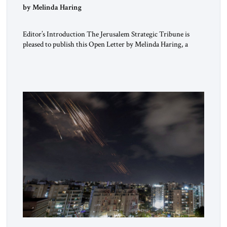
“Do Nothing Until You Hear from Me”
by Melinda Haring
Editor’s Introduction The Jerusalem Strategic Tribune is
pleased to publish this Open Letter by Melinda Haring, a
respected member of the Editorial Board of the Jerusalem
Strategic Tribune, CEO of Kensington Global LLC, and
Senior Fellow at the Atlantic Council’s Eurasia Center. For
more than a decade, Melinda Haring has been one of
Washington’s most […]