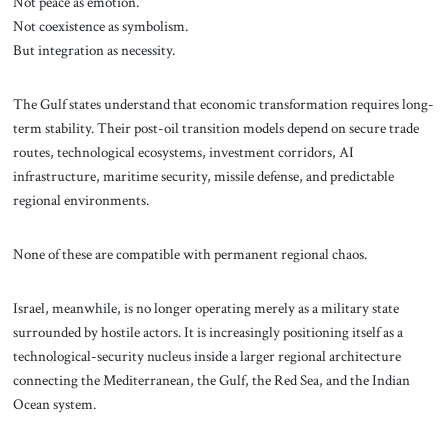
Not peace as emotion.
Not coexistence as symbolism.
But integration as necessity.
The Gulf states understand that economic transformation requires long-
term stability. Their post-oil transition models depend on secure trade
routes, technological ecosystems, investment corridors, AI
infrastructure, maritime security, missile defense, and predictable
regional environments.
None of these are compatible with permanent regional chaos.
Israel, meanwhile, is no longer operating merely as a military state
surrounded by hostile actors. It is increasingly positioning itself as a
technological-security nucleus inside a larger regional architecture
connecting the Mediterranean, the Gulf, the Red Sea, and the Indian
Ocean system.