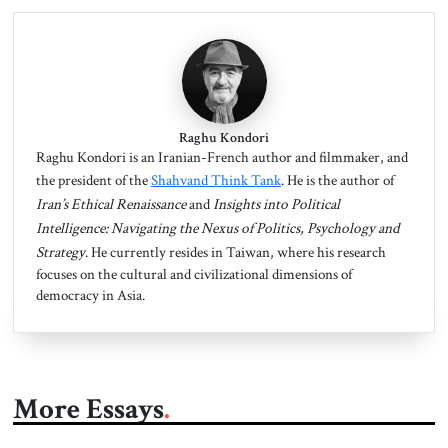
Raghu Kondori
Raghu Kondori is an Iranian-French author and filmmaker, and
the president of the
Shahvand Think Tank
. He is the author of
Iran’s
Ethical Renaissance
and
Insights into Political
Intelligence: Navigating the Nexus of Politics, Psychology and
Strategy
. He currently resides in Taiwan, where his research
focuses on the cultural and civilizational dimensions of
democracy in Asia.
More Essays