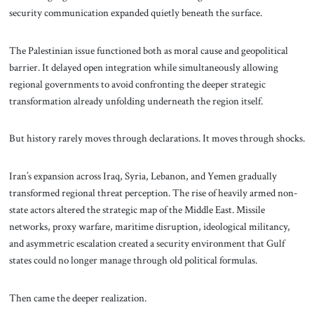
security communication expanded quietly beneath the surface.
The Palestinian issue functioned both as moral cause and geopolitical
barrier. It delayed open integration while simultaneously allowing
regional governments to avoid confronting the deeper strategic
transformation already unfolding underneath the region itself.
But history rarely moves through declarations. It moves through shocks.
Iran’s expansion across Iraq, Syria, Lebanon, and Yemen gradually
transformed regional threat perception. The rise of heavily armed non-
state actors altered the strategic map of the Middle East. Missile
networks, proxy warfare, maritime disruption, ideological militancy,
and asymmetric escalation created a security environment that Gulf
states could no longer manage through old political formulas.
Then came the deeper realization.