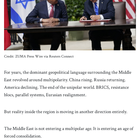
About Us
Contact
Credit: ZUMA Press Wire via Reuters Connect
For years, the dominant geopolitical language surrounding the Middle
East revolved around multipolarity. China rising. Russia returning.
America declining. The end of the unipolar world. BRICS, resistance
blocs, parallel systems, Eurasian realignment.
But reality inside the region is moving in another direction entirely.
The Middle East is not entering a multipolar age. It is entering an age of
forced consolidation.