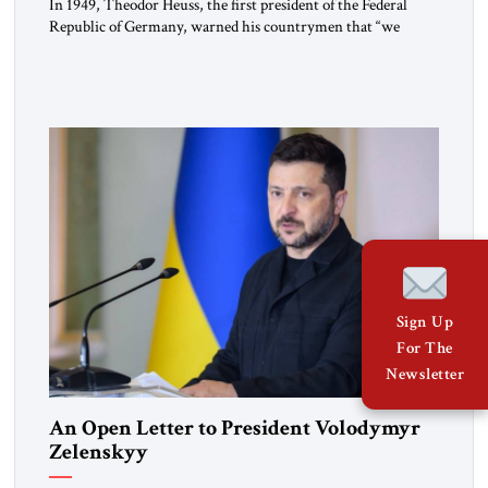
In 1949, Theodor Heuss, the first president of the Federal
Republic of Germany, warned his countrymen that “we
should not make it so easy for ourselves to forget what the
Hitler era brought us.” Heuss, who had been a member of the
pro-democracy German State Party during the Weimar
Republic, was a keen student of […]
Sign Up
For The
Newsletter
An Open Letter to President Volodymyr
Zelenskyy