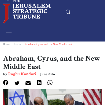
Home
Essays
Home
|
Essays
|
Abraham, Cyrus, and the New Middle East
Editorials
Abraham, Cyrus, and the New
Middle East
Book & Movie Reviews
Raghu Kondori
by
June 2026
Print
Events