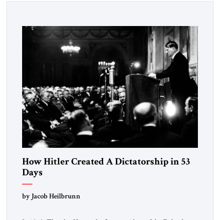
How Hitler Created A Dictatorship in 53
Days
by Jacob Heilbrunn