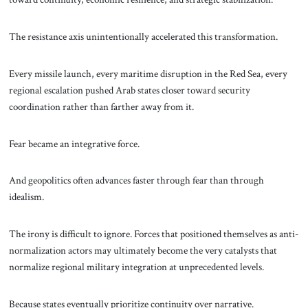
The resistance axis unintentionally accelerated this transformation.
Every missile launch, every maritime disruption in the Red Sea, every
regional escalation pushed Arab states closer toward security
coordination rather than farther away from it.
Fear became an integrative force.
And geopolitics often advances faster through fear than through
idealism.
The irony is difficult to ignore. Forces that positioned themselves as anti-
normalization actors may ultimately become the very catalysts that
normalize regional military integration at unprecedented levels.
Because states eventually prioritize continuity over narrative.