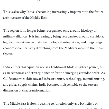
This is also why India is becoming increasingly important to the future
architecture of the Middle East.
The region is no longer being reorganized only around ideology or
military alliances. It is increasingly being reorganized around corridors,
logistics, maritime security, technological integration, and long-range
economic connectivity stretching from the Mediterranean to the Indian
Ocean.
India enters this equation not as a traditional Middle Eastern power, but
as an economic and strategic anchor for the emerging corridor order. As
Gulf economies shift toward infrastructure, technology, manufacturing,
and global supply chains, India becomes indispensable to the eastern
dimension of that transformation.
The Middle East is slowly ceasing to function only as a battlefield of