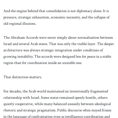
And the engine behind that consolidation is not diplomacy alone. It is
pressure, strategic exhaustion, economic necessity, and the collapse of
old regional illusions.
The Abraham Accords were never simply about normalization between
Israel and several Arab states. That was only the visible layer. The deeper
architecture was always strategic integration under conditions of
growing instability. The accords were designed less for peace in a stable
region than for coordination inside an unstable one.
That distinction matters.
For decades, the Arab world maintained an intentionally fragmented
relationship with Israel. Some states remained openly hostile, others
quietly cooperative, while many balanced uneasily between ideological
rhetoric and strategic pragmatism. Public discourse often stayed frozen
in the language of confrontation even as intelligence coordination and