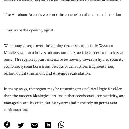
The Abraham Accords were not the conclusion of that transformation.
They were the opening signal.
What may emerge over the coming decades is not a fully Western
Middle East, nor a fully Arab one, nor an Israeli-led order in the classical
sense. The region appears instead to be moving toward a hybrid security-
economic system born from decades of exhaustion, fragmentation,
technological transition, and strategic recalculation.
In many ways, the region may be returning to a political logic far older
than the modern ideological era itself–that coexistence, connectivity, and
managed plurality often outlast systems built entirely on permanent
confrontation.