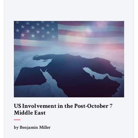
US Involvement in the Post-October 7
Middle East
by Benjamin Miller