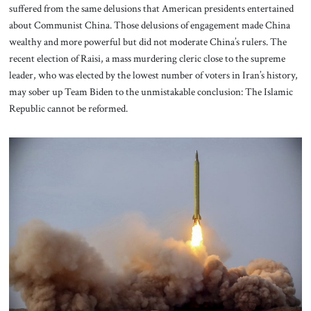
suffered from the same delusions that American presidents entertained
about Communist China. Those delusions of engagement made China
wealthy and more powerful but did not moderate China’s rulers. The
recent election of Raisi, a mass murdering cleric close to the supreme
leader, who was elected by the lowest number of voters in Iran’s history,
may sober up Team Biden to the unmistakable conclusion: The Islamic
Republic cannot be reformed.