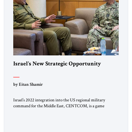
Israel’s New Strategic Opportunity
by Eitan Shamir
Israel’s 2022 integration into the US regional military
command for the Middle East, CENTCOM, is a game
changer. It is not a formal alliance, yet provides many of the
advantages of a defense treaty: stronger deterrence,
coordinated defense with other US allies in the region, deeper
strategic depth, and the capacity for joint action, while […]