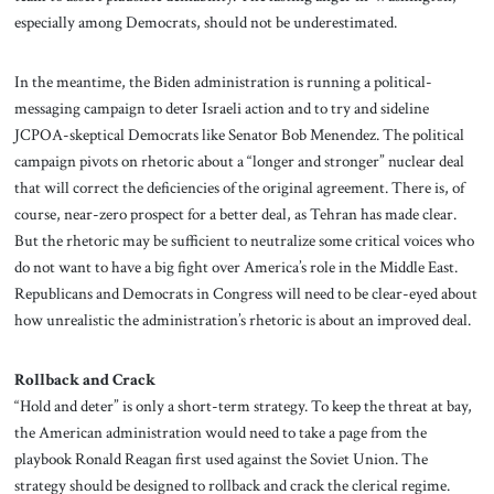
especially among Democrats, should not be underestimated.
In the meantime, the Biden administration is running a political-
messaging campaign to deter Israeli action and to try and sideline
JCPOA-skeptical Democrats like Senator Bob Menendez. The political
campaign pivots on rhetoric about a “longer and stronger” nuclear deal
that will correct the deficiencies of the original agreement. There is, of
course, near-zero prospect for a better deal, as Tehran has made clear.
But the rhetoric may be sufficient to neutralize some critical voices who
do not want to have a big fight over America’s role in the Middle East.
Republicans and Democrats in Congress will need to be clear-eyed about
how unrealistic the administration’s rhetoric is about an improved deal.
Rollback and Crack
“Hold and deter” is only a short-term strategy. To keep the threat at bay,
the American administration would need to take a page from the
playbook Ronald Reagan first used against the Soviet Union. The
strategy should be designed to rollback and crack the clerical regime.