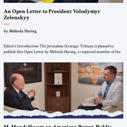
An Open Letter to President Volodymyr
Zelenskyy
“Do Nothing Until You Hear from Me”
by Melinda Haring
Editor’s Introduction The Jerusalem Strategic Tribune is pleased to
publish this Open Letter by Melinda Haring, a respected member of the
Editorial Board of the Jerusalem Strategic Tribune, CEO of Kensington
Global LLC, and Senior Fellow at the Atlantic Council’s Eurasia Center.
For more than a decade, Melinda Haring has been one of Washington’s
most […]