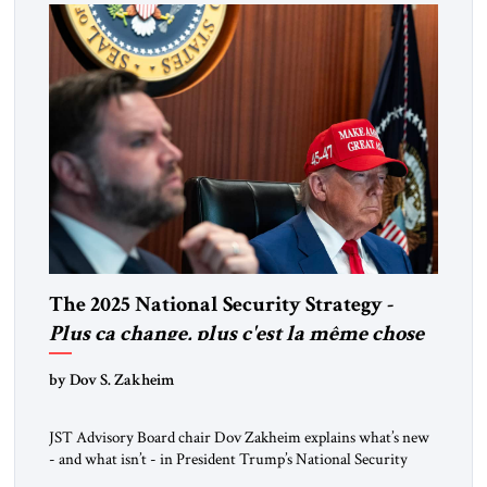
The 2025 National Security Strategy -
Plus ça change, plus c'est la même chose
by Dov S. Zakheim
JST Advisory Board chair Dov Zakheim explains what’s new
- and what isn’t - in President Trump’s National Security
Strategy.