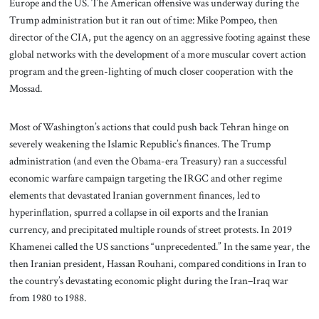
Europe and the US. The American offensive was underway during the
Trump administration but it ran out of time: Mike Pompeo, then
director of the CIA, put the agency on an aggressive footing against these
global networks with the development of a more muscular covert action
program and the green-lighting of much closer cooperation with the
Mossad.
Most of Washington’s actions that could push back Tehran hinge on
severely weakening the Islamic Republic’s finances. The Trump
administration (and even the Obama-era Treasury) ran a successful
economic warfare campaign targeting the IRGC and other regime
elements that devastated Iranian government finances, led to
hyperinflation, spurred a collapse in oil exports and the Iranian
currency, and precipitated multiple rounds of street protests. In 2019
Khamenei called the US sanctions “unprecedented.” In the same year, the
then Iranian president, Hassan Rouhani, compared conditions in Iran to
the country’s devastating economic plight during the Iran–Iraq war
from 1980 to 1988.