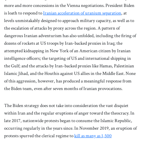
more and more concessions in the Vienna negotiations. President Biden
is loath to respond to
Iranian acceleration of uranium separation
, at
levels unmistakably designed to approach military capacity, as well as to
the escalation of attacks by proxy across the region. A pattern of
dangerous Iranian adventurism has also unfolded, including the firing of
dozens of rockets at US troops by Iran-backed proxies in Iraq; the
attempted kidnapping in New York of an American citizen by Iranian
intelligence officers; the targeting of US and international shipping in
the Gulf; and the attacks by Iran-backed proxies like Hamas, Palestinian
Islamic Jihad, and the Houthis against US allies in the Middle East. None
of this aggression, however, has produced a meaningful response from
the Biden team, even after seven months of Iranian provocations.
The Biden strategy does not take into consideration the vast disquiet
within Iran and the regular eruptions of anger toward the theocracy. In
late 2017, nationwide protests began to consume the Islamic Republic,
occurring regularly in the years since. In November 2019, an eruption of
protests spurred the clerical regime to
kill as many as 1,500