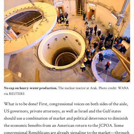
No cap on heavy-water production.
The nuclear reactor at Arak. Photo credit: WANA
via REUTERS
What is to be done? First, congressional voices on both sides of the aisle,
US governors, private attorneys, as well as Israel and the Gulf states
should use a combination of market and political deterrence to diminish
the economic benefits from an American return to the JCPOA. Some
congressional Republicans are already signaling to the market—through