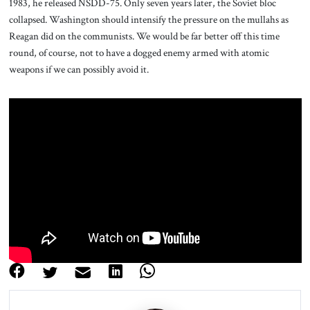
1983, he released NSDD-75. Only seven years later, the Soviet bloc
collapsed. Washington should intensify the pressure on the mullahs as
Reagan did on the communists. We would be far better off this time
round, of course, not to have a dogged enemy armed with atomic
weapons if we can possibly avoid it.