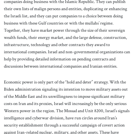
companies doing business with the Islamic Republic. They can publish
their own lists of malign persons and entities, duplicating or enhancing
the Israeli list, and they can put companies to a choice between doing
business with these Gulf countries or with the mullahs’ regime.
Together, they have market power through the size of their sovereign
wealth funds, their energy market, and the large defense, construction,
infrastructure, technology and other contracts they award to
international companies. Israel and non-governmental organizations can
help by providing detailed information on pending contracts and
discussions between international companies and Iranian entities.
Economic power is only part of the “hold and deter” strategy. With the
Biden administration signaling its intention to move military assets out
of the Middle East and its unwillingness to impose significant military
costs on Iran and its proxies, Israel will increasingly be the only serious
Western power in the region. The Mossad and Unit 8200, Israel’s signals
intelligence and cyberwar division, have run circles around Iran’s
security establishment through a successful campaign of covert action
against Iran-related nuclear, military, and other assets. These have