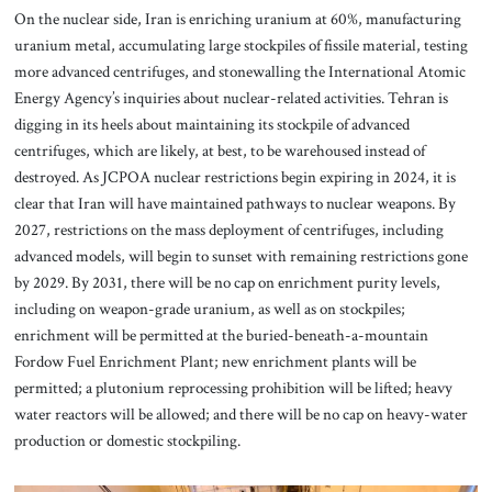
On the nuclear side, Iran is enriching uranium at 60%, manufacturing
uranium metal, accumulating large stockpiles of fissile material, testing
more advanced centrifuges, and stonewalling the International Atomic
Energy Agency’s inquiries about nuclear-related activities. Tehran is
digging in its heels about maintaining its stockpile of advanced
centrifuges, which are likely, at best, to be warehoused instead of
destroyed. As JCPOA nuclear restrictions begin expiring in 2024, it is
clear that Iran will have maintained pathways to nuclear weapons. By
2027, restrictions on the mass deployment of centrifuges, including
advanced models, will begin to sunset with remaining restrictions gone
by 2029. By 2031, there will be no cap on enrichment purity levels,
including on weapon-grade uranium, as well as on stockpiles;
enrichment will be permitted at the buried-beneath-a-mountain
Fordow Fuel Enrichment Plant; new enrichment plants will be
permitted; a plutonium reprocessing prohibition will be lifted; heavy
water reactors will be allowed; and there will be no cap on heavy-water
production or domestic stockpiling.