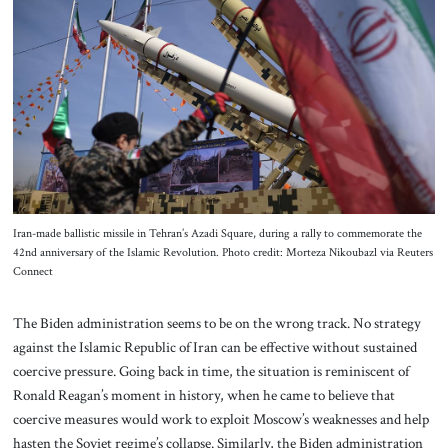
About Us
Contact
Iran-made ballistic missile in Tehran’s Azadi Square, during a rally to commemorate the
42nd anniversary of the Islamic Revolution. Photo credit: Morteza Nikoubazl via Reuters
Connect
The Biden administration seems to be on the wrong track. No strategy
against the Islamic Republic of Iran can be effective without sustained
coercive pressure. Going back in time, the situation is reminiscent of
Ronald Reagan’s moment in history, when he came to believe that
coercive measures would work to exploit Moscow’s weaknesses and help
hasten the Soviet regime’s collapse. Similarly, the Biden administration