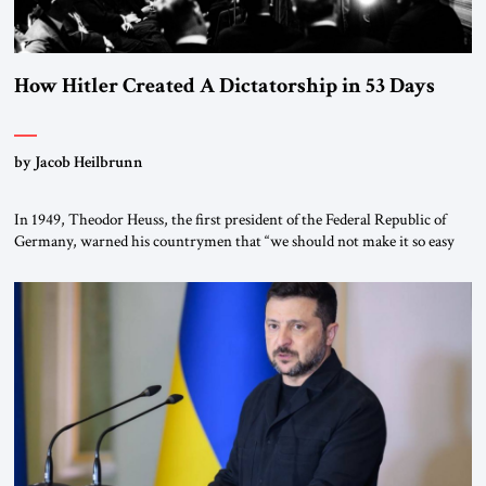
How Hitler Created A Dictatorship in 53 Days
by Jacob Heilbrunn
In 1949, Theodor Heuss, the first president of the Federal Republic of
Germany, warned his countrymen that “we should not make it so easy
for ourselves to forget what the Hitler era brought us.” Heuss, who had
been a member of the pro-democracy German State Party during the
Weimar Republic, was a keen student of […]