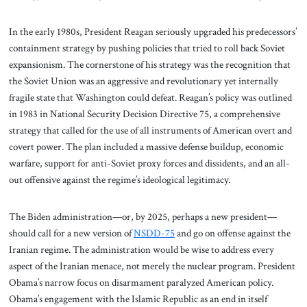
In the early 1980s, President Reagan seriously upgraded his predecessors’
containment strategy by pushing policies that tried to roll back Soviet
expansionism. The cornerstone of his strategy was the recognition that
the Soviet Union was an aggressive and revolutionary yet internally
fragile state that Washington could defeat. Reagan’s policy was outlined
in 1983 in National Security Decision Directive 75, a comprehensive
strategy that called for the use of all instruments of American overt and
covert power. The plan included a massive defense buildup, economic
warfare, support for anti-Soviet proxy forces and dissidents, and an all-
out offensive against the regime’s ideological legitimacy.
The Biden administration—or, by 2025, perhaps a new president—
should call for a new version of
NSDD-75
and go on offense against the
Iranian regime. The administration would be wise to address every
aspect of the Iranian menace, not merely the nuclear program. President
Obama’s narrow focus on disarmament paralyzed American policy.
Obama’s engagement with the Islamic Republic as an end in itself