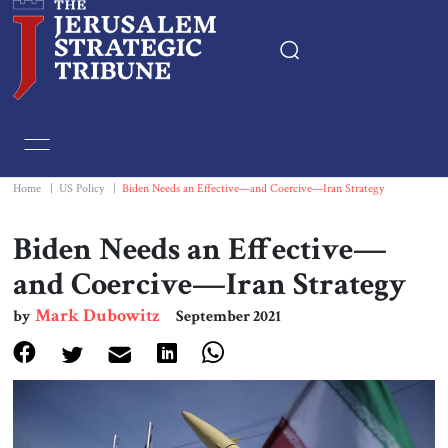
Home
Essays
Home
|
US Policy
|
Biden Needs an Effective—and Coercive—Iran Strategy
Editorials
Biden Needs an Effective—
and Coercive—Iran Strategy
Book & Movie Reviews
Mark Dubowitz
by
September 2021
Print
Events