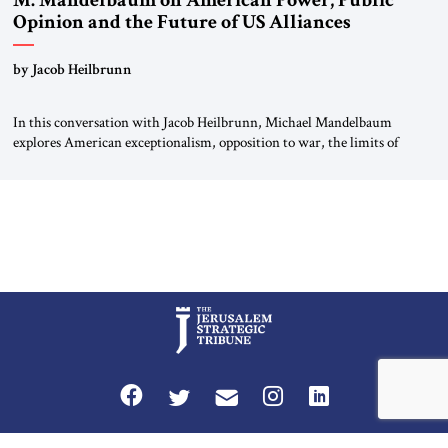
M. Mandelbaum on American Power, Public
Opinion and the Future of US Alliances
by Jacob Heilbrunn
In this conversation with Jacob Heilbrunn, Michael Mandelbaum
explores American exceptionalism, opposition to war, the limits of
interventionism and the nuclear risks posed by weakening US alliances.
A timely examination of the forces shaping America’s role in the world.