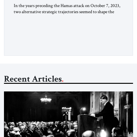
In the years preceding the Hamas attack on October 7, 2023,
two alternative strategic trajectories seemed to shape the
discourse on US involvement in the Middle East: gradual
disengagement or intensified great-power competition. By
late 2025, following two years of war, a third strategic option
has reemerged: American dominance. The US Options
Before the October […]
Recent Articles