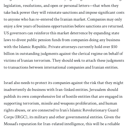
legislation, resolutions, and open or personal letters—that when they
take back power they will reinstate sanctions and impose significant costs
to anyone who has re-entered the Iranian market. Companies may only
enjoy a few years of business opportunities before sanctions are returned.
US governors can reinforce this market deterrence by expanding state
laws to divest public pension funds from companies doing any business
with the Islamic Republic. Private attorneys currently hold over $50
billion in outstanding judgments against the clerical regime on behalf of
victims of Iranian terrorism. They should seek to attach these judgments
to transactions between international companies and Iranian entities.
Israel also needs to protect its companies against the risk that they might
inadvertently do business with Iran-linked entities. Jerusalem should
publish its own comprehensive list of hostile entities that are engaged in
supporting terrorism, missile and weapons proliferation, and human
rights abuses, or are connected to Iran’s Islamic Revolutionary Guard
Corps (IRGC), its military and other governmental entities. Given the
Mossad’s reputation for Iran-related intelligence, this will be a reliable