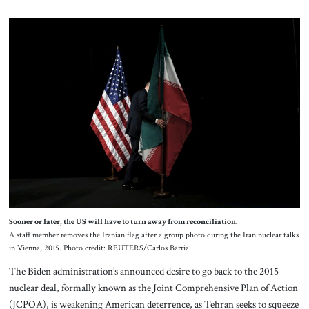
Sooner or later, the US will have to turn away from reconciliation.
A staff member removes the Iranian flag after a group photo during the Iran nuclear talks
in Vienna, 2015. Photo credit: REUTERS/Carlos Barria
The Biden administration’s announced desire to go back to the 2015
nuclear deal, formally known as the Joint Comprehensive Plan of Action
(JCPOA), is weakening American deterrence, as Tehran seeks to squeeze