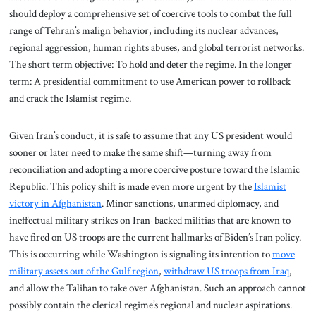
should deploy a comprehensive set of coercive tools to combat the full
range of Tehran’s malign behavior, including its nuclear advances,
regional aggression, human rights abuses, and global terrorist networks.
The short term objective: To hold and deter the regime. In the longer
term: A presidential commitment to use American power to rollback
and crack the Islamist regime.
Given Iran’s conduct, it is safe to assume that any US president would
sooner or later need to make the same shift—turning away from
reconciliation and adopting a more coercive posture toward the Islamic
Republic. This policy shift is made even more urgent by the
Islamist
victory in Afghanistan
. Minor sanctions, unarmed diplomacy, and
ineffectual military strikes on Iran-backed militias that are known to
have fired on US troops are the current hallmarks of Biden’s Iran policy.
This is occurring while Washington is signaling its intention to
move
military assets out of the Gulf region
,
withdraw US troops from Iraq
,
and allow the Taliban to take over Afghanistan. Such an approach cannot
possibly contain the clerical regime’s regional and nuclear aspirations.