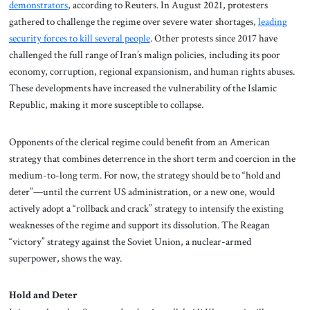
demonstrators
, according to Reuters. In August 2021, protesters
gathered to challenge the regime over severe water shortages,
leading
security forces to kill several people
. Other protests since 2017 have
challenged the full range of Iran’s malign policies, including its poor
economy, corruption, regional expansionism, and human rights abuses.
These developments have increased the vulnerability of the Islamic
Republic, making it more susceptible to collapse.
Opponents of the clerical regime could benefit from an American
strategy that combines deterrence in the short term and coercion in the
medium-to-long term. For now, the strategy should be to “hold and
deter”—until the current US administration, or a new one, would
actively adopt a “rollback and crack” strategy to intensify the existing
weaknesses of the regime and support its dissolution. The Reagan
“victory” strategy against the Soviet Union, a nuclear-armed
superpower, shows the way.
Hold and Deter