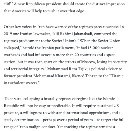
cliff.” A new Republican president should create the distinct impression
that America will help to push it over that edge.
Other key voices in Iran have warned of the regime’s precariousness. In
2019 one Iranian lawmaker, Jalil Rahimi Jahanabadi, compared the
regime’s predicament to the Soviet Union’s. “When the Soviet Union
collapsed,” he told the Iranian parliament, “it had 13,000 nuclear
warheads and had influence in more than 20 countries and a space
station, but it was torn apart on the streets of Moscow, losing its security
and territorial integrity.” Mohammad Reza Tajik, a political adviser to
former president Mohammad Khatami, likened Tehran to the “Titanic
in turbulent waters.”
To be sure, collapsing a brutally repressive regime like the Islamic
Republic will not be easy or predictable. It will require sustained US
pressure, a willingness to withstand international opprobrium, and a
steely determination—perhaps over a period of years—to target the full
range of Iran’s malign conduct. Yet cracking the regime remains a