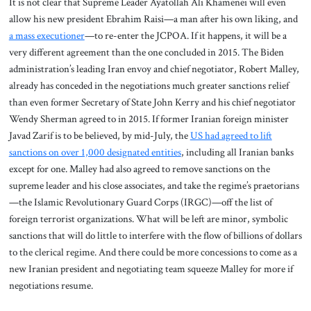
It is not clear that Supreme Leader Ayatollah Ali Khamenei will even
allow his new president Ebrahim Raisi—a man after his own liking, and
a mass executioner
—to re-enter the JCPOA. If it happens, it will be a
very different agreement than the one concluded in 2015. The Biden
administration’s leading Iran envoy and chief negotiator, Robert Malley,
already has conceded in the negotiations much greater sanctions relief
than even former Secretary of State John Kerry and his chief negotiator
Wendy Sherman agreed to in 2015. If former Iranian foreign minister
Javad Zarif is to be believed, by mid-July, the
US had agreed to lift
sanctions on over 1,000 designated entities
, including all Iranian banks
except for one. Malley had also agreed to remove sanctions on the
supreme leader and his close associates, and take the regime’s praetorians
—the Islamic Revolutionary Guard Corps (IRGC)—off the list of
foreign terrorist organizations. What will be left are minor, symbolic
sanctions that will do little to interfere with the flow of billions of dollars
to the clerical regime. And there could be more concessions to come as a
new Iranian president and negotiating team squeeze Malley for more if
negotiations resume.