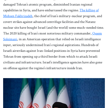
damaged Tehran’s atomic program, diminished Iranian regional
capabilities in Syria, and have embarrassed the regime.
The killing of
Mohsen Fakhrizadeh
, the chief of Iran’s military-nuclear program, and
covert strikes against advanced centrifuge facilities and the Natanz
nuclear site have bought Israel (and the world) some much-needed time.
The 2020 killing of Iran’s most notorious military commander,
Qasem
Soleimani
, in an American operation that relied on Israeli intelligence
input, seriously undermined Iran’s regional aspirations. Hundreds of
Israeli airstrikes against Iran-linked positions in Syria have prevented
Tehran from opening up a third border from which to attack Israeli
civilians and infrastructure. Israel’s intelligence agencies have also gone
on offense against the regime’s infrastructure inside Iran.