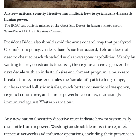
Any new national security directive must indicate how to systemically dismantle
Iranian power.
The IRGC test ballistic missiles at the Great Salt Desert, in January. Photo credit:
SalamPix/ABACA via Reuters Connect
President Biden also should avoid the arms control trap that paralyzed
Obama’s Iran policy. Under Obama’s nuclear accord, Tehran does not
need to cheat to reach threshold nuclear-weapons capabilities. Merely by
waiting for key constraints to sunset, the regime can emerge over the
next decade with an industrial-size enrichment program, a near-zero
breakout time, an easier clandestine “sneakout” path to long-range,
nuclear-armed ballistic missiles, much better conventional weaponry,
regional dominance, and a more powerful economy, increasingly
immunized against Western sanctions.
Any new national security directive must indicate how to systemically
dismantle Iranian power. Washington should demolish the regime’s
terrorist networks and influence operations, including their presence in