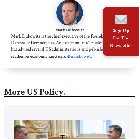
Mark Dubowitz
Sign Up
Mark Dubowitz is the chief executive of the Foundation for the
For The
Defense of Democracies. An expert on Iran’s nuclear program, he
Newsletter
has advised several US administrations and published dozens of
studies on economic sanctions.
@mdubowitz
More US Policy