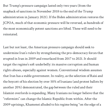
But Trump’s pressure campaign lasted only two years (from the
snapback of sanctions in November 2018 to the end of the Trump
administration in January 2021). If the Biden administration restores the
JCPOA, much of that economic pressure will be reversed, as hundreds of
the most economically potent sanctions are lifted. These will need to be
reinstated.
Last but not least, the American pressure campaign should seek to
undermine Iran’s rulers by strengthening the pro-democracy forces that
erupted in Iran in 2009 and resurfaced from 2017 to 2021. It should
target the regime’s soft underbelly: its massive corruption and human
rights abuses, especially against women. Conventional wisdom assumes
that Iran has a stable government. In reality, as the selection of Raisi and
the boycott of his election by over 50% of Iranians (and protest ballots by
another 20%) demonstrated, the gap between the ruled and their
Islamist overlords is expanding. Many Iranians no longer believe that the
“reformists” can change the Islamic Republic from within. After the
2009 uprisings, Khamenei alluded to his regime being “on the edge of a