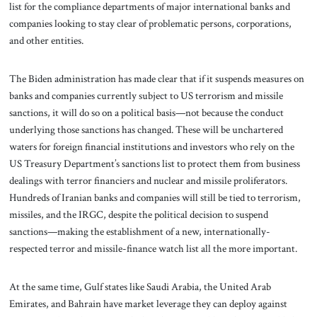
list for the compliance departments of major international banks and
companies looking to stay clear of problematic persons, corporations,
and other entities.
The Biden administration has made clear that if it suspends measures on
banks and companies currently subject to US terrorism and missile
sanctions, it will do so on a political basis—not because the conduct
underlying those sanctions has changed. These will be unchartered
waters for foreign financial institutions and investors who rely on the
US Treasury Department’s sanctions list to protect them from business
dealings with terror financiers and nuclear and missile proliferators.
Hundreds of Iranian banks and companies will still be tied to terrorism,
missiles, and the IRGC, despite the political decision to suspend
sanctions—making the establishment of a new, internationally-
respected terror and missile-finance watch list all the more important.
At the same time, Gulf states like Saudi Arabia, the United Arab
Emirates, and Bahrain have market leverage they can deploy against