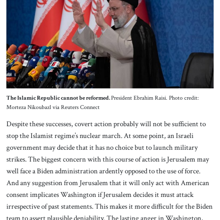
The Islamic Republic cannot be reformed.
President Ebrahim Raisi. Photo credit:
Morteza Nikoubazl via Reuters Connect
Despite these successes, covert action probably will not be sufficient to
stop the Islamist regime’s nuclear march. At some point, an Israeli
government may decide that it has no choice but to launch military
strikes. The biggest concern with this course of action is Jerusalem may
well face a Biden administration ardently opposed to the use of force.
And any suggestion from Jerusalem that it will only act with American
consent implicates Washington if Jerusalem decides it must attack
irrespective of past statements. This makes it more difficult for the Biden
team to assert plausible deniability. The lasting anger in Washington,