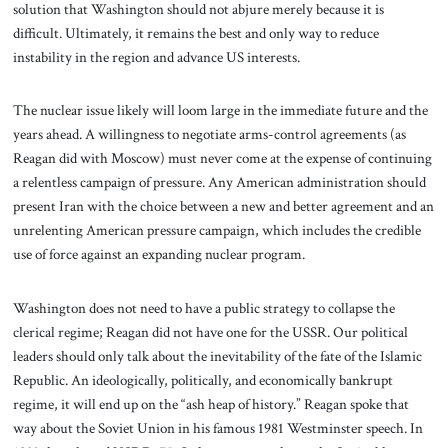
solution that Washington should not abjure merely because it is
difficult. Ultimately, it remains the best and only way to reduce
instability in the region and advance US interests.
The nuclear issue likely will loom large in the immediate future and the
years ahead. A willingness to negotiate arms-control agreements (as
Reagan did with Moscow) must never come at the expense of continuing
a relentless campaign of pressure. Any American administration should
present Iran with the choice between a new and better agreement and an
unrelenting American pressure campaign, which includes the credible
use of force against an expanding nuclear program.
Washington does not need to have a public strategy to collapse the
clerical regime; Reagan did not have one for the USSR. Our political
leaders should only talk about the inevitability of the fate of the Islamic
Republic. An ideologically, politically, and economically bankrupt
regime, it will end up on the “ash heap of history.” Reagan spoke that
way about the Soviet Union in his famous 1981 Westminster speech. In