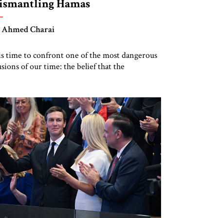
ismantling Hamas
 Ahmed Charai
 is time to confront one of the most dangerous
lusions of our time: the belief that the
ternational Stabilization Force for Gaza can
ing order, reconstruction, or peace without
smantling Hamas.