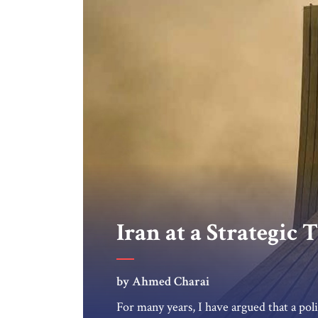
Iran at a Strategic
by Ahmed Charai
For many years, I have argued that a poli