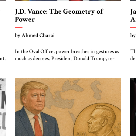
r
J.D. Vance: The Geometry of
J
Power
A
by Ahmed Charai
by
In the Oval Office, power breathes in gestures as
Th
nt.
much as decrees. President Donald Trump, re-
de
rs
cast by history as a peacemaker, governs in broad
rh
the
strokes — intuitive, dynamic, and commanding.
ca
’s
Beside him, yet never overshadowing him,
no
stands Vice President J.D. Vance: younger,
no
who
disciplined, and disarmingly direct. The
im
chemistry between them has become one of the
of
[…]
an