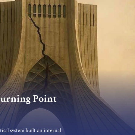
 Turning Point
tical system built on internal