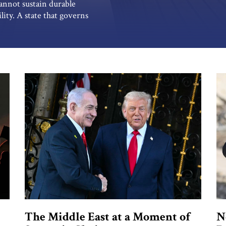
annot sustain durable
lity. A state that governs
tability abroad ultimately
 contradiction. No system can
stabilizing its […]
The Middle East at a Moment of
N