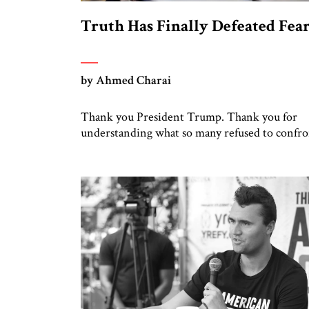
Truth Has Finally Defeated Fea
by Ahmed Charai
Thank you President Trump. Thank you for
understanding what so many refused to confro
Thank you for doing what generations of leade
hesitated to attempt. Thank you for exposing 
dark machinery that has shaped the Middle East
tragedies for far too long. I write as someone
from an Arab and Muslim country, someone 
[…]