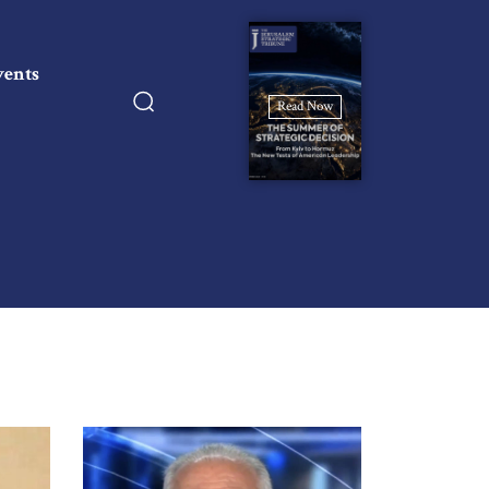
vents
Read Now