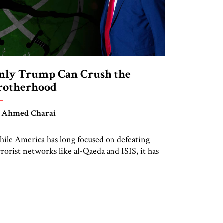
nly Trump Can Crush the
rotherhood
 Ahmed Charai
ile America has long focused on defeating
rrorist networks like al-Qaeda and ISIS, it has
rgely overlooked the ideological infrastructure
at gave birth to them. At the heart of that
osystem lies the Muslim Brotherhood—a
ansnational Islamist movement that has
spired, influenced, and in many cases directly
awned the world’s most dangerous jihadist