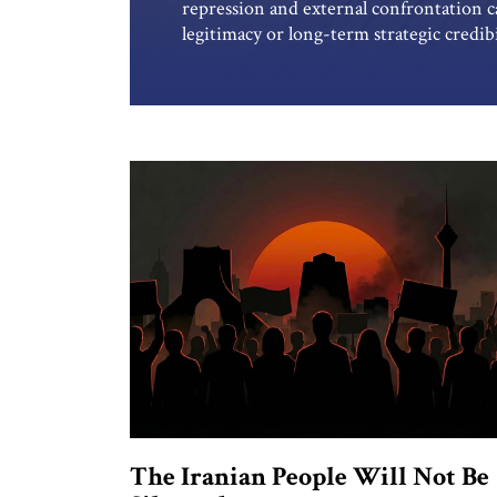
repression and external confrontation c
legitimacy or long-term strategic credibi
through fear at home while exporting ins
confronts the accumulated costs of that
indefinitely suppress its society while de
The Iranian People Will Not Be