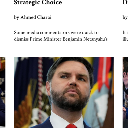
Strategic Choice
D
by Ahmed Charai
by
Some media commentators were quick to
It
dismiss Prime Minister Benjamin Netanyahu’s
il
meeting this week with President Donald J.
In
Trump, depicting it as driven by domestic
br
politics, legal pressures, or media optics. But that
di
is a mistake. This meeting comes at a time of
profound regional fragility and converging
pressures. On one front lies Iran’s aggressive […]