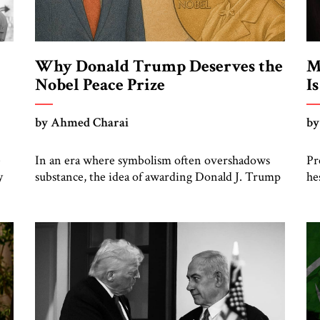
Why Donald Trump Deserves the
M
Nobel Peace Prize
I
by Ahmed Charai
by
e
In an era where symbolism often overshadows
Pr
y
substance, the idea of awarding Donald J. Trump
he
e.
the Nobel Peace Prize can be dismissed as
tr
political theater. Yet such dismissal risks
Ac
e
overlooking a complex, inconvenient truth:
un
Trump’s Middle East policy produced one of the
pe
most significant realignments in regional
im
geopolitics in generations. From the crossroads
of
of tradition […]