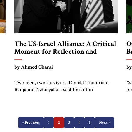
The US-Israel Alliance: A Critical
O
Moment for Reflection and
B
Renewal
by Ahmed Charai
by
Two men, two survivors. Donald Trump and
Wh
Benjamin Netanyahu – so different in
te
at
backgrounds, so similar in instinct. Trump came
la
ed—
from business. Netanyahu came from politics.
th
Trump stormed into Washington with sheer
ec
ove
force. Netanyahu became a master of survival in
tr
s
Jerusalem, navigating decades of war, diplomacy,
« Previous
1
2
3
4
5
Next »
in
and domestic pressure. Trump’s “America First”
sp