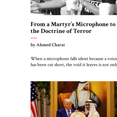
From a Martyr’s Microphone to
the Doctrine of Terror
by Ahmed Charai
When a microphone falls silent because a voic
has been cut short, the void it leaves is not onl
personal grief but also a summons to conscienc
Charlie Kirk’s death cannot be reduced to
mourning alone. It must sharpen our collectiv
focus on the ideas and methods that make such
violence possible: the doctrine of […]