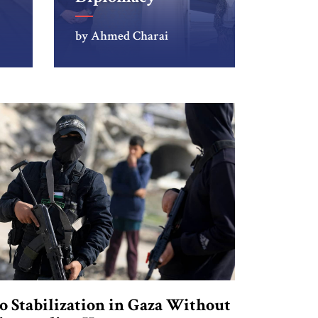
by Ahmed Charai
o Stabilization in Gaza Without