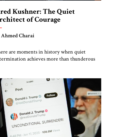
ared Kushner: The Quiet
rchitect of Courage
 Ahmed Charai
ere are moments in history when quiet
termination achieves more than thunderous
etoric. Jared Kushner belongs to that rare
tegory of individuals whose influence stems
t from spectacle, but from substance, not from
ise, but from an unyielding calm that conceals
mense strategic power. Kushner’s ambition is
 a particular kind—disciplined, understated,
d oriented toward […]