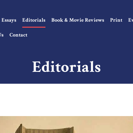
Essays
Editorials
Book & Movie Reviews
Print
E
Us
Contact
Editorials