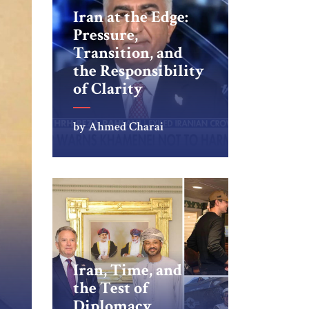
Iran at the Edge:
Pressure,
Transition, and
the Responsibility
of Clarity
by Ahmed Charai
Iran, Time, and
the Test of
Diplomacy