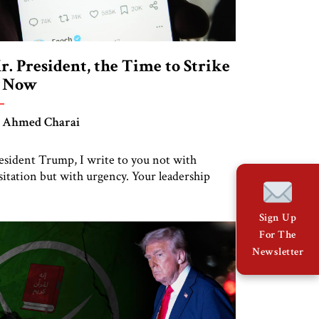
r. President, the Time to Strike
s Now
 Ahmed Charai
esident Trump, I write to you not with
sitation but with urgency. Your leadership
ansformed the Middle East. The Abraham
cords, your firm support for Israel, and your
Sign Up
compromising stance toward terror made
For The
ace possible when many believed it was
Newsletter
possible. You did not follow the tired formulas
 appeasement. You lead with principle and […]