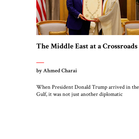
The Middle East at a Crossroads
by Ahmed Charai
When President Donald Trump arrived in the
Gulf, it was not just another diplomatic
appearance. It was a signal. A bold assertion th
the shape of a new Middle East is being draft
not in smoke-filled backrooms, but in the
ambitious visions of capitals determined to m
beyond war and resentment. Trump’s visit wa
transactional on […]