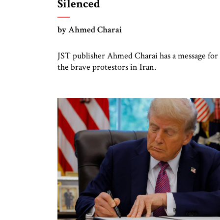
Silenced
by Ahmed Charai
JST publisher Ahmed Charai has a message for
the brave protestors in Iran.