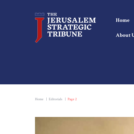
Home
About 
Home
|
Editorials
|
Page 2